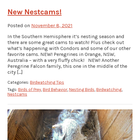
New Nestcams!
Posted on
November 8, 2021
In the Southern Hemisphere it’s nesting season and
there are some great cams to watch! Plus check out
what’s happening with Condors and some of our other
favorite cams. NEW! Peregrines in Orange, NSW,
Australia – with a very fluffy chick! NEW! Another
Peregrine Falcon family, this one in the middle of the
city […]
Categories:
Birdwatching Tips
Tags:
Birds of Prey
,
Bird Behavior
,
Nesting Birds
,
Birdwatching
,
Nestcams