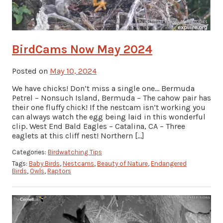
BirdCams Now May 2024
Posted on
May 10, 2024
We have chicks! Don’t miss a single one… Bermuda
Petrel – Nonsuch Island, Bermuda – The cahow pair has
their one fluffy chick! If the nestcam isn’t working you
can always watch the egg being laid in this wonderful
clip. West End Bald Eagles – Catalina, CA – Three
eaglets at this cliff nest! Northern […]
Categories:
Birdwatching Tips
Tags:
Baby Birds
,
Nestcams
,
Beauty of Nature
,
Endangered
Birds
,
Owls
,
Raptors