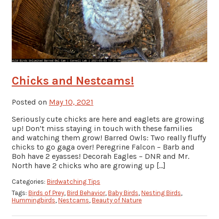
Chicks and Nestcams!
Posted on
May 10, 2021
Seriously cute chicks are here and eaglets are growing
up! Don’t miss staying in touch with these families
and watching them grow! Barred Owls: Two really fluffy
chicks to go gaga over! Peregrine Falcon – Barb and
Boh have 2 eyasses! Decorah Eagles – DNR and Mr.
North have 2 chicks who are growing up […]
Categories:
Birdwatching Tips
Tags:
Birds of Prey
,
Bird Behavior
,
Baby Birds
,
Nesting Birds
,
Hummingbirds
,
Nestcams
,
Beauty of Nature