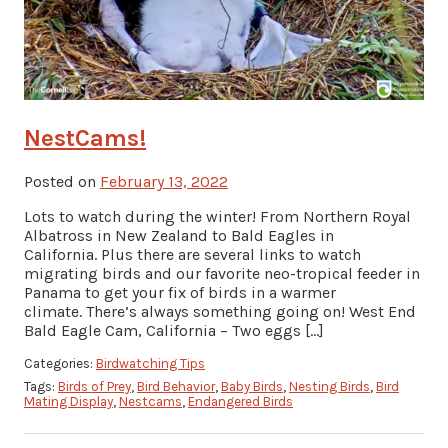
NestCams!
Posted on
February 13, 2022
Lots to watch during the winter! From Northern Royal
Albatross in New Zealand to Bald Eagles in
California. Plus there are several links to watch
migrating birds and our favorite neo-tropical feeder in
Panama to get your fix of birds in a warmer
climate. There’s always something going on! West End
Bald Eagle Cam, California – Two eggs […]
Categories:
Birdwatching Tips
Tags:
Birds of Prey
,
Bird Behavior
,
Baby Birds
,
Nesting Birds
,
Bird
Mating Display
,
Nestcams
,
Endangered Birds