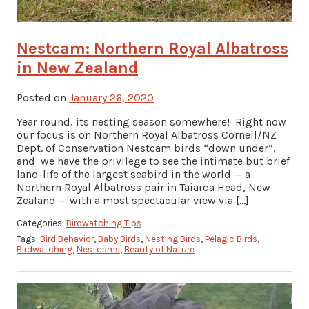
Nestcam: Northern Royal Albatross
in New Zealand
Posted on
January 26, 2020
Year round, its nesting season somewhere! Right now
our focus is on Northern Royal Albatross Cornell/NZ
Dept. of Conservation Nestcam birds “down under”,
and we have the privilege to see the intimate but brief
land-life of the largest seabird in the world — a
Northern Royal Albatross pair in Taiaroa Head, New
Zealand — with a most spectacular view via […]
Categories:
Birdwatching Tips
Tags:
Bird Behavior
,
Baby Birds
,
Nesting Birds
,
Pelagic Birds
,
Birdwatching
,
Nestcams
,
Beauty of Nature