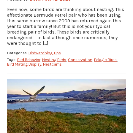
Even now, some birds are thinking about nesting. This
affectionate Bermuda Petrel pair who has been using
this same burrow since 2009 has returned again this
year to start a family! But this is not your typical
breeding pair of birds. These birds are critically
endangered – in fact although once numerous, they
were thought to […]
Categories:
Birdwatching Tips
Tags:
Bird Behavior
,
Nesting Birds
,
Conservation
,
Pelagic Birds
,
Bird Mating Display
,
Nestcams