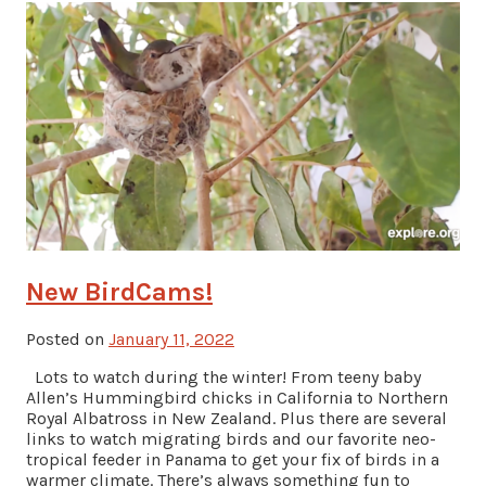
New BirdCams!
Posted on
January 11, 2022
Lots to watch during the winter! From teeny baby
Allen’s Hummingbird chicks in California to Northern
Royal Albatross in New Zealand. Plus there are several
links to watch migrating birds and our favorite neo-
tropical feeder in Panama to get your fix of birds in a
warmer climate. There’s always something fun to