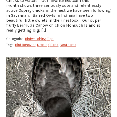
Chicks to watch! Our favorite nestcam this
month shows three seriously cute and relentlessly
active Osprey chicks in the nest we have been following
in Savannah. Barred Owls in Indiana have two
beautiful little owlets in their nestbox. Our super
fluffy Bermuda Cahow chick on Nonsuch Island is
really getting big! […]
Categories:
Birdwatching Tips
Tags:
Bird Behavior
,
Nesting Birds
,
Nestcams