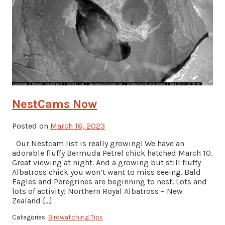
NestCams Now
Posted on
March 16, 2023
Our Nestcam list is really growing! We have an
adorable fluffy Bermuda Petrel chick hatched March 10.
Great viewing at night. And a growing but still fluffy
Albatross chick you won’t want to miss seeing. Bald
Eagles and Peregrines are beginning to nest. Lots and
lots of activity! Northern Royal Albatross – New
Zealand […]
Categories:
Birdwatching Tips