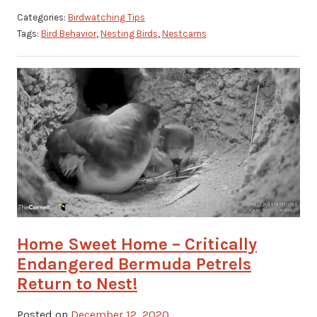
Categories:
Birdwatching Tips
Tags:
Bird Behavior
,
Nesting Birds
,
Nestcams
Home Sweet Home – Critically
Endangered Bermuda Petrels
Return to Nest!
Posted on
December 12, 2020