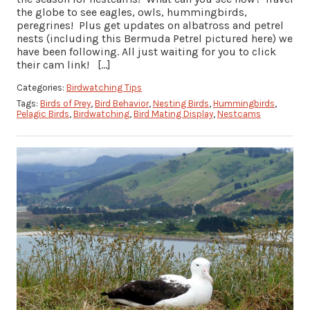
the globe to see eagles, owls, hummingbirds,
peregrines! Plus get updates on albatross and petrel
nests (including this Bermuda Petrel pictured here) we
have been following. All just waiting for you to click
their cam link! […]
Categories:
Birdwatching Tips
Tags:
Birds of Prey
,
Bird Behavior
,
Nesting Birds
,
Hummingbirds
,
Pelagic Birds
,
Birdwatching
,
Bird Mating Display
,
Nestcams