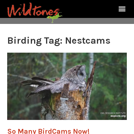
Birding Tag:
Nestcams
So Many BirdCams Now!