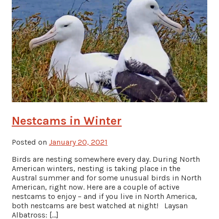
Nestcams in Winter
Posted on
January 20, 2021
Birds are nesting somewhere every day. During North
American winters, nesting is taking place in the
Austral summer and for some unusual birds in North
American, right now. Here are a couple of active
nestcams to enjoy – and if you live in North America,
both nestcams are best watched at night! Laysan
Albatross: […]