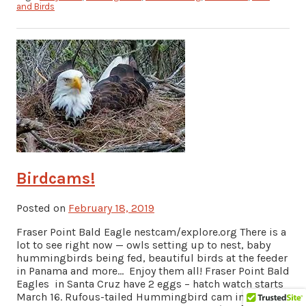
and Birds
Birdcams!
Posted on
February 18, 2019
Fraser Point Bald Eagle nestcam/explore.org There is a
lot to see right now — owls setting up to nest, baby
hummingbirds being fed, beautiful birds at the feeder
in Panama and more… Enjoy them all! Fraser Point Bald
Eagles in Santa Cruz have 2 eggs – hatch watch starts
March 16. Rufous-tailed Hummingbird cam in