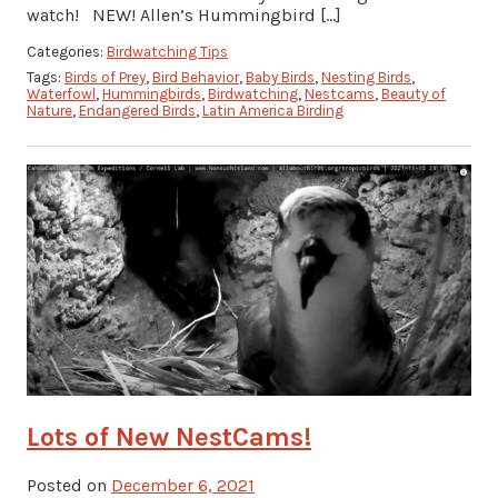
watch! NEW! Allen’s Hummingbird […]
Categories:
Birdwatching Tips
Tags:
Birds of Prey
,
Bird Behavior
,
Baby Birds
,
Nesting Birds
,
Waterfowl
,
Hummingbirds
,
Birdwatching
,
Nestcams
,
Beauty of
Nature
,
Endangered Birds
,
Latin America Birding
Lots of New NestCams!
Posted on
December 6, 2021