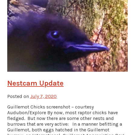
Nestcam Update
Posted on
July 7, 2020
Guillemot Chicks screenshot – courtesy
Audubon/Explore By now, most raptor chicks have
fledged. But now there are some other nests and
burrows that are very active: In a manner befitting a
Guillemot, both eggs hatched in the Guillemot