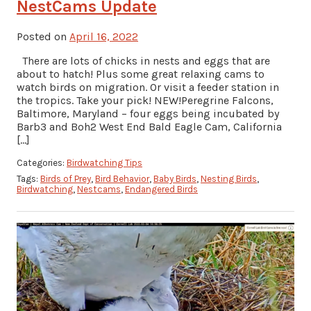
NestCams Update
Posted on
April 16, 2022
There are lots of chicks in nests and eggs that are
about to hatch! Plus some great relaxing cams to
watch birds on migration. Or visit a feeder station in
the tropics. Take your pick! NEW!Peregrine Falcons,
Baltimore, Maryland – four eggs being incubated by
Barb3 and Boh2 West End Bald Eagle Cam, California
[…]
Categories:
Birdwatching Tips
Tags:
Birds of Prey
,
Bird Behavior
,
Baby Birds
,
Nesting Birds
,
Birdwatching
,
Nestcams
,
Endangered Birds