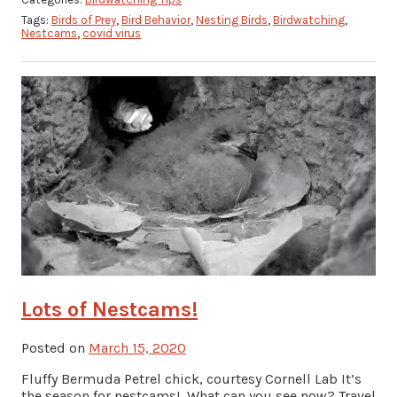
Tags:
Birds of Prey
,
Bird Behavior
,
Nesting Birds
,
Birdwatching
,
Nestcams
,
covid virus
Lots of Nestcams!
Posted on
March 15, 2020
Fluffy Bermuda Petrel chick, courtesy Cornell Lab It’s
the season for nestcams! What can you see now? Travel