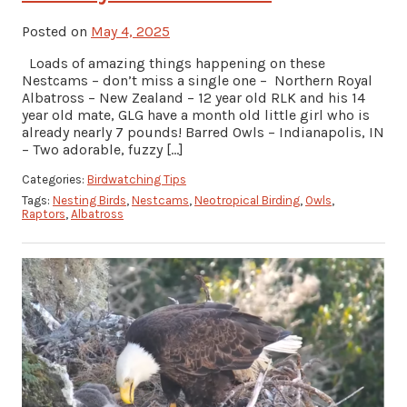
Posted on
May 4, 2025
Loads of amazing things happening on these
Nestcams – don’t miss a single one – Northern Royal
Albatross – New Zealand – 12 year old RLK and his 14
year old mate, GLG have a month old little girl who is
already nearly 7 pounds! Barred Owls – Indianapolis, IN
– Two adorable, fuzzy […]
Categories:
Birdwatching Tips
Tags:
Nesting Birds
,
Nestcams
,
Neotropical Birding
,
Owls
,
Raptors
,
Albatross