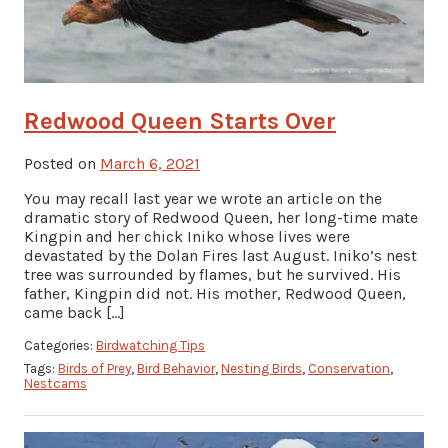
Redwood Queen Starts Over
Posted on
March 6, 2021
You may recall last year we wrote an article on the
dramatic story of Redwood Queen, her long-time mate
Kingpin and her chick Iniko whose lives were
devastated by the Dolan Fires last August. Iniko’s nest
tree was surrounded by flames, but he survived. His
father, Kingpin did not. His mother, Redwood Queen,
came back […]
Categories:
Birdwatching Tips
Tags:
Birds of Prey
,
Bird Behavior
,
Nesting Birds
,
Conservation
,
Nestcams