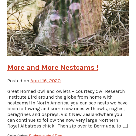
More and More Nestcams !
Posted on
April 16, 2020
Great Horned Owl and owlets – courtesy Owl Research
Institute Bird around the globe from home with
nestcams! In North America, you can see nests we have
been following and some new ones with owls, eagles,
peregrines and ospreys. Visit New Zealandwhere you
can continue to follow the now very large Northern
Royal Albatross chick. Then zip over to Bermuda, to […]
Categories:
Birdwatching Tips