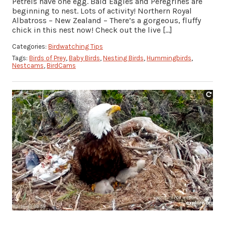
Petrels have one egg. Bald Eagles and Peregrines are
beginning to nest. Lots of activity! Northern Royal
Albatross – New Zealand – There’s a gorgeous, fluffy
chick in this nest now! Check out the live […]
Categories:
Birdwatching Tips
Tags:
Birds of Prey
,
Baby Birds
,
Nesting Birds
,
Hummingbirds
,
Nestcams
,
BirdCams