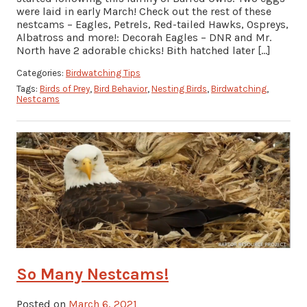
were laid in early March! Check out the rest of these
nestcams – Eagles, Petrels, Red-tailed Hawks, Ospreys,
Albatross and more!: Decorah Eagles – DNR and Mr.
North have 2 adorable chicks! Bith hatched later […]
Categories:
Birdwatching Tips
Tags:
Birds of Prey
,
Bird Behavior
,
Nesting Birds
,
Birdwatching
,
Nestcams
So Many Nestcams!
Posted on
March 6, 2021