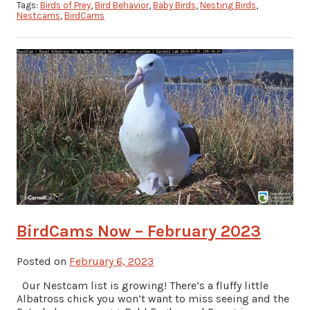
Tags:
Birds of Prey
,
Bird Behavior
,
Baby Birds
,
Nesting Birds
,
Nestcams
,
BirdCams
BirdCams Now – February 2023
Posted on
February 6, 2023
Our Nestcam list is growing! There’s a fluffy little
Albatross chick you won’t want to miss seeing and the