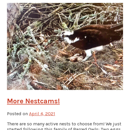
More Nestcams!
Posted on
April 4, 2021
There are so many active nests to choose from! We just
started following this family of Barred Owls: Two eggs