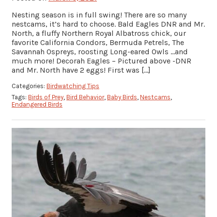
Nesting season is in full swing! There are so many
nestcams, it’s hard to choose. Bald Eagles DNR and Mr.
North, a fluffy Northern Royal Albatross chick, our
favorite California Condors, Bermuda Petrels, The
Savannah Ospreys, roosting Long-eared Owls …and
much more! Decorah Eagles – Pictured above -DNR
and Mr. North have 2 eggs! First was […]
Categories:
Birdwatching Tips
Tags:
Birds of Prey
,
Bird Behavior
,
Baby Birds
,
Nestcams
,
Endangered Birds