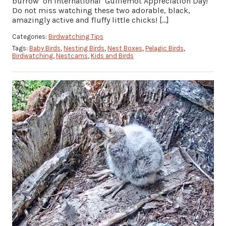
burrow on International Guillemot Appreciation Day!
Do not miss watching these two adorable, black,
amazingly active and fluffy little chicks! […]
Categories:
Birdwatching Tips
Tags:
Baby Birds
,
Nesting Birds
,
Nest Boxes
,
Pelagic Birds
,
Birdwatching
,
Nestcams
,
Kids and Birds