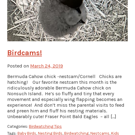
Birdcams!
Posted on
March 24, 2019
Bermuda Cahow chick -nestcam/Cornell Chicks are
hatching! Our favorite nestcam this month is the
ridiculously adorable Bermuda Cahow chick on
Nonsuch Island. He’s so fluffy and tiny that every
movement and especially wing flapping becomes an
experience! And don’t miss the parental visits to feed
and preen him and fluff his nesting materials.
Unbearably cute! Fraser Point Bald Eagles – all […]
Categories:
Birdwatching Tips
Tags:
Baby Birds
,
Nesting Birds
,
Birdwatching
,
Nestcams
,
Kids