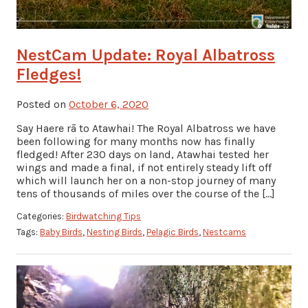
NestCam Update: Royal Albatross
Fledges!
Posted on
October 6, 2020
Say Haere rā to Atawhai! The Royal Albatross we have
been following for many months now has finally
fledged! After 230 days on land, Atawhai tested her
wings and made a final, if not entirely steady lift off
which will launch her on a non-stop journey of many
tens of thousands of miles over the course of the […]
Categories:
Birdwatching Tips
Tags:
Baby Birds
,
Nesting Birds
,
Pelagic Birds
,
Nestcams