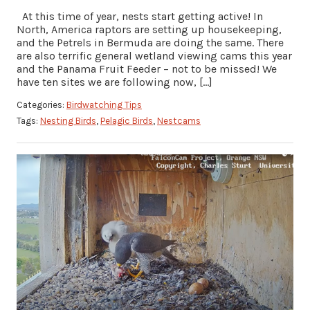
At this time of year, nests start getting active! In
North, America raptors are setting up housekeeping,
and the Petrels in Bermuda are doing the same. There
are also terrific general wetland viewing cams this year
and the Panama Fruit Feeder – not to be missed! We
have ten sites we are following now, […]
Categories:
Birdwatching Tips
Tags:
Nesting Birds
,
Pelagic Birds
,
Nestcams