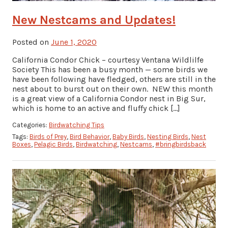
New Nestcams and Updates!
Posted on
June 1, 2020
California Condor Chick – courtesy Ventana Wildlilfe
Society This has been a busy month — some birds we
have been following have fledged, others are still in the
nest about to burst out on their own. NEW this month
is a great view of a California Condor nest in Big Sur,
which is home to an active and fluffy chick […]
Categories:
Birdwatching Tips
Tags:
Birds of Prey
,
Bird Behavior
,
Baby Birds
,
Nesting Birds
,
Nest
Boxes
,
Pelagic Birds
,
Birdwatching
,
Nestcams
,
#bringbirdsback