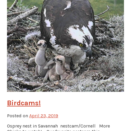
Birdcams!
Posted on
April 23, 2019
Osprey nest in Savannah nestcam/Cornell More