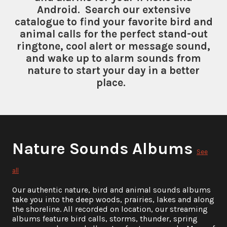
Android. Search our extensive
catalogue to find your favorite bird and
animal calls for the perfect stand-out
ringtone, cool alert or message sound,
and wake up to alarm sounds from
nature to start your day in a better
place.
Nature Sounds Albums
See
all
Our authentic nature, bird and animal sounds albums
take you into the deep woods, prairies, lakes and along
the shoreline. All recorded on location, our streaming
albums feature bird calls, storms, thunder, spring