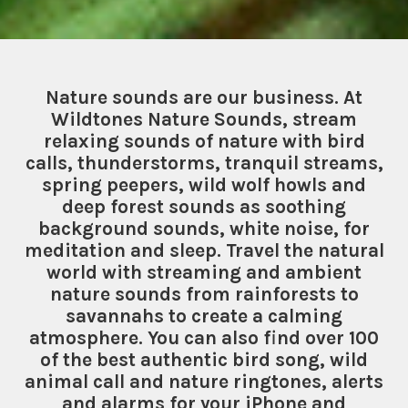
Nature sounds are our business. At
Wildtones Nature Sounds, stream
relaxing sounds of nature with bird
calls, thunderstorms, tranquil streams,
spring peepers, wild wolf howls and
deep forest sounds as soothing
background sounds, white noise, for
meditation and sleep. Travel the natural
world with streaming and ambient
nature sounds from rainforests to
savannahs to create a calming
atmosphere. You can also find over 100
of the best authentic bird song, wild
animal call and nature ringtones, alerts
and alarms for your iPhone and