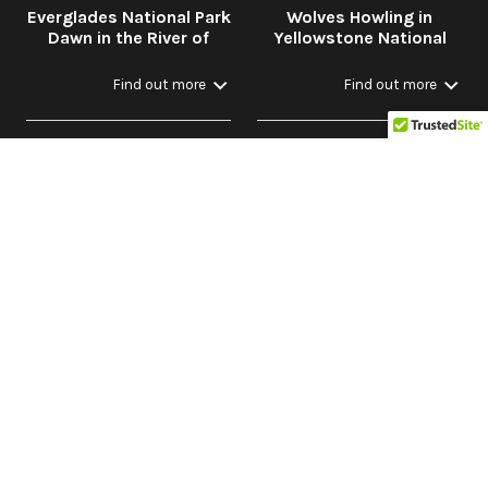
Everglades National Park
Wolves Howling in
Dawn in the River of
Yellowstone National
Grass
Park in Winter with
Stream
Find out more
Find out more
Dawn Through Night:
Peaceful Nature:
Bird Calls and Nature
Rainforest to Savannah
Sounds in the Forest
Find out more
Find out more