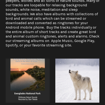
peepers, wolves and all sorts of nature sounds. Many of
our tracks are loopable for relaxing background
sounds, white noise, meditation and sleep
backgrounds. We also have albums with collections of
bird and animal calls which can be streamed or
downloaded and converted as ringtones for your
Android mobile phone. Buy the tracks individually or
the entire album of short tracks and create great bird
and animal custom ringtones, alerts and alarms. Check
our streaming albums on Apple Music, Google Play,
Spotify, or your favorite streaming site.