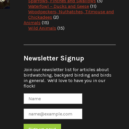
Sparrows, Finches and Swallows
(5)
Waterfowl – Ducks and Geese
(11)
Woodpeckers, Nuthatches, Titmouse and
Chickadees
(2)
Animals
(15)
Wild Animals
(15)
Newsletter Signup
Join our newsletter list for articles about
birdwatching, backyard birding and birds
in general. We'd love to have you in our
flock!