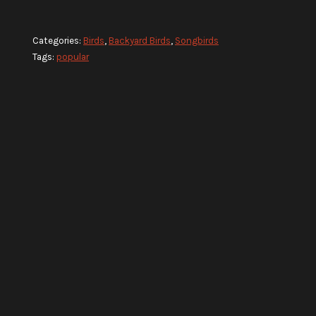
Categories:
Birds
,
Backyard Birds
,
Songbirds
Tags:
popular