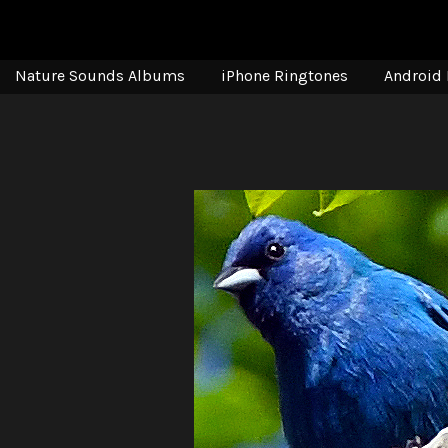
Nature Sounds Albums
iPhone Ringtones
Android 