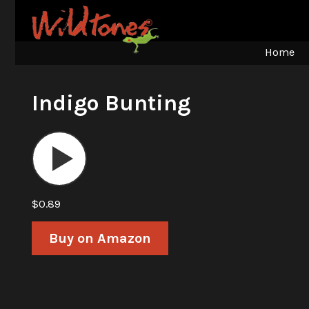
Home
Indigo Bunting
Audio
Player
$0.89
Buy on Amazon