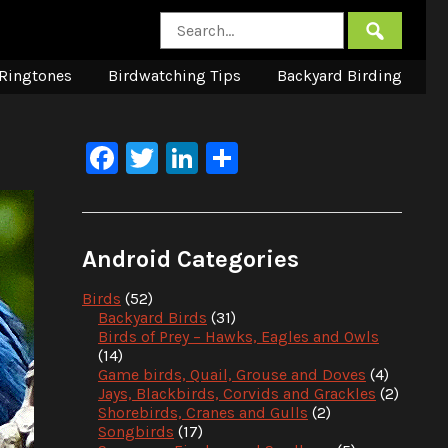
Ringtones
Birdwatching Tips
Backyard Birding
Facebook
Twitter
LinkedIn
Share
Android Categories
Birds
(52)
Backyard Birds
(31)
Birds of Prey – Hawks, Eagles and Owls
(14)
Game birds, Quail, Grouse and Doves
(4)
Jays, Blackbirds, Corvids and Grackles
(2)
Shorebirds, Cranes and Gulls
(2)
Songbirds
(17)