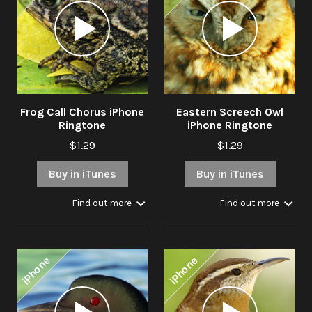
Audio
Audio
Player
Player
Frog Call Chorus iPhone
Eastern Screech Owl
Ringtone
iPhone Ringtone
$1.29
$1.29
Buy in iTunes
Buy in iTunes
Find out more
Find out more
iPhone
iPhone
Audio
Audio
Player
Player