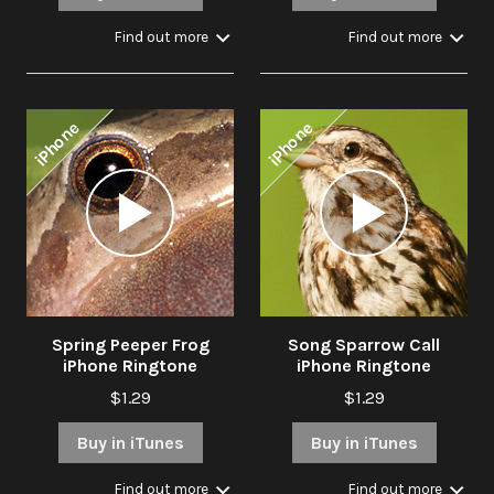
Find out more
Find out more
iPhone
iPhone
Audio
Audio
Player
Player
Spring Peeper Frog
Song Sparrow Call
iPhone Ringtone
iPhone Ringtone
$1.29
$1.29
Buy in iTunes
Buy in iTunes
Find out more
Find out more