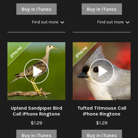
Buy in iTunes
Buy in iTunes
Find out more
Find out more
iPhone
iPhone
Audio
Audio
Player
Player
Upland Sandpiper Bird
Tufted Titmouse Call
Call iPhone Ringtone
iPhone Ringtone
$1.29
$1.29
Buy in iTunes
Buy in iTunes