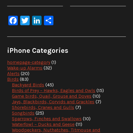
Facebook
Twitter
LinkedIn
Share
iPhone Categories
homepage-category
(1)
Wake-up Alarms
(32)
Alerts
(20)
Birds
(83)
Backyard Birds
(45)
Birds of Prey – Hawks, Eagles and Owls
(15)
Game birds, Quail, Grouse and Doves
(10)
Jays, Blackbirds, Corvids and Grackles
(7)
Shorebirds, Cranes and Gulls
(7)
Songbirds
(25)
Sparrows, Finches and Swallows
(10)
Waterfowl – Ducks and Geese
(11)
Woodpeckers, Nuthatches, Titmouse and