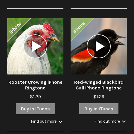
iPhone
iPhone
Audio
Audio
Player
Player
Rooster Crowing iPhone
Red-winged Blackbird
Ringtone
Call iPhone Ringtone
$1.29
$1.29
Buy in iTunes
Buy in iTunes
Find out more
Find out more