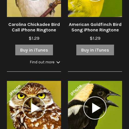
Carolina Chickadee Bird
American Goldfinch Bird
Call iPhone Ringtone
Song iPhone Ringtone
$1.29
$1.29
Buy in iTunes
Buy in iTunes
Find out more
iPhone
iPhone
Audio
Audio
Player
Player