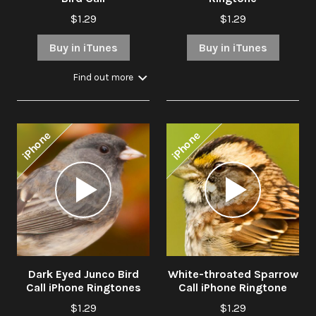
$1.29
$1.29
Buy in iTunes
Buy in iTunes
Find out more
iPhone
iPhone
Audio
Audio
Player
Player
Dark Eyed Junco Bird
White-throated Sparrow
Call iPhone Ringtones
Call iPhone Ringtone
$1.29
$1.29