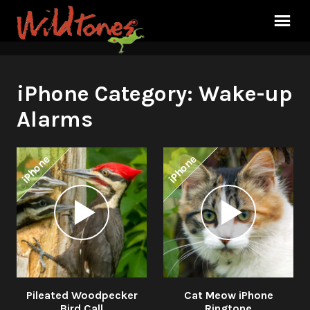
iPhone Category:
Wake-up
Alarms
iPhone
iPhone
Audio
Audio
Player
Player
Pileated Woodpecker
Cat Meow iPhone
Bird Call
Ringtone