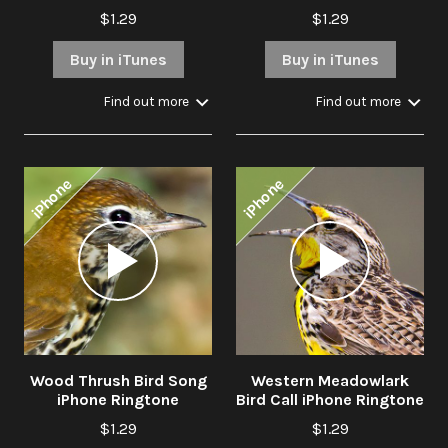
$1.29
$1.29
Buy in iTunes
Buy in iTunes
Find out more
Find out more
iPhone
iPhone
Audio
Audio
Player
Player
Wood Thrush Bird Song
Western Meadowlark
iPhone Ringtone
Bird Call iPhone Ringtone
$1.29
$1.29