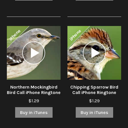
iPhone
iPhone
Audio
Audio
Player
Player
Northern Mockingbird
Chipping Sparrow Bird
Bird Call iPhone Ringtone
Call iPhone Ringtone
$1.29
$1.29
Buy in iTunes
Buy in iTunes