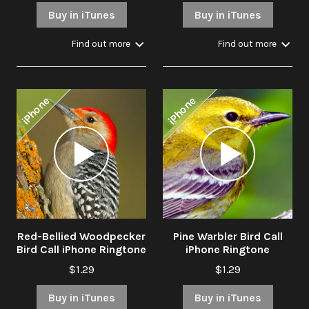
Buy in iTunes
Buy in iTunes
Find out more
Find out more
iPhone
iPhone
Audio
Audio
Player
Player
Red-Bellied Woodpecker
Pine Warbler Bird Call
Bird Call iPhone Ringtone
iPhone Ringtone
$1.29
$1.29
Buy in iTunes
Buy in iTunes