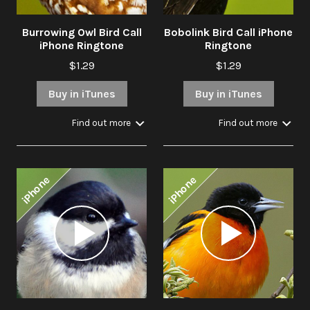
Burrowing Owl Bird Call
Bobolink Bird Call iPhone
iPhone Ringtone
Ringtone
$1.29
$1.29
Buy in iTunes
Buy in iTunes
Find out more
Find out more
iPhone
iPhone
Audio
Audio
Player
Player