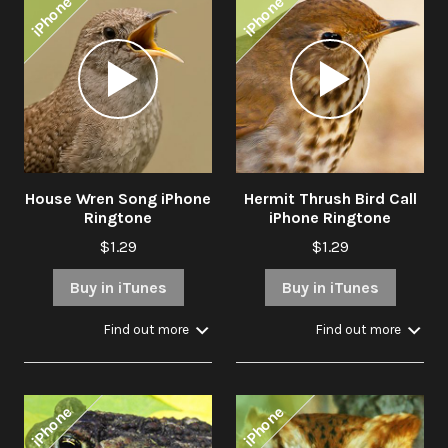
iPhone
iPhone
Audio
Audio
Player
Player
House Wren Song iPhone
Hermit Thrush Bird Call
Ringtone
iPhone Ringtone
$1.29
$1.29
Buy in iTunes
Buy in iTunes
Find out more
Find out more
iPhone
iPhone