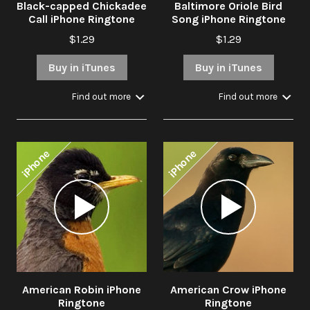
Black-capped Chickadee
Baltimore Oriole Bird
Call iPhone Ringtone
Song iPhone Ringtone
$1.29
$1.29
Buy in iTunes
Buy in iTunes
Find out more
Find out more
iPhone
iPhone
Audio
Audio
Player
Player
American Robin iPhone
American Crow iPhone
Ringtone
Ringtone