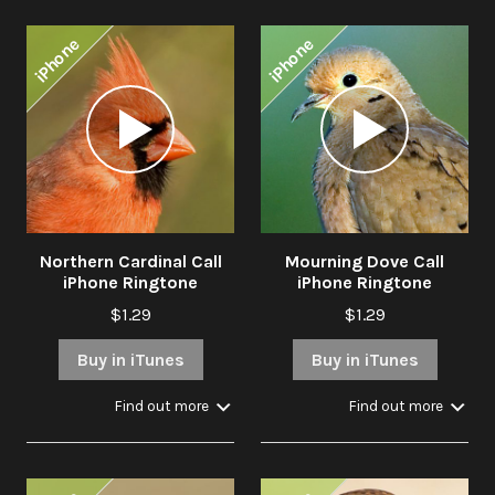
iPhone
iPhone
Audio
Audio
Player
Player
Northern Cardinal Call
Mourning Dove Call
iPhone Ringtone
iPhone Ringtone
$1.29
$1.29
Buy in iTunes
Buy in iTunes
Find out more
Find out more