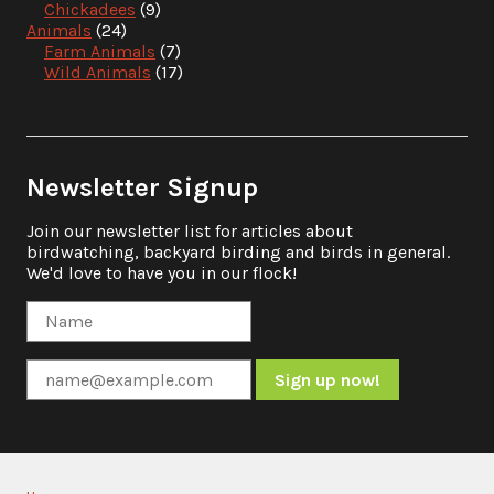
Chickadees
(9)
Animals
(24)
Farm Animals
(7)
Wild Animals
(17)
Newsletter Signup
Join our newsletter list for articles about
birdwatching, backyard birding and birds in general.
We'd love to have you in our flock!
Constant
Contact
Use.
Please