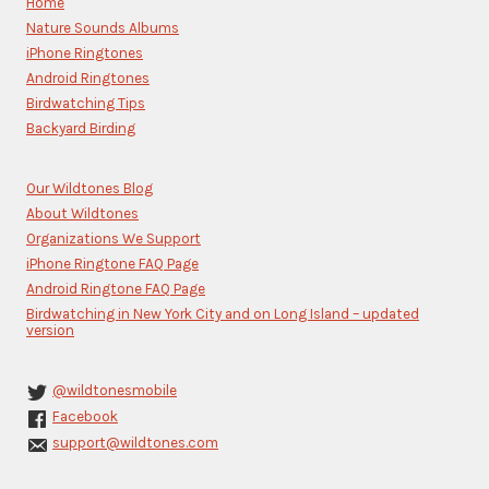
Home
leave
Nature Sounds Albums
this
iPhone Ringtones
field
blank.
Android Ringtones
Birdwatching Tips
Backyard Birding
Our Wildtones Blog
About Wildtones
Organizations We Support
iPhone Ringtone FAQ Page
Android Ringtone FAQ Page
Birdwatching in New York City and on Long Island – updated
version
@wildtonesmobile
Facebook
support@wildtones.com