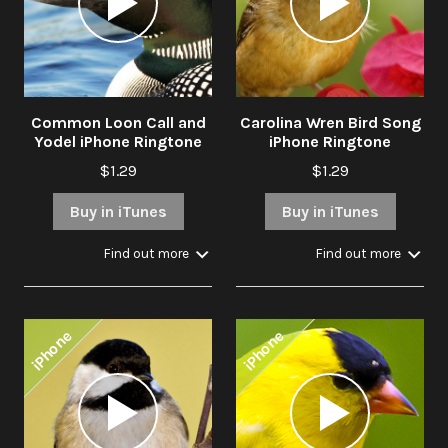
Common Loon Call and
Carolina Wren Bird Song
Yodel iPhone Ringtone
iPhone Ringtone
$1.29
$1.29
Buy in iTunes
Buy in iTunes
Find out more
Find out more
iPhone
iPhone
Audio
Audio
Player
Player