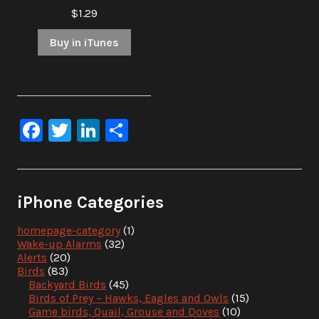
$1.29
Buy in iTunes
Facebook
Twitter
LinkedIn
Share
iPhone Categories
homepage-category
(1)
Wake-up Alarms
(32)
Alerts
(20)
Birds
(83)
Backyard Birds
(45)
Birds of Prey – Hawks, Eagles and Owls
(15)
Game birds, Quail, Grouse and Doves
(10)