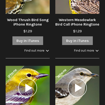
Wood Thrush Bird Song
Western Meadowlark
iPhone Ringtone
Bird Call iPhone Ringtone
$1.29
$1.29
Buy in iTunes
Buy in iTunes
Find out more
Find out more
iPhone
iPhone
Audio
Audio
Player
Player