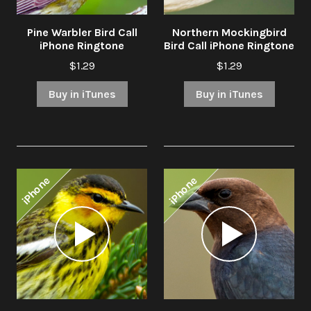
Pine Warbler Bird Call
Northern Mockingbird
iPhone Ringtone
Bird Call iPhone Ringtone
$1.29
$1.29
Buy in iTunes
Buy in iTunes
iPhone
iPhone
Audio
Audio
Player
Player