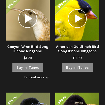
iPhone
iPhone
Audio
Audio
Player
Player
Canyon Wren Bird Song
American Goldfinch Bird
iPhone Ringtone
Song iPhone Ringtone
$1.29
$1.29
Buy in iTunes
Buy in iTunes
Find out more
iPhone
iPhone