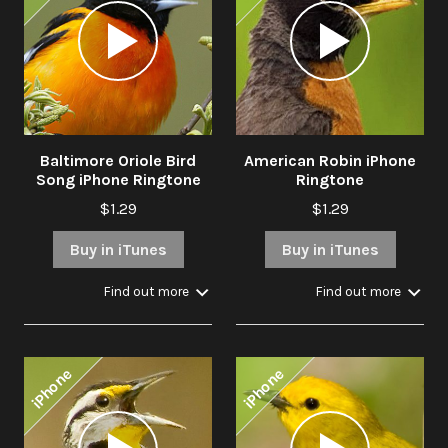
Audio
Audio
Player
Player
Baltimore Oriole Bird
American Robin iPhone
Song iPhone Ringtone
Ringtone
$1.29
$1.29
Buy in iTunes
Buy in iTunes
Find out more
Find out more
iPhone
iPhone
Audio
Audio
Player
Player