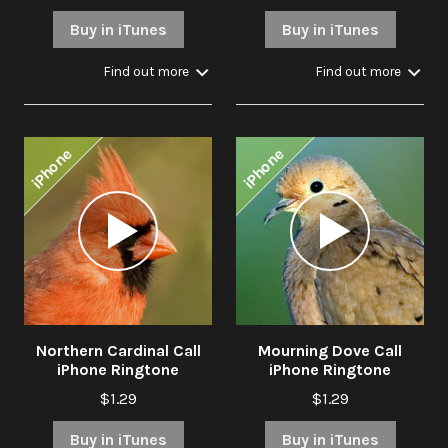
Buy in iTunes
Buy in iTunes
Find out more
Find out more
iPhone
iPhone
Audio
Audio
Player
Player
Northern Cardinal Call
Mourning Dove Call
iPhone Ringtone
iPhone Ringtone
$1.29
$1.29
Buy in iTunes
Buy in iTunes