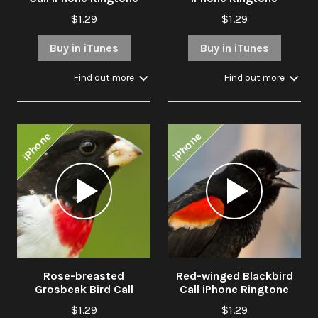
$1.29
$1.29
Buy in iTunes
Buy in iTunes
Find out more
Find out more
iPhone
iPhone
Audio
Audio
Player
Player
Rose-breasted
Red-winged Blackbird
Grosbeak Bird Call
Call iPhone Ringtone
iPhone Ringtone
$1.29
$1.29