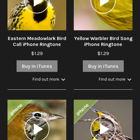
Eastern Meadowlark Bird
Yellow Warbler Bird Song
Call iPhone Ringtone
iPhone Ringtone
$1.29
$1.29
Buy in iTunes
Buy in iTunes
Find out more
Find out more
iPhone
iPhone
Audio
Audio
Player
Player