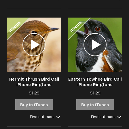
iPhone
iPhone
Audio
Audio
Player
Player
Hermit Thrush Bird Call
Eastern Towhee Bird Call
iPhone Ringtone
iPhone Ringtone
$1.29
$1.29
Buy in iTunes
Buy in iTunes
Find out more
Find out more