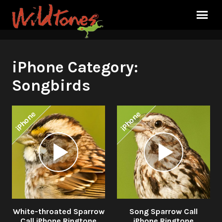
iPhone Category:
Songbirds
iPhone
iPhone
Audio
Audio
Player
Player
White-throated Sparrow
Song Sparrow Call
Call iPhone Ringtone
iPhone Ringtone