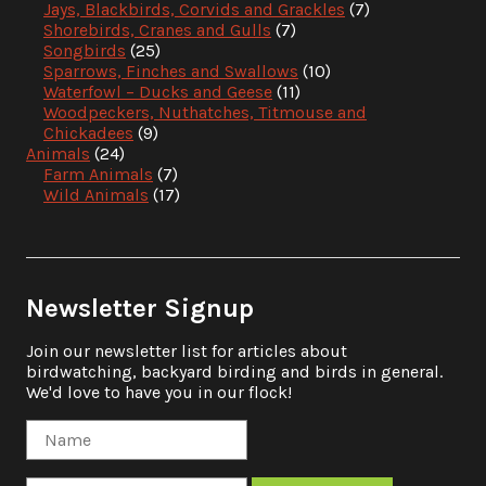
Jays, Blackbirds, Corvids and Grackles
(7)
Shorebirds, Cranes and Gulls
(7)
Songbirds
(25)
Sparrows, Finches and Swallows
(10)
Waterfowl – Ducks and Geese
(11)
Woodpeckers, Nuthatches, Titmouse and
Chickadees
(9)
Animals
(24)
Farm Animals
(7)
Wild Animals
(17)
Newsletter Signup
Join our newsletter list for articles about
birdwatching, backyard birding and birds in general.
We'd love to have you in our flock!