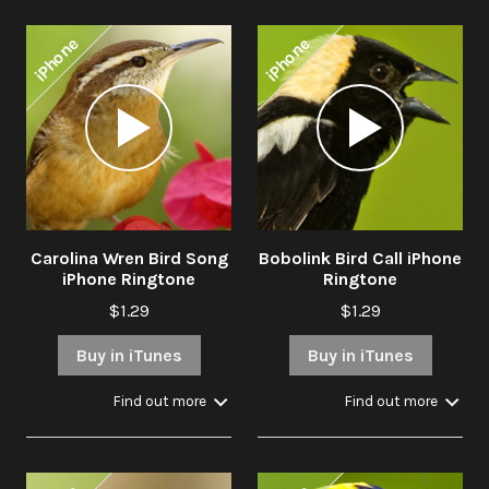
iPhone
iPhone
Audio
Audio
Player
Player
Carolina Wren Bird Song
Bobolink Bird Call iPhone
iPhone Ringtone
Ringtone
$1.29
$1.29
Buy in iTunes
Buy in iTunes
Find out more
Find out more