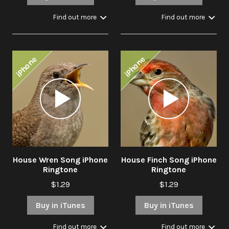
Find out more
Find out more
iPhone
iPhone
Audio
Audio
Player
Player
House Wren Song iPhone
House Finch Song iPhone
Ringtone
Ringtone
$1.29
$1.29
Buy in iTunes
Buy in iTunes
Find out more
Find out more