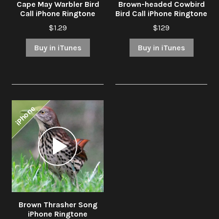
Cape May Warbler Bird
Brown-headed Cowbird
Call iPhone Ringtone
Bird Call iPhone Ringtone
$1.29
$129
Buy in iTunes
Buy in iTunes
iPhone
Audio
Player
Brown Thrasher Song
iPhone Ringtone