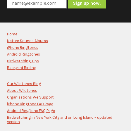
Constant
Contact
Use.
Please
Home
leave
Nature Sounds Albums
this
iPhone Ringtones
field
blank.
Android Ringtones
Birdwatching Tips
Backyard Birding
Our Wildtones Blog
About Wildtones
Organizations We Support
iPhone Ringtone FAQ Page
Android Ringtone FAQ Page
Birdwatching in New York City and on Long Island – updated
version