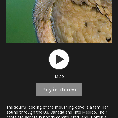
Audio
Player
$1.29
Buy in iTunes
The soulful cooing of the mourning dove is a familiar
sound through the US, Canada and into Mexico. Their
nests are generally poorly constructed, and it often a