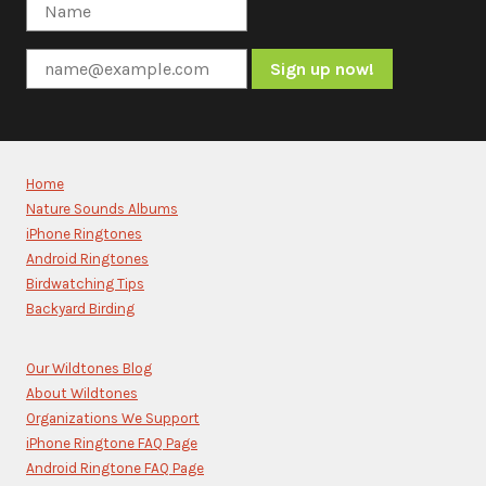
Constant
Contact
Use.
Please
Home
leave
Nature Sounds Albums
this
iPhone Ringtones
field
blank.
Android Ringtones
Birdwatching Tips
Backyard Birding
Our Wildtones Blog
About Wildtones
Organizations We Support
iPhone Ringtone FAQ Page
Android Ringtone FAQ Page