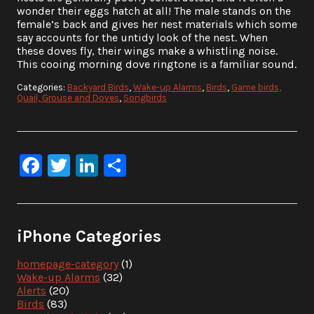
wonder their eggs hatch at all! The male stands on the
female’s back and gives her nest materials which some
say accounts for the untidy look of the nest. When
these doves fly, their wings make a whistling noise.
This cooing morning dove ringtone is a familiar sound.
Categories:
Backyard Birds
,
Wake-up Alarms
,
Birds
,
Game birds,
Quail, Grouse and Doves
,
Songbirds
Facebook
Twitter
LinkedIn
Share
iPhone Categories
homepage-category
(1)
Wake-up Alarms
(32)
Alerts
(20)
Birds
(83)