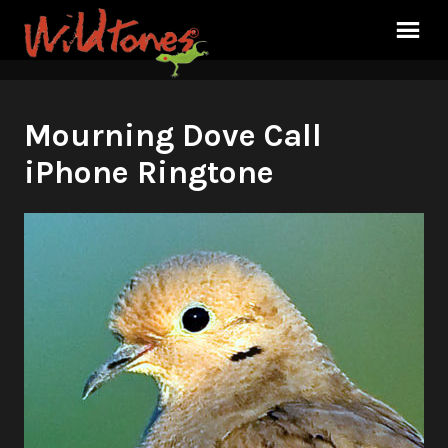
Mourning Dove Call
iPhone Ringtone