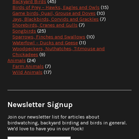
Backyard Birds
(45)
Birds of Prey – Hawks, Eagles and Owls
(15)
Game birds, Quail, Grouse and Doves
(10)
Jays, Blackbirds, Corvids and Grackles
(7)
Shorebirds, Cranes and Gulls
(7)
Songbirds
(25)
Sparrows, Finches and Swallows
(10)
Waterfowl – Ducks and Geese
(11)
Woodpeckers, Nuthatches, Titmouse and
Chickadees
(9)
Animals
(24)
Farm Animals
(7)
Wild Animals
(17)
Newsletter Signup
Join our newsletter list for articles about
birdwatching, backyard birding and birds in general.
We'd love to have you in our flock!