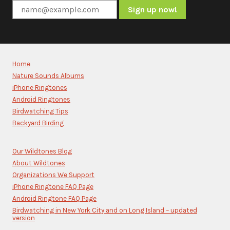
Constant
Contact
Use.
Please
Home
leave
Nature Sounds Albums
this
iPhone Ringtones
field
blank.
Android Ringtones
Birdwatching Tips
Backyard Birding
Our Wildtones Blog
About Wildtones
Organizations We Support
iPhone Ringtone FAQ Page
Android Ringtone FAQ Page
Birdwatching in New York City and on Long Island – updated
version