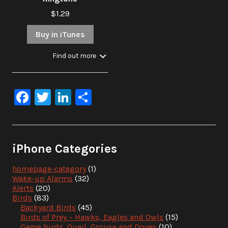
$1.29
Buy in iTunes
Find out more
Facebook
Twitter
LinkedIn
Share
iPhone Categories
homepage-category
(1)
Wake-up Alarms
(32)
Alerts
(20)
Birds
(83)
Backyard Birds
(45)
Birds of Prey – Hawks, Eagles and Owls
(15)
Game birds, Quail, Grouse and Doves
(10)