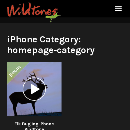
iPhone Category:
homepage-category
iPhone
Audio
Player
Elk Bugling iPhone
Ringtone