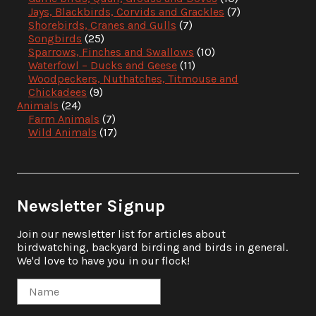
Jays, Blackbirds, Corvids and Grackles
(7)
Shorebirds, Cranes and Gulls
(7)
Songbirds
(25)
Sparrows, Finches and Swallows
(10)
Waterfowl – Ducks and Geese
(11)
Woodpeckers, Nuthatches, Titmouse and
Chickadees
(9)
Animals
(24)
Farm Animals
(7)
Wild Animals
(17)
Newsletter Signup
Join our newsletter list for articles about
birdwatching, backyard birding and birds in general.
We'd love to have you in our flock!