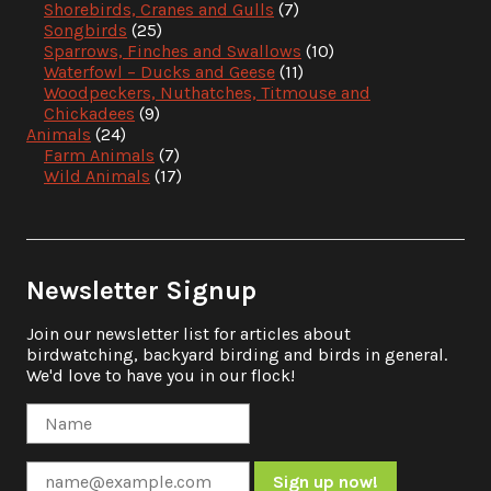
Shorebirds, Cranes and Gulls
(7)
Songbirds
(25)
Sparrows, Finches and Swallows
(10)
Waterfowl – Ducks and Geese
(11)
Woodpeckers, Nuthatches, Titmouse and
Chickadees
(9)
Animals
(24)
Farm Animals
(7)
Wild Animals
(17)
Newsletter Signup
Join our newsletter list for articles about
birdwatching, backyard birding and birds in general.
We'd love to have you in our flock!