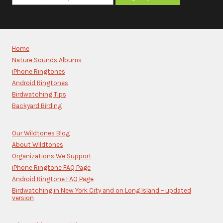
Constant
Contact
Use.
Please
Home
leave
Nature Sounds Albums
this
iPhone Ringtones
field
blank.
Android Ringtones
Birdwatching Tips
Backyard Birding
Our Wildtones Blog
About Wildtones
Organizations We Support
iPhone Ringtone FAQ Page
Android Ringtone FAQ Page
Birdwatching in New York City and on Long Island – updated
version