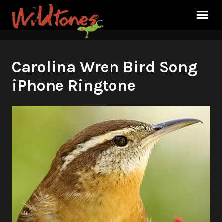
Carolina Wren Bird Song
iPhone Ringtone