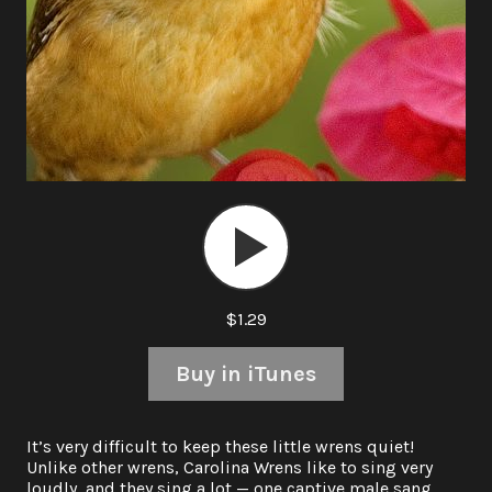
Audio
Player
$1.29
Buy in iTunes
It’s very difficult to keep these little wrens quiet!
Unlike other wrens, Carolina Wrens like to sing very
loudly, and they sing a lot — one captive male sang