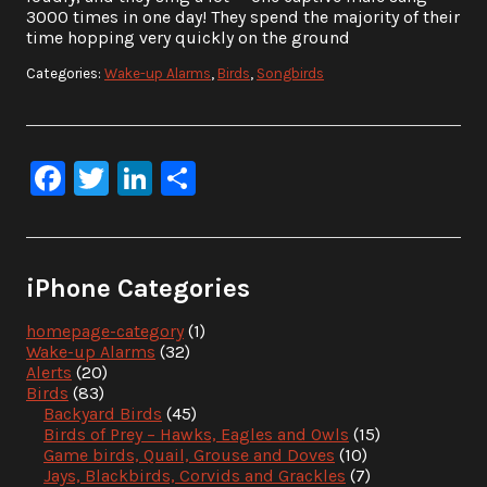
3000 times in one day! They spend the majority of their
time hopping very quickly on the ground
Categories:
Wake-up Alarms
,
Birds
,
Songbirds
Facebook
Twitter
LinkedIn
Share
iPhone Categories
homepage-category
(1)
Wake-up Alarms
(32)
Alerts
(20)
Birds
(83)
Backyard Birds
(45)
Birds of Prey – Hawks, Eagles and Owls
(15)
Game birds, Quail, Grouse and Doves
(10)
Jays, Blackbirds, Corvids and Grackles
(7)