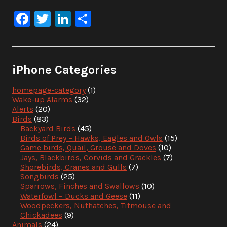
Facebook
Twitter
LinkedIn
Share
iPhone Categories
homepage-category
(1)
Wake-up Alarms
(32)
Alerts
(20)
Birds
(83)
Backyard Birds
(45)
Birds of Prey – Hawks, Eagles and Owls
(15)
Game birds, Quail, Grouse and Doves
(10)
Jays, Blackbirds, Corvids and Grackles
(7)
Shorebirds, Cranes and Gulls
(7)
Songbirds
(25)
Sparrows, Finches and Swallows
(10)
Waterfowl – Ducks and Geese
(11)
Woodpeckers, Nuthatches, Titmouse and
Chickadees
(9)
Animals
(24)