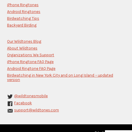
this
iPhone Ringtones
field
blank.
Android Ringtones
Birdwatching Tips
Backyard Birding
Our Wildtones Blog
About Wildtones
Organizations We Support
iPhone Ringtone FAQ Page
Android Ringtone FAQ Page
Birdwatching in New York City and on Long Island – updated
version
@wildtonesmobile
Facebook
support@wildtones.com