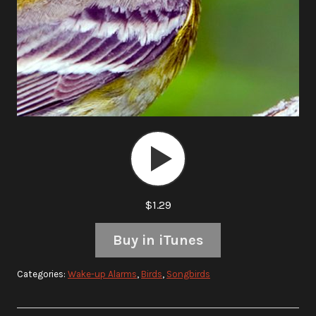
Audio
Player
$1.29
Buy in iTunes
Categories:
Wake-up Alarms
,
Birds
,
Songbirds