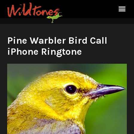
Pine Warbler Bird Call
iPhone Ringtone