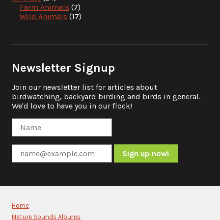
Farm Animals
(7)
Wild Animals
(17)
Newsletter Signup
Join our newsletter list for articles about
birdwatching, backyard birding and birds in general.
We'd love to have you in our flock!
Constant
Contact
Use.
Please
Home
leave
Nature Sounds Albums