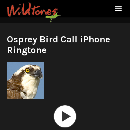
Osprey Bird Call iPhone
Ringtone
Audio
Player