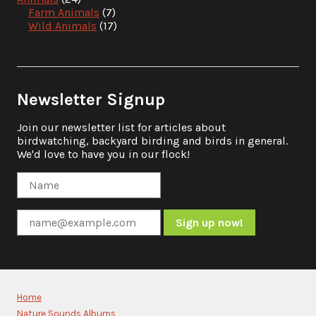
Farm Animals
(7)
Wild Animals
(17)
Newsletter Signup
Join our newsletter list for articles about
birdwatching, backyard birding and birds in general.
We'd love to have you in our flock!
Constant
Contact
Use.
Please
Home
leave
Nature Sounds Albums