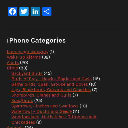
Facebook
Twitter
LinkedIn
Share
iPhone Categories
homepage-category
(1)
Wake-up Alarms
(32)
Alerts
(20)
Birds
(83)
Backyard Birds
(45)
Birds of Prey – Hawks, Eagles and Owls
(15)
Game birds, Quail, Grouse and Doves
(10)
Jays, Blackbirds, Corvids and Grackles
(7)
Shorebirds, Cranes and Gulls
(7)
Songbirds
(25)
Sparrows, Finches and Swallows
(10)
Waterfowl – Ducks and Geese
(11)
Woodpeckers, Nuthatches, Titmouse and
Chickadees
(9)
Animals
(24)