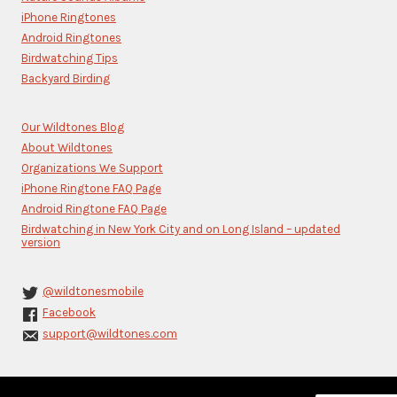
this
iPhone Ringtones
field
blank.
Android Ringtones
Birdwatching Tips
Backyard Birding
Our Wildtones Blog
About Wildtones
Organizations We Support
iPhone Ringtone FAQ Page
Android Ringtone FAQ Page
Birdwatching in New York City and on Long Island – updated
version
@wildtonesmobile
Facebook
support@wildtones.com