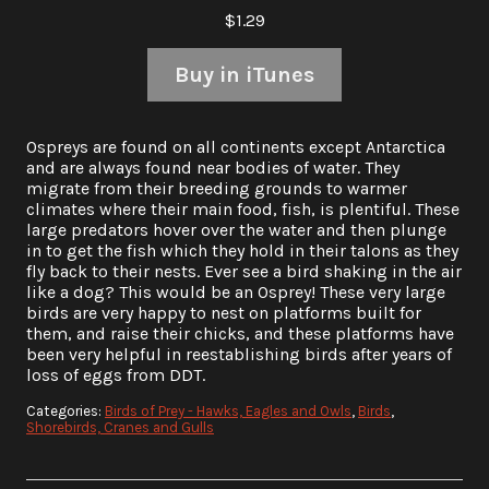
$1.29
Buy in iTunes
Ospreys are found on all continents except Antarctica
and are always found near bodies of water. They
migrate from their breeding grounds to warmer
climates where their main food, fish, is plentiful. These
large predators hover over the water and then plunge
in to get the fish which they hold in their talons as they
fly back to their nests. Ever see a bird shaking in the air
like a dog? This would be an Osprey! These very large
birds are very happy to nest on platforms built for
them, and raise their chicks, and these platforms have
been very helpful in reestablishing birds after years of
loss of eggs from DDT.
Categories:
Birds of Prey - Hawks, Eagles and Owls
,
Birds
,
Shorebirds, Cranes and Gulls