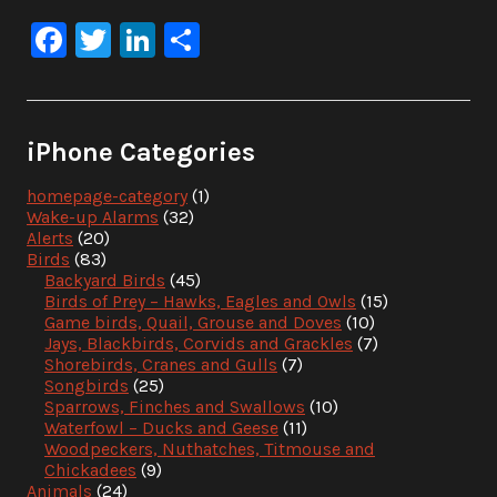
Facebook
Twitter
LinkedIn
Share
iPhone Categories
homepage-category
(1)
Wake-up Alarms
(32)
Alerts
(20)
Birds
(83)
Backyard Birds
(45)
Birds of Prey – Hawks, Eagles and Owls
(15)
Game birds, Quail, Grouse and Doves
(10)
Jays, Blackbirds, Corvids and Grackles
(7)
Shorebirds, Cranes and Gulls
(7)
Songbirds
(25)
Sparrows, Finches and Swallows
(10)
Waterfowl – Ducks and Geese
(11)
Woodpeckers, Nuthatches, Titmouse and
Chickadees
(9)
Animals
(24)