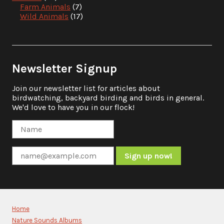
Farm Animals
(7)
Wild Animals
(17)
Newsletter Signup
Join our newsletter list for articles about
birdwatching, backyard birding and birds in general.
We'd love to have you in our flock!
Constant
Contact
Use.
Please
Home
leave
Nature Sounds Albums