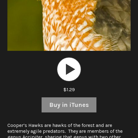
Audio
Player
$1.29
Buy in iTunes
Cooper’s Hawks are hawks of the forest and are
extremely agile predators. They are members of the
genus Accipiter, sharing that genus with two other