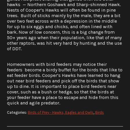
hawks — Northern Goshawk and Sharp-shinned Hawk.
Nests of Cooper’s Hawks will often be found in pine
trees. Built of sticks mainly by the male, they are a bit
over two feet across with a depression in the middle
for up to six eggs and chicks, and often lined with
bark. Now of low concern, this is a big change from
50+ years ago when their population, like that of many
other raptors, was hit very hard by hunting and the use
of DDT.
Homeowners with bird feeders may notice their
feeders become a birdy buffet for the birds that like to
eat feeder birds. Cooper’s Hawks have learned to hang
out near bird feeders and pick off the birds that show
up to dine. It is important to place bird feeders near
cover, such as a bush or hedge, so that the birds at
your feeder have a place to escape and hide from this
quick and agile predator.
Categories:
Birds of Prey - Hawks, Eagles and Owls
,
Birds