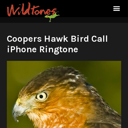
Coopers Hawk Bird Call
iPhone Ringtone