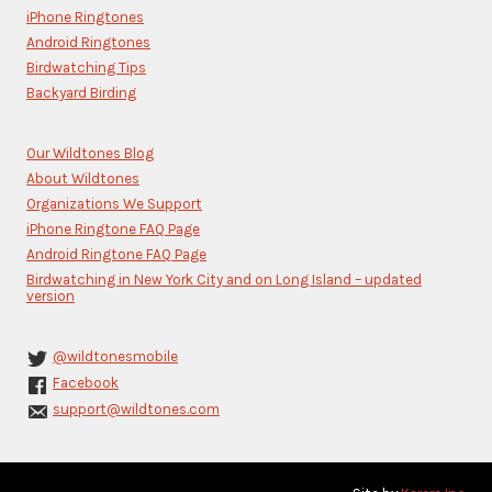
this
iPhone Ringtones
field
blank.
Android Ringtones
Birdwatching Tips
Backyard Birding
Our Wildtones Blog
About Wildtones
Organizations We Support
iPhone Ringtone FAQ Page
Android Ringtone FAQ Page
Birdwatching in New York City and on Long Island – updated
version
@wildtonesmobile
Facebook
support@wildtones.com