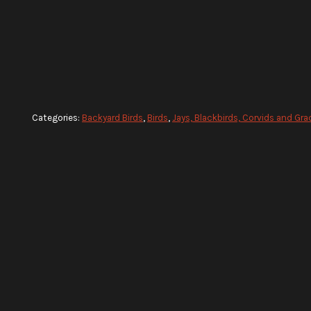
Categories:
Backyard Birds
,
Birds
,
Jays, Blackbirds, Corvids and Gra