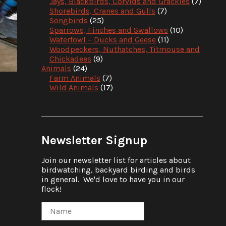
Jays, Blackbirds, Corvids and Grackles
(7)
Shorebirds, Cranes and Gulls
(7)
Songbirds
(25)
Sparrows, Finches and Swallows
(10)
Waterfowl – Ducks and Geese
(11)
Woodpeckers, Nuthatches, Titmouse and
Chickadees
(9)
Animals
(24)
Farm Animals
(7)
Wild Animals
(17)
Newsletter Signup
Join our newsletter list for articles about
birdwatching, backyard birding and birds
in general. We'd love to have you in our
flock!