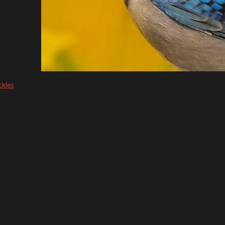
ckles