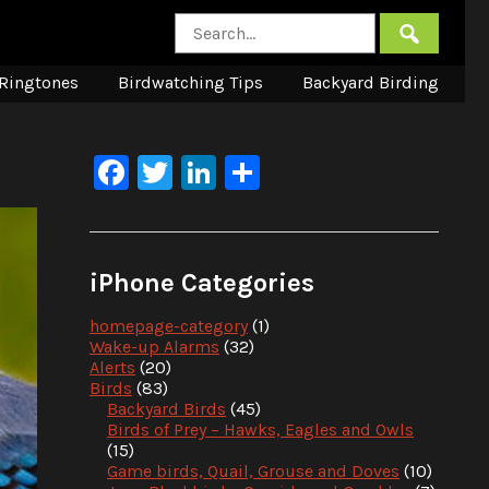
Ringtones
Birdwatching Tips
Backyard Birding
Facebook
Twitter
LinkedIn
Share
iPhone Categories
homepage-category
(1)
Wake-up Alarms
(32)
Alerts
(20)
Birds
(83)
Backyard Birds
(45)
Birds of Prey – Hawks, Eagles and Owls
(15)
Game birds, Quail, Grouse and Doves
(10)