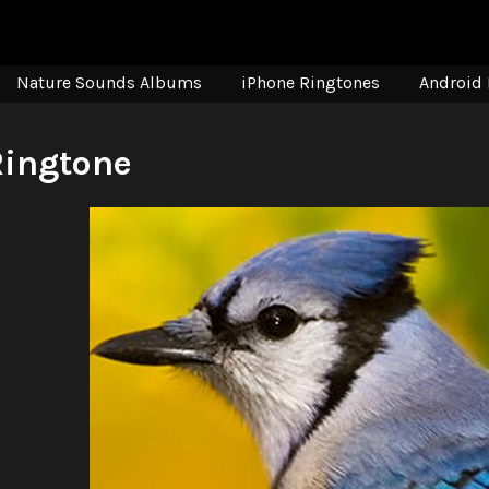
Nature Sounds Albums
iPhone Ringtones
Android 
Ringtone