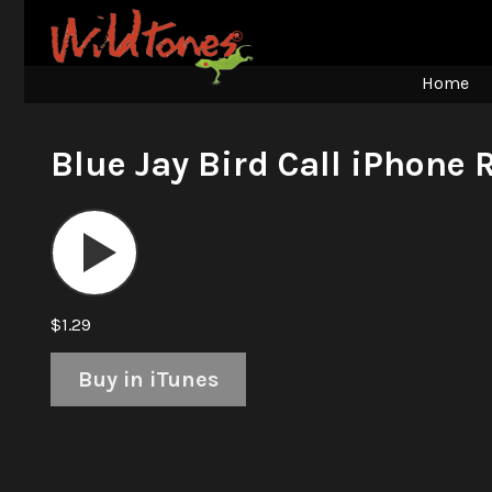
Home
Blue Jay Bird Call iPhone 
Audio
Player
$1.29
Buy in iTunes