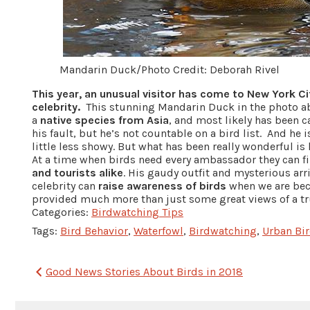
Mandarin Duck/Photo Credit: Deborah Rivel
This year, an unusual visitor has come to New York C
celebrity.
This stunning Mandarin Duck in the photo ab
a
native species from Asia
, and most likely has been c
his fault, but he’s not countable on a bird list. And he 
little less showy. But what has been really wonderful i
At a time when birds need every ambassador they can fi
and tourists alike
. His gaudy outfit and mysterious arr
celebrity can
raise awareness of birds
when we are bec
provided much more than just some great views of a tr
Categories:
Birdwatching Tips
Tags:
Bird Behavior
,
Waterfowl
,
Birdwatching
,
Urban Bi
Post
Good News Stories About Birds in 2018
navigation