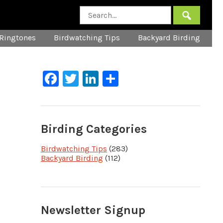
Ringtones
Birdwatching Tips
Backyard Birding
Facebook
Twitter
LinkedIn
Share
Birding Categories
Birdwatching Tips
(283)
Backyard Birding
(112)
Newsletter Signup