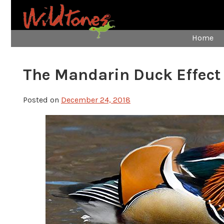
Home
The Mandarin Duck Effect
Posted on
December 24, 2018