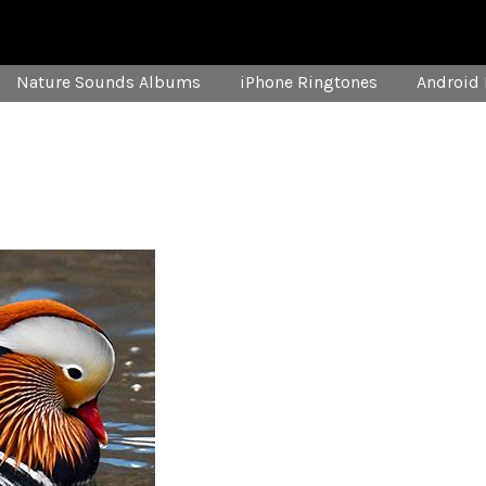
Nature Sounds Albums
iPhone Ringtones
Android 