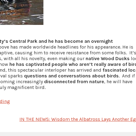
ity’s Central Park and he has become an overnight
ove has made worldwide headlines for his appearance. He is
aptive, causing him to receive resistance from some folks. It’
is, with all his novelty, even making our
native Wood Ducks
lo
s how
he has captivated people who aren’t really aware of bir
nd, this spectacular interloper has arrived and
fascinated loc
ival sparks
questions and conversations about birds
. And if
oming increasingly
disconnected from nature
, he will have
uly magnificent bird.
rding
IN THE NEWS: Wisdom the Albatross Lays Another Eg