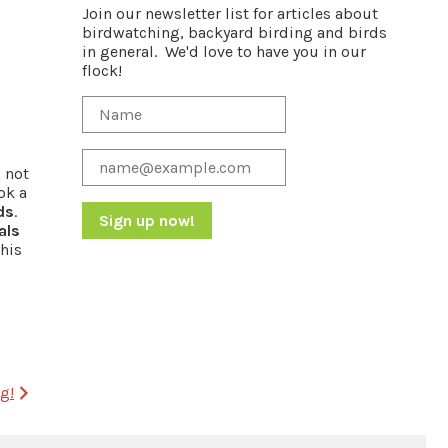
Join our newsletter list for articles about
birdwatching, backyard birding and birds
in general. We'd love to have you in our
flock!
s not
ok a
ds
.
als
 his
Constant
Contact
Use.
Please
leave
this
field
g!
blank.