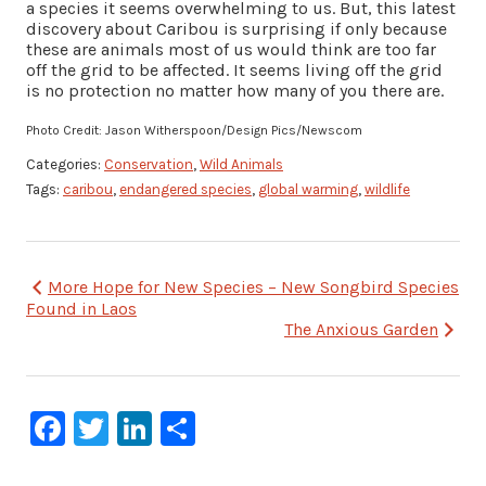
a species it seems overwhelming to us. But, this latest
discovery about Caribou is surprising if only because
these are animals most of us would think are too far
off the grid to be affected. It seems living off the grid
is no protection no matter how many of you there are.
Photo Credit: Jason Witherspoon/Design Pics/Newscom
Categories:
Conservation
,
Wild Animals
Tags:
caribou
,
endangered species
,
global warming
,
wildlife
Post
More Hope for New Species – New Songbird Species
Found in Laos
navigation
The Anxious Garden
Facebook
Twitter
LinkedIn
Share