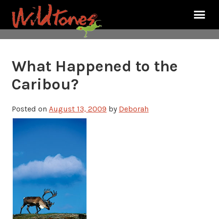
What Happened to the
Caribou?
Posted on
August 13, 2009
by
Deborah