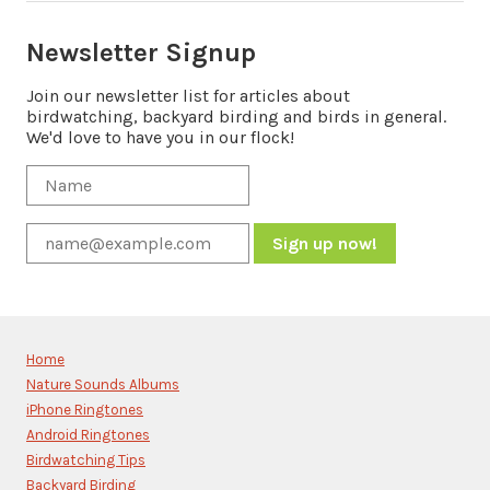
Newsletter Signup
Join our newsletter list for articles about
birdwatching, backyard birding and birds in general.
We'd love to have you in our flock!
Constant
Contact
Use.
Please
Home
leave
Nature Sounds Albums
this
iPhone Ringtones
field
blank.
Android Ringtones
Birdwatching Tips
Backyard Birding