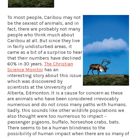
To most people, Caribou may not
be the sexiest of animals, and in
fact, there are probably not many
people who think much about
Caribou at all. But since they live
in fairly undisturbed areas, it
came as a bit of a surprise to hear
that their numbers have declined
60% in 30 years.
The Christian
Science Monitor
has an
interesting story about this issue
which was discovered by
scientists at the University of
Alberta, Edmonton. It is a cause for concern as these
are animals who have been considered irrevocably
numerous and do not cross many paths with humans.
Sadly, this sounds like other wildlife populations we
also thought were too numerous to impact –
passenger pigeons, buffalo, horseshoe crabs, bats.
There seems to be a human blindness to the
possibility of human impact when there are so many of