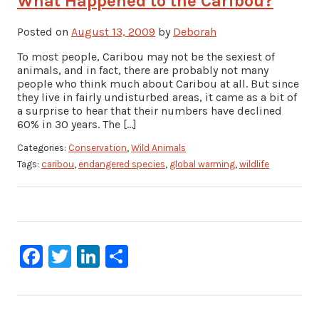
What Happened to the Caribou?
Posted on
August 13, 2009
by
Deborah
To most people, Caribou may not be the sexiest of
animals, and in fact, there are probably not many
people who think much about Caribou at all. But since
they live in fairly undisturbed areas, it came as a bit of
a surprise to hear that their numbers have declined
60% in 30 years. The […]
Categories:
Conservation
,
Wild Animals
Tags:
caribou
,
endangered species
,
global warming
,
wildlife
Facebook
Twitter
LinkedIn
Share