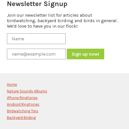
Newsletter Signup
Join our newsletter list for articles about
birdwatching, backyard birding and birds in general.
We'd love to have you in our flock!
Constant
Contact
Use.
Please
Home
leave
Nature Sounds Albums
this
iPhone Ringtones
field
blank.
Android Ringtones
Birdwatching Tips
Backyard Birding