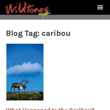
Blog Tag:
caribou