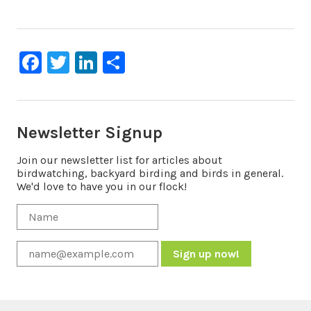
Facebook
Twitter
LinkedIn
Share
Newsletter Signup
Join our newsletter list for articles about
birdwatching, backyard birding and birds in general.
We'd love to have you in our flock!
Constant
Contact
Use.