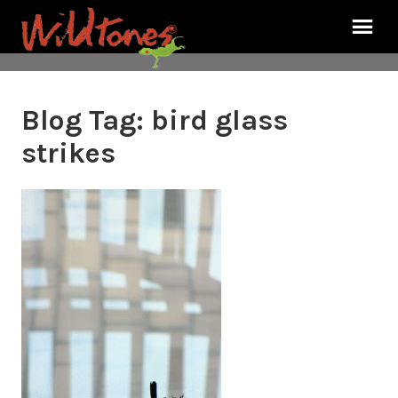
Blog Tag:
bird glass
strikes