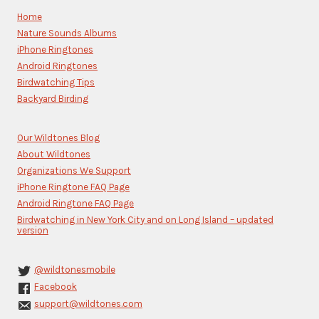
Please
Home
leave
Nature Sounds Albums
this
iPhone Ringtones
field
blank.
Android Ringtones
Birdwatching Tips
Backyard Birding
Our Wildtones Blog
About Wildtones
Organizations We Support
iPhone Ringtone FAQ Page
Android Ringtone FAQ Page
Birdwatching in New York City and on Long Island – updated
version
@wildtonesmobile
Facebook
support@wildtones.com