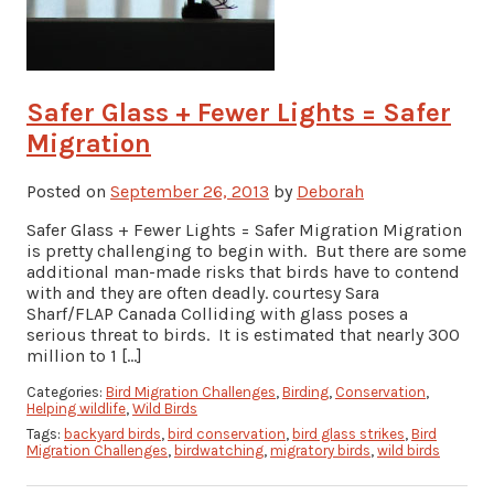
Safer Glass + Fewer Lights = Safer
Migration
Posted on
September 26, 2013
by
Deborah
Safer Glass + Fewer Lights = Safer Migration Migration
is pretty challenging to begin with. But there are some
additional man-made risks that birds have to contend
with and they are often deadly. courtesy Sara
Sharf/FLAP Canada Colliding with glass poses a
serious threat to birds. It is estimated that nearly 300
million to 1 […]
Categories:
Bird Migration Challenges
,
Birding
,
Conservation
,
Helping wildlife
,
Wild Birds
Tags:
backyard birds
,
bird conservation
,
bird glass strikes
,
Bird
Migration Challenges
,
birdwatching
,
migratory birds
,
wild birds