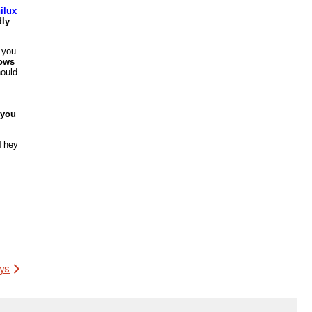
ilux
dly
 you
dows
hould
 you
They
ys