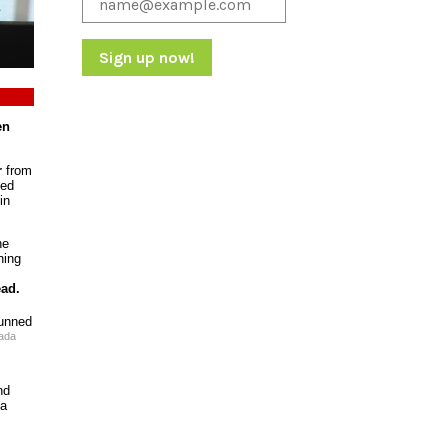
Constant
Contact
en
Use.
Please
r
from
leave
sed
this
in
field
blank.
he
ning
ead.
ada
nd
 a
s