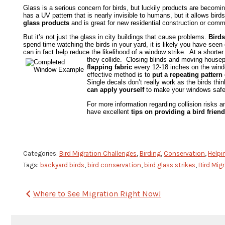
Glass is a serious concern for birds, but luckily products are becomi
has a UV pattern that is nearly invisible to humans, but it allows birds
glass products
and is great for new residential construction or comm
But it’s not just the glass in city buildings that cause problems.
Birds
spend time watching the birds in your yard, it is likely you have see
can in fact help reduce the likelihood of a window strike. At a shorte
they collide. Closing blinds and moving house
flapping fabric
every 12-18 inches on the windo
effective method is to
put a repeating patter
Single decals don’t really work as the birds th
can apply yourself
to make your windows safer 
For more information regarding collision risks 
have excellent
tips on providing a bird fri
Categories:
Bird Migration Challenges
,
Birding
,
Conservation
,
Helpin
Tags:
backyard birds
,
bird conservation
,
bird glass strikes
,
Bird Mig
Post
Where to See Migration Right Now!
navigation