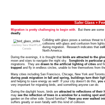
Safer Glass + Few
Migration is pretty challenging to begin with
. But there are some
deadly
.
Colliding with glass poses a serious threat to 
collisions with glass and confusion from ligh
courtesy Sara Sharf/FLAP
during migration. Research indicates that
col
Canada
North America.
During the evenings, it is thought that
birds are attracted to the glo
moon and stars to navigate the night sky.
Songbirds in particular p
migrations. They are
drawn to the artificial lighting of cities
and fi
trapped
and fly in endless circles, unable to free themselves from t
Many cities including San Francisco, Chicago, New York and Toront
during peak migration in fall and spring, buildings turn their lig
and helping to save energy as well! If your city doesn’t do this,
you 
very important for migrating birds, and something anyone can do.
During the daylight hours, birds are
attracted to reflections of thei
may
see the reflection of trees in a window for a resting spot and 
garden on the other side. Sound familiar?
Have you ever walked into
suffers greatly or even fatally with this kind of collision.