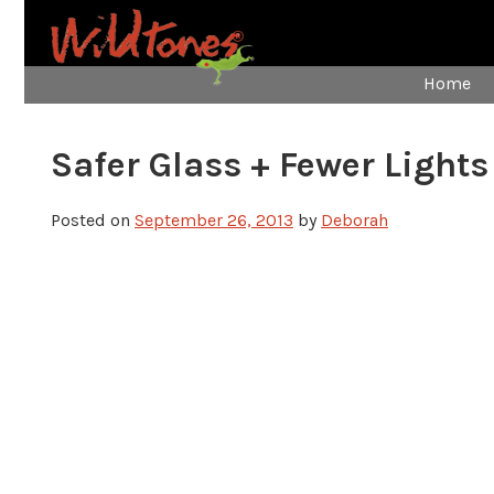
Home
Safer Glass + Fewer Lights
Posted on
September 26, 2013
by
Deborah