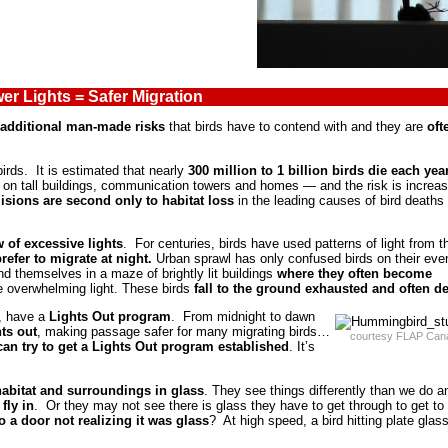
er Lights = Safer Migration
additional man-made risks
that birds have to contend with and they are
oft
birds. It is estimated that nearly
300 million to
1 billion birds die each yea
ts on tall buildings, communication towers and homes — and the risk is increa
lisions are second only to habitat loss
in the leading causes of bird deaths 
w of excessive lights
. For centuries, birds have used patterns of light from t
refer to migrate at night.
Urban sprawl has only confused birds on their eve
nd themselves in a maze of brightly lit buildings
where they often become
he overwhelming light. These birds
fall to the ground exhausted and often d
o, have a
Lights Out program
. From midnight to dawn
hts out
, making passage safer for many migrating birds…
courtesy FLAP Can
can try to get a Lights Out program established
. It’s
r habitat and surroundings in glass
. They see things differently than we do a
fly in
. Or they may not see there is glass they have to get through to get to
 a door not realizing it was glass
? At high speed, a bird hitting plate glas