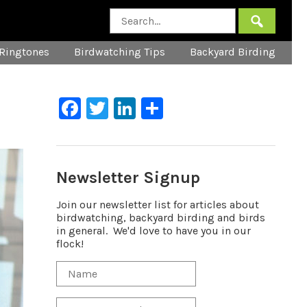
Ringtones
Birdwatching Tips
Backyard Birding
Facebook
Twitter
LinkedIn
Share
Newsletter Signup
Join our newsletter list for articles about
birdwatching, backyard birding and birds
in general. We'd love to have you in our
flock!