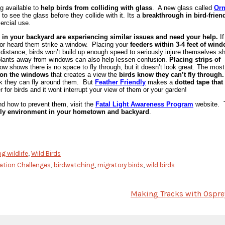
ng available to
help birds from colliding with glass
. A new glass called
Orn
 to see the glass before they collide with it. Its a
breakthrough in bird-frien
ercial use.
 in your backyard are experiencing similar issues and need your help.
If
n or heard them strike a window. Placing your
feeders within 3-4 feet of win
r distance, birds won’t build up enough speed to seriously injure themselves s
plants away from
windows can also help lessen confusion.
Placing strips of
w shows there is no space to fly through, but it doesn’t look great. The most
n on the windows
that creates a view the
birds know they can’t fly through.
ink they can fly around them. But
Feather Friendly
makes a
dotted tape that
for birds and it wont interrupt your view of them or your garden!
and how to prevent them, visit the
Fatal Light Awareness Program
website. 
endly environment in your hometown and backyard
.
g wildlife
,
Wild Birds
ration Challenges
,
birdwatching
,
migratory birds
,
wild birds
Making Tracks with Ospre