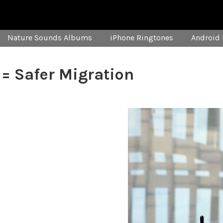
Nature Sounds Albums
iPhone Ringtones
Android 
 = Safer Migration