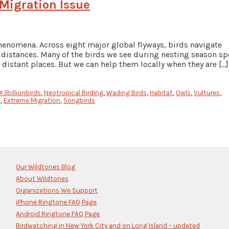
 Migration Issue
henomena. Across eight major global flyways, birds navigate
t distances. Many of the birds we see during nesting season s
 distant places. But we can help them locally when they are […]
#3billionbirds
,
Neotropical Birding
,
Wading Birds
,
Habitat
,
Owls
,
Vultures
,
s
,
Extreme Migration
,
Songbirds
Our Wildtones Blog
About Wildtones
Organizations We Support
iPhone Ringtone FAQ Page
Android Ringtone FAQ Page
Birdwatching in New York City and on Long Island – updated