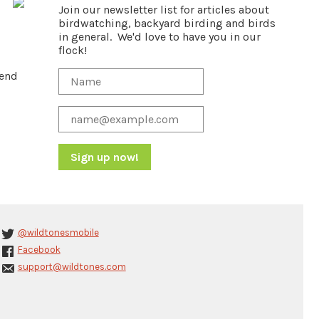
Join our newsletter list for articles about
birdwatching, backyard birding and birds
in general. We'd love to have you in our
flock!
pend
Constant
Contact
Use.
Please
@wildtonesmobile
leave
Facebook
this
support@wildtones.com
field
blank.