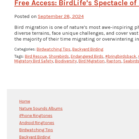
Free Access: BirdLife’s Spectacle of
Posted on
September 28, 2024
Bird migration is one of nature’s most awe-inspiring p
diverse terrains, face unique challenges, and cover vas
the majority of their time migrating or overwintering in
Categories:
Birdwatching Tips
,
Backyard Birding
Tags:
Bird Rescue
,
Shorebirds
,
Endangered Birds
,
#bringbirdsback
,
Migratory Bird Safety
,
Biodiversity
,
Bird Migration
,
Raptors
,
Seabird
Home
Nature Sounds Albums
iPhone Ringtones
Android Ringtones
Birdwatching Tips
Backyard Birding