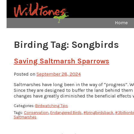
Home
Birding Tag:
Songbirds
Saving Saltmarsh Sparrows
Posted on
September 28, 2024
Saltmarshes have long been in the way of “progress”. W
Since they are designed to buffer the land behind them
changes have greatly diminished the beneficial effects 
Categories:
Birdwatching Tips
Tags:
Conservation
,
Endangered Birds
,
#bringbirdsback
,
#3billionb
Saltmarshes