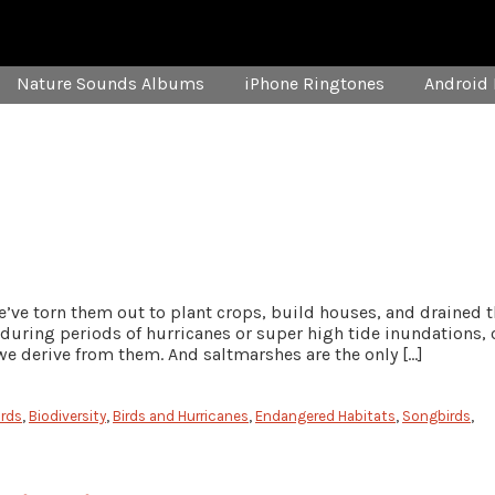
Nature Sounds Albums
iPhone Ringtones
Android 
e’ve torn them out to plant crops, build houses, and drained 
 during periods of hurricanes or super high tide inundations, 
we derive from them. And saltmarshes are the only […]
irds
,
Biodiversity
,
Birds and Hurricanes
,
Endangered Habitats
,
Songbirds
,