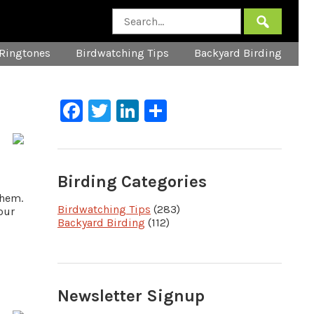
Ringtones
Birdwatching Tips
Backyard Birding
Facebook
Twitter
LinkedIn
Share
Birding Categories
them.
Birdwatching Tips
(283)
our
Backyard Birding
(112)
Newsletter Signup