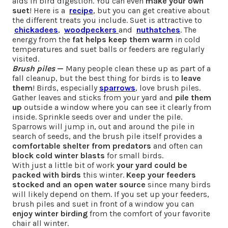
aids in bird digestion. You can even
make your own
suet
! Here is a
recipe
, but you can get creative about
the different treats you include. Suet is attractive to
chickadees
,
woodpeckers
and
nuthatches
. The
energy from the
fat helps keep them warm
in cold
temperatures and suet balls or feeders are regularly
visited.
Brush piles
—
Many people clean these up as part of a
fall cleanup, but the best thing for birds is to
leave
them
! Birds, especially
sparrows
, love brush piles.
Gather leaves and sticks from your yard and
pile them
up
outside a window where you can see it clearly from
inside. Sprinkle seeds over and under the pile.
Sparrows will jump in, out and around the pile in
search of seeds, and the brush pile itself provides a
comfortable shelter from predators
and often can
block cold winter blasts
for small birds.
With just a little bit of work
your yard could be
packed with birds
this winter.
Keep your feeders
stocked and an open water source
since many birds
will likely depend on them. If you set up your feeders,
brush piles and suet in front of a window you can
enjoy winter birding
from the comfort of your favorite
chair all winter.