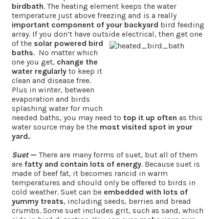
birdbath
. The heating element keeps the water
temperature just above freezing and is a really
important component of your backyard
bird feeding
array. If you don’t have outside
electrical, then get one
of the
solar powered bird
baths
. No matter which
one you get,
change the
water regularly
to keep it
clean and disease free.
Plus in winter, between
evaporation and birds
splashing water for much
needed baths, you may need to
top it up often
as this
water source may be the
most visited spot in your
yard.
Suet
—
There are many forms of suet, but all of them
are
fatty and contain lots of energy
. Because suet is
made of beef fat, it becomes rancid in warm
temperatures and should only be offered to birds in
cold weather. Suet can be
embedded with lots of
yummy treats
, including seeds, berries and bread
crumbs. Some suet includes grit, such as sand, which