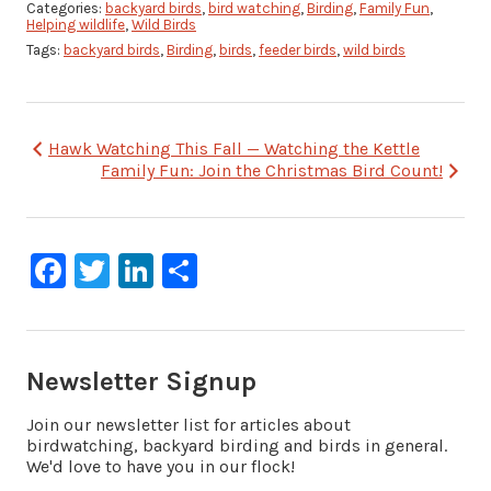
Categories:
backyard birds
,
bird watching
,
Birding
,
Family Fun
,
Helping wildlife
,
Wild Birds
Tags:
backyard birds
,
Birding
,
birds
,
feeder birds
,
wild birds
Post
Hawk Watching This Fall — Watching the Kettle
Family Fun: Join the Christmas Bird Count!
navigation
Facebook
Twitter
LinkedIn
Share
Newsletter Signup
Join our newsletter list for articles about
birdwatching, backyard birding and birds in general.
We'd love to have you in our flock!