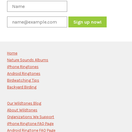
Constant
Contact
Use.
Please
Home
leave
Nature Sounds Albums
this
iPhone Ringtones
field
blank.
Android Ringtones
Birdwatching Tips
Backyard Birding
Our Wildtones Blog
About Wildtones
Organizations We Support
iPhone Ringtone FAQ Page
Android Ringtone FAQ Page