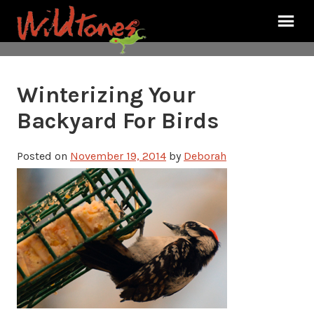
Winterizing Your
Backyard For Birds
Posted on
November 19, 2014
by
Deborah