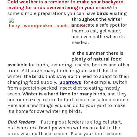
Cold weather is a reminder to make your backyard
inviting
for birds overwintering in your area
.With
some simple preparations you can have
birds visiting
throughout the winter
and create a safe spot for
them to eat, get water,
and even bathe when its
needed.
In the summer there is
plenty of natural food
available
for birds, including insects, berries and other
fruits. Although many birds migrate south for the
winter, the
birds that stay north
need to adapt to their
changing food supply.
Sparrows
, for example, switch
from a protein-packed insect diet to eating mostly
seeds.
Winter is a hard time for many birds
, and they
are more likely to turn to bird feeders as a food source.
Here are a few things you can do to your yard to make
it a home for overwintering birds.
Bird feeders
—
Putting out feeders is a logical start,
but here are a
few tips
which will mean a lot to the
birds visiting those feeders. Place your bird feeders