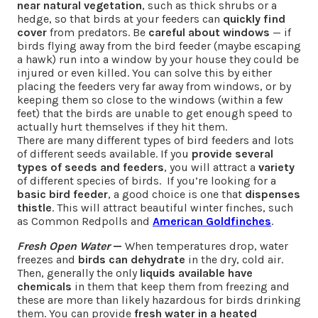
near natural vegetation
, such as thick shrubs or a
hedge, so that birds at your feeders can
quickly find
cover
from predators. Be
careful about windows
— if
birds flying away from the bird feeder (maybe escaping
a hawk) run into a window by your house they could be
injured or even killed. You can solve this by either
placing the feeders very far away from windows, or by
keeping them so close to the windows (within a few
feet) that the birds are unable to get enough speed to
actually hurt themselves if they hit them.
There are many different types of bird feeders and lots
of different seeds available. If you
provide several
types of seeds and feeders
, you will attract a
variety
of different species of birds. If you’re looking for a
basic bird feeder
, a good choice is one that
dispenses
thistle
. This will attract beautiful winter finches, such
as Common Redpolls and
American Goldfinches
.
Fresh Open Water
—
When temperatures drop, water
freezes and
birds can dehydrate
in the dry, cold air.
Then, generally the only
liquids available have
chemicals
in them that keep them from freezing and
these are more than likely hazardous for birds drinking
them. You can provide
fresh water in a heated