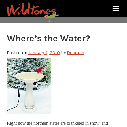
Where’s the Water?
Posted on
January 4, 2010
by
Deborah
Right now the northern states are blanketed in snow, and