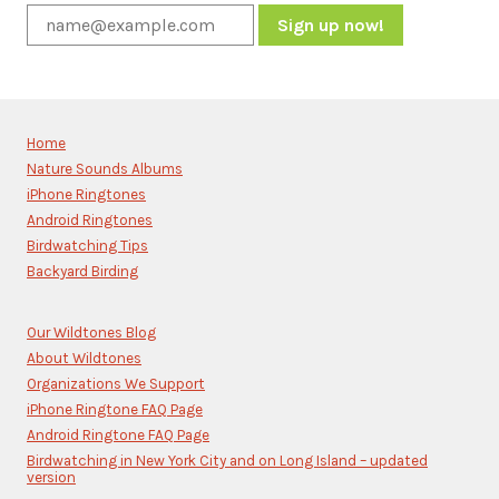
Constant
Contact
Use.
Please
Home
leave
Nature Sounds Albums
this
iPhone Ringtones
field
blank.
Android Ringtones
Birdwatching Tips
Backyard Birding
Our Wildtones Blog
About Wildtones
Organizations We Support
iPhone Ringtone FAQ Page
Android Ringtone FAQ Page
Birdwatching in New York City and on Long Island – updated
version