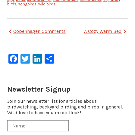
birds
,
songbirds
,
wild birds
Post
Copenhagen Comments
A Cozy Warm Bed
navigation
Facebook
Twitter
LinkedIn
Share
Newsletter Signup
Join our newsletter list for articles about
birdwatching, backyard birding and birds in general.
We'd love to have you in our flock!