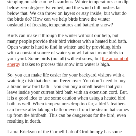
stepping outside can be hazardous. Winter temperatures can dip
below zero degrees Farenheit, and the wind chill pushes far
below that. We can throw on layers or stay inside, but what do
the birds do? How can
we help birds brave the winter
onslaught of freezing temperatures and battering snow?
Birds can make it through the winter without our help, but
many people provide their bird visitors with a heated bird bath.
Open water is hard to find in winter, and by providing birds
with a constant source of water you will attract more birds to
your yard. Some birds (not all) will eat snow, but
the amount of
energy
it takes to process this snow into water is high.
So, you can make life easier for your backyard visitors with a
watering dish that does not freeze over. You don’t need to buy
a brand new bird bath – you can buy a small heater that you
leave inside your current bird bath with an extension cord. But,
it is a good idea to use some caution when using a heated bird
bath as well. When temperatures drop too far, a bird’s feathers
can freeze after taking a bath or even from the steam that comes
up from the birdbath. This can be dangerous for the bird, even
resulting in death.
Laura Erickson of the Cornell Lab of Ornithology has some