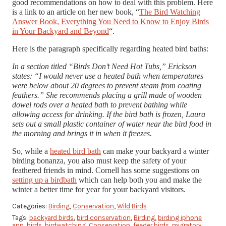
good recommendations on how to deal with this problem. Here
is a link to an article on her new book, “
The Bird Watching
Answer Book, Everything You Need to Know to Enjoy Birds
in Your Backyard and Beyond
“.
Here is the paragraph specifically regarding heated bird baths:
In a section titled “Birds Don’t Need Hot Tubs,” Erickson
states: “I would never use a heated bath when temperatures
were below about 20 degrees to prevent steam from coating
feathers.” She recommends placing a grill made of wooden
dowel rods over a heated bath to prevent bathing while
allowing access for drinking. If the bird bath is frozen, Laura
sets out a small plastic container of water near the bird food in
the morning and brings it in when it freezes.
So, while a
heated bird bath
can make your backyard a winter
birding bonanza, you also must keep the safety of your
feathered friends in mind. Cornell has some suggestions on
setting up a birdbath
which can help both you and make the
winter a better time for year for your backyard visitors.
Categories:
Birding
,
Conservation
,
Wild Birds
Tags:
backyard birds
,
bird conservation
,
Birding
,
birding iphone
app
,
birds
,
birdwatching
,
Conservation
,
feeder birds
,
migratory