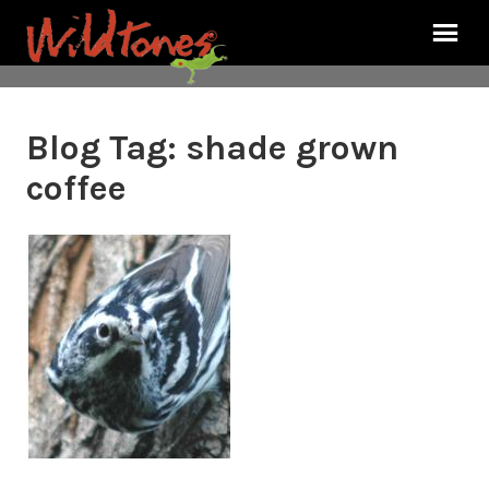
Blog Tag:
shade grown
coffee