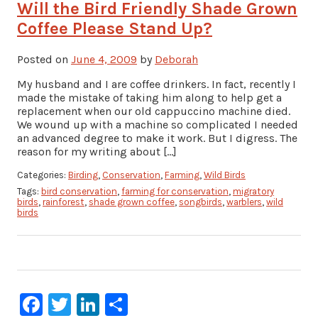
Will the Bird Friendly Shade Grown
Coffee Please Stand Up?
Posted on
June 4, 2009
by
Deborah
My husband and I are coffee drinkers. In fact, recently I
made the mistake of taking him along to help get a
replacement when our old cappuccino machine died.
We wound up with a machine so complicated I needed
an advanced degree to make it work. But I digress. The
reason for my writing about […]
Categories:
Birding
,
Conservation
,
Farming
,
Wild Birds
Tags:
bird conservation
,
farming for conservation
,
migratory
birds
,
rainforest
,
shade grown coffee
,
songbirds
,
warblers
,
wild
birds
Facebook
Twitter
LinkedIn
Share