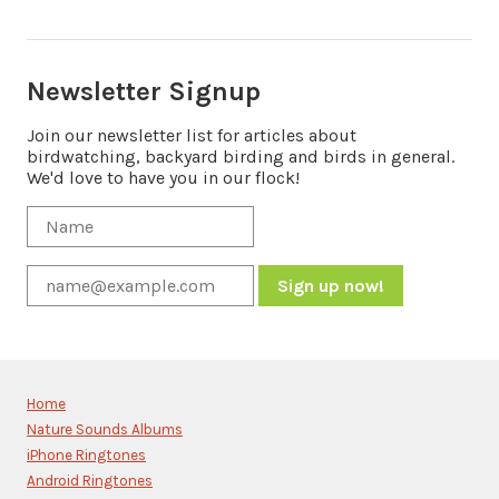
Newsletter Signup
Join our newsletter list for articles about
birdwatching, backyard birding and birds in general.
We'd love to have you in our flock!
Constant
Contact
Use.
Please
Home
leave
Nature Sounds Albums
this
iPhone Ringtones
field
blank.
Android Ringtones