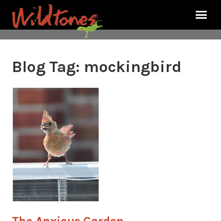
Blog Tag:
mockingbird
The Anxious Garden