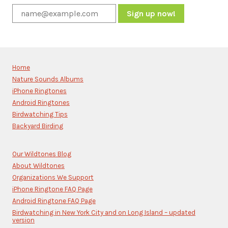
Constant
Contact
Use.
Please
Home
leave
Nature Sounds Albums
this
iPhone Ringtones
field
blank.
Android Ringtones
Birdwatching Tips
Backyard Birding
Our Wildtones Blog
About Wildtones
Organizations We Support
iPhone Ringtone FAQ Page
Android Ringtone FAQ Page
Birdwatching in New York City and on Long Island – updated
version