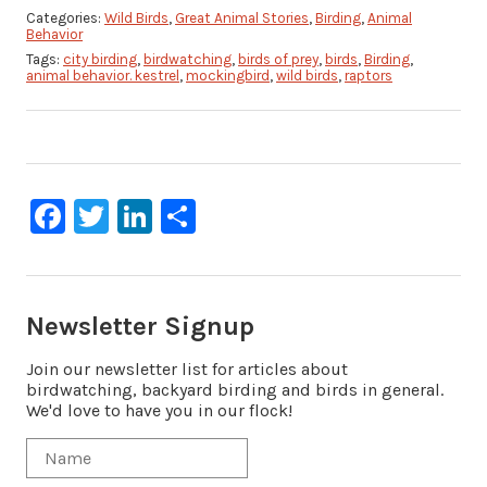
Categories:
Wild Birds
,
Great Animal Stories
,
Birding
,
Animal
Behavior
Tags:
city birding
,
birdwatching
,
birds of prey
,
birds
,
Birding
,
animal behavior. kestrel
,
mockingbird
,
wild birds
,
raptors
Facebook
Twitter
LinkedIn
Share
Newsletter Signup
Join our newsletter list for articles about
birdwatching, backyard birding and birds in general.
We'd love to have you in our flock!