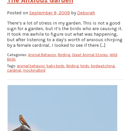
Posted on
September 9, 2009
by
Deborah
There’s a lot of stress in my garden. This is not a good
sign for a garden, but it’s the birds who are causing it.
It took me awhile to figure out what was happening,
but after listening to a day’s worth of anxious chirping
by a female cardinal, I looked to see if there […]
Categories:
Animal Behavior
,
Birding
,
Great Animal Stories
,
Wild
Birds
Tags:
animal behavior
,
baby birds
,
Birding
,
birds
,
birdwatching
,
cardinal
,
mockingbird