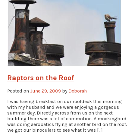
Raptors on the Roof
Posted on
June 29, 2009
by
Deborah
I was having breakfast on our roofdeck this morning
with my husband and we were enjoying a gorgeous
summer day. Directly across from us on the next
building there was a lot of commotion. A mockingbird
was doing aerobatics flying at another bird on the roof.
We got our binoculars to see what it was […]