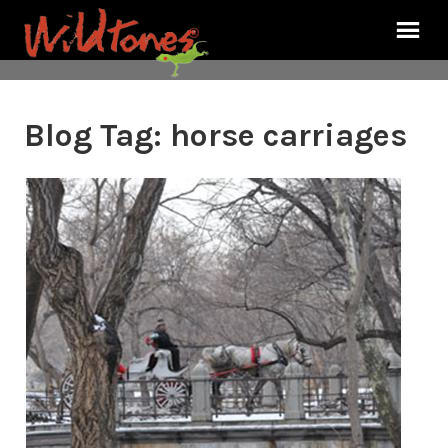
Blog Tag:
horse carriages