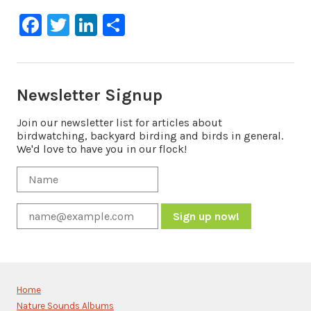
Facebook
Twitter
LinkedIn
Share
Newsletter Signup
Join our newsletter list for articles about
birdwatching, backyard birding and birds in general.
We'd love to have you in our flock!
Constant
Contact
Use.
Please
Home
leave
Nature Sounds Albums