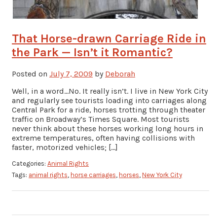
That Horse-drawn Carriage Ride in
the Park — Isn’t it Romantic?
Posted on
July 7, 2009
by
Deborah
Well, in a word…No. It really isn’t. I live in New York City
and regularly see tourists loading into carriages along
Central Park for a ride, horses trotting through theater
traffic on Broadway’s Times Square. Most tourists
never think about these horses working long hours in
extreme temperatures, often having collisions with
faster, motorized vehicles; […]
Categories:
Animal Rights
Tags:
animal rights
,
horse carriages
,
horses
,
New York City