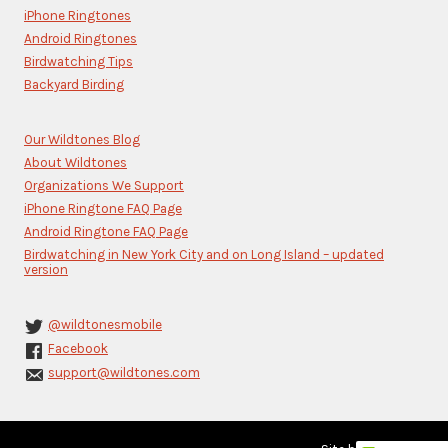
this
iPhone Ringtones
field
blank.
Android Ringtones
Birdwatching Tips
Backyard Birding
Our Wildtones Blog
About Wildtones
Organizations We Support
iPhone Ringtone FAQ Page
Android Ringtone FAQ Page
Birdwatching in New York City and on Long Island – updated
version
@wildtonesmobile
Facebook
support@wildtones.com