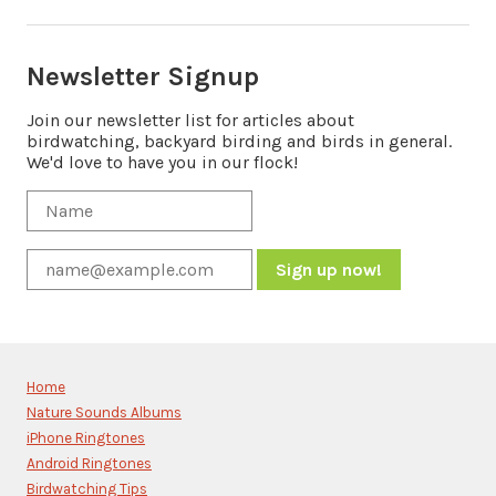
Newsletter Signup
Join our newsletter list for articles about
birdwatching, backyard birding and birds in general.
We'd love to have you in our flock!
Constant
Contact
Use.
Please
Home
leave
Nature Sounds Albums
this
iPhone Ringtones
field
blank.
Android Ringtones
Birdwatching Tips