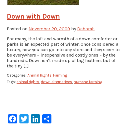
Down with Down
Posted on
November 20, 2009
by
Deborah
For many, the loft and warmth of a down comforter or
parka is an expected part of winter. Once considered a
luxury, now you can go into any store and they seem to
be everywhere – inexpensive and costly ones – by the
hundreds. Down isn’t made up of big feathers but of
the tiny […]
Categories:
Animal Rights
,
Farming
Tags:
animal rights
,
down alternatives
,
humane farming
Facebook
Twitter
LinkedIn
Share