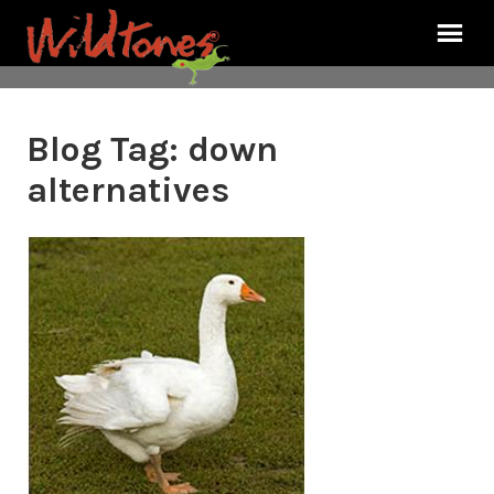
Blog Tag:
down
alternatives