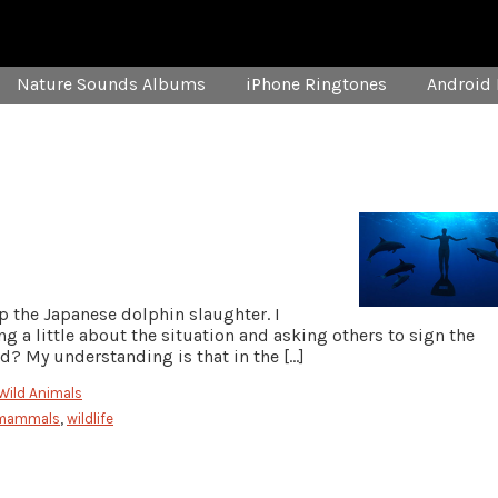
Nature Sounds Albums
iPhone Ringtones
Android 
op the Japanese dolphin slaughter. I
 a little about the situation and asking others to sign the
nd? My understanding is that in the […]
Wild Animals
 mammals
,
wildlife