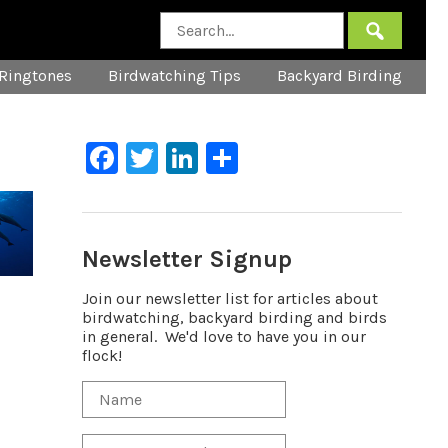
Ringtones
Birdwatching Tips
Backyard Birding
Facebook
Twitter
LinkedIn
Share
Newsletter Signup
Join our newsletter list for articles about
birdwatching, backyard birding and birds
in general. We'd love to have you in our
flock!