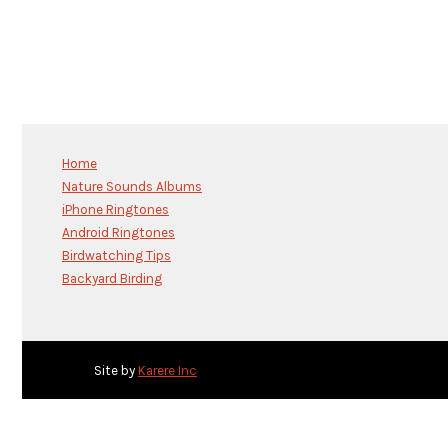
Home
Nature Sounds Albums
iPhone Ringtones
Android Ringtones
Birdwatching Tips
Backyard Birding
Site by
Karere Inc