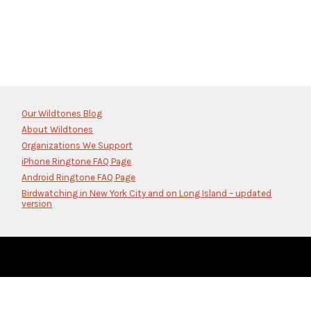
Our Wildtones Blog
About Wildtones
Organizations We Support
iPhone Ringtone FAQ Page
Android Ringtone FAQ Page
Birdwatching in New York City and on Long Island – updated
version