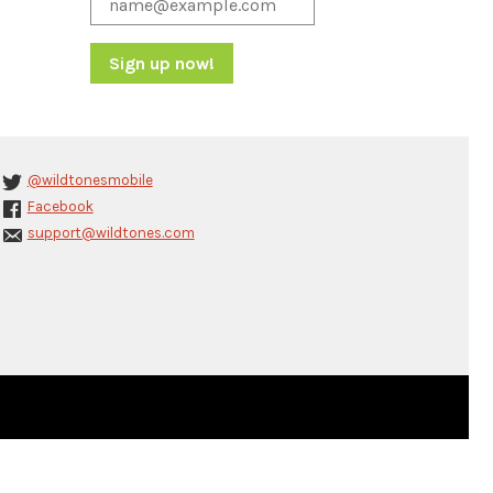
Constant
Contact
Use.
Please
@wildtonesmobile
leave
Facebook
this
support@wildtones.com
field
blank.