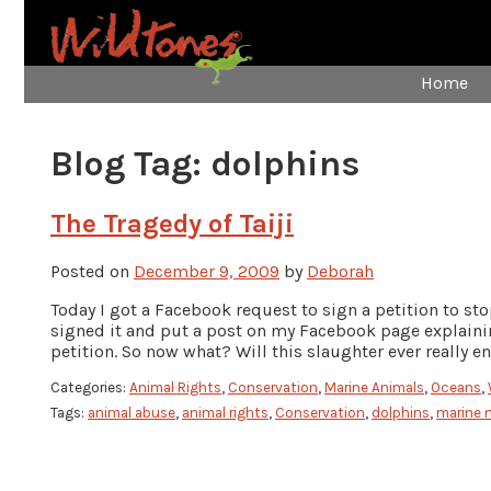
Home
Blog Tag:
dolphins
The Tragedy of Taiji
Posted on
December 9, 2009
by
Deborah
Today I got a Facebook request to sign a petition to st
signed it and put a post on my Facebook page explaining
petition. So now what? Will this slaughter ever really e
Categories:
Animal Rights
,
Conservation
,
Marine Animals
,
Oceans
,
Tags:
animal abuse
,
animal rights
,
Conservation
,
dolphins
,
marine