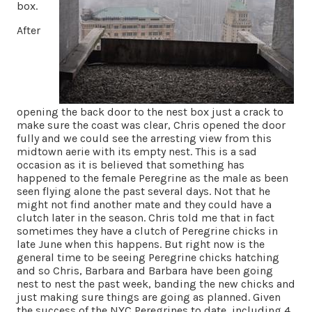
box.
After
opening the back door to the nest box just a crack to
make sure the coast was clear, Chris opened the door
fully and we could see the arresting view from this
midtown aerie with its empty nest. This is a sad
occasion as it is believed that something has
happened to the female Peregrine as the male as been
seen flying alone the past several days. Not that he
might not find another mate and they could have a
clutch later in the season. Chris told me that in fact
sometimes they have a clutch of Peregrine chicks in
late June when this happens. But right now is the
general time to be seeing Peregrine chicks hatching
and so Chris, Barbara and Barbara have been going
nest to nest the past week, banding the new chicks and
just making sure things are going as planned. Given
the success of the NYC Peregrines to date, including 4