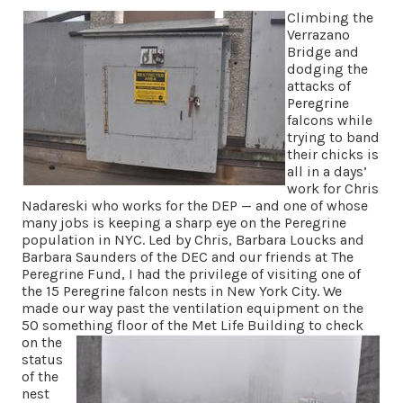
Climbing the
Verrazano
Bridge and
dodging the
attacks of
Peregrine
falcons while
trying to band
their chicks is
all in a days’
work for Chris
Nadareski who works for the DEP — and one of whose
many jobs is keeping a sharp eye on the Peregrine
population in NYC. Led by Chris, Barbara Loucks and
Barbara Saunders of the DEC and our friends at The
Peregrine Fund, I had the privilege of visiting one of
the 15 Peregrine falcon nests in New York City. We
made our way past the ventilation equipment on the
50 something floor of
the Met Life Building to check
on the
status
of the
nest