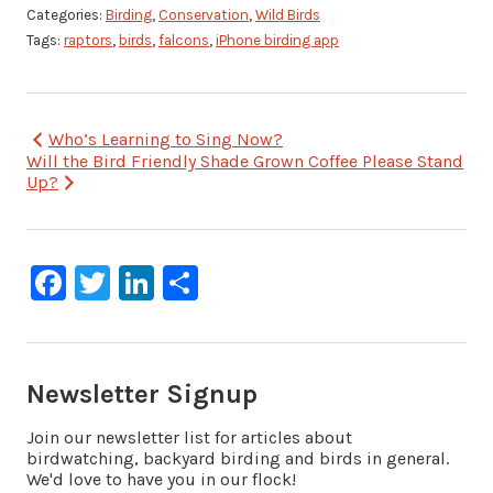
Categories:
Birding
,
Conservation
,
Wild Birds
Tags:
raptors
,
birds
,
falcons
,
iPhone birding app
Post
Who’s Learning to Sing Now?
Will the Bird Friendly Shade Grown Coffee Please Stand
navigation
Up?
Facebook
Twitter
LinkedIn
Share
Newsletter Signup
Join our newsletter list for articles about
birdwatching, backyard birding and birds in general.
We'd love to have you in our flock!