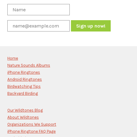
Constant
Contact
Use.
Please
Home
leave
Nature Sounds Albums
this
iPhone Ringtones
field
blank.
Android Ringtones
Birdwatching Tips
Backyard Birding
Our Wildtones Blog
About Wildtones
Organizations We Support
iPhone Ringtone FAQ Page