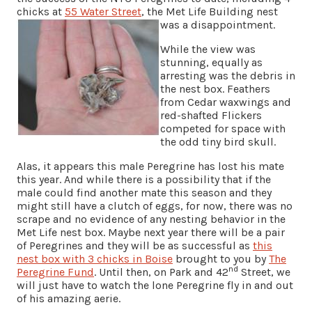
chicks at
55 Water Street
, the Met Life Building nest
was a disappointment.
While the view was
stunning, equally as
arresting was the debris in
the nest box. Feathers
from Cedar waxwings and
red-shafted Flickers
competed for space with
the odd tiny bird skull.
Alas, it appears this male Peregrine has lost his mate
this year. And while there is a possibility that if the
male could find another mate this season and they
might still have a clutch of eggs, for now, there was no
scrape and no evidence of any nesting behavior in the
Met Life nest box. Maybe next year there will be a pair
of Peregrines and they will be as successful as
this
nest box with 3 chicks in Boise
brought to you by
The
nd
Peregrine Fund
. Until then, on Park and 42
Street, we
will just have to watch the lone Peregrine fly in and out
of his amazing aerie.