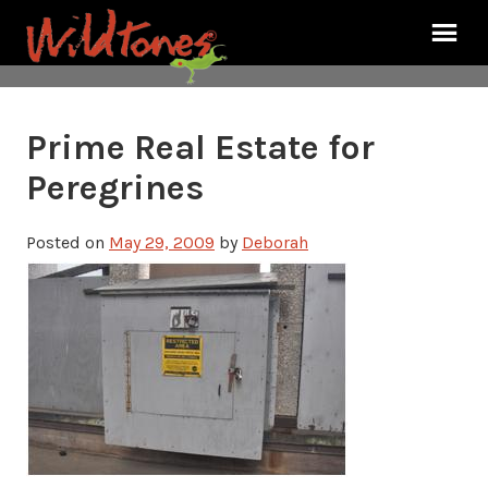
Prime Real Estate for
Peregrines
Posted on
May 29, 2009
by
Deborah