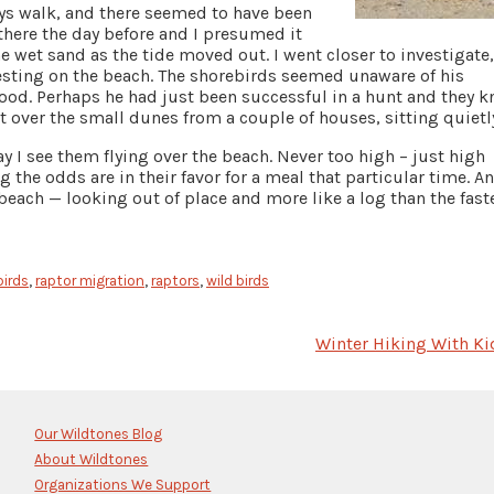
ays walk, and there seemed to have been
 there the day before and I presumed it
e wet sand as the tide moved out. I went closer to investigate
resting on the beach. The shorebirds seemed unaware of his
 food. Perhaps he had just been successful in a hunt and they 
t over the small dunes from a couple of houses, sitting quietl
y I see them flying over the beach. Never too high – just high
the odds are in their favor for a meal that particular time. A
 beach — looking out of place and more like a log than the fast
birds
,
raptor migration
,
raptors
,
wild birds
Winter Hiking With Ki
Our Wildtones Blog
About Wildtones
Organizations We Support