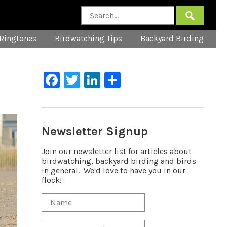
Ringtones
Birdwatching Tips
Backyard Birding
Facebook
Twitter
LinkedIn
Share
Newsletter Signup
Join our newsletter list for articles about
birdwatching, backyard birding and birds
in general. We'd love to have you in our
flock!