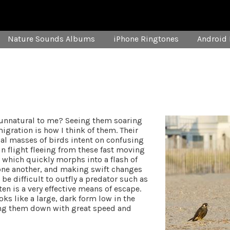
Nature Sounds Albums
iPhone Ringtones
Android 
 unnatural to me? Seeing them soaring
igration is how I think of them. Their
ical masses of birds intent on confusing
in flight fleeing from these fast moving
k which quickly morphs into a flash of
 one another, and making swift changes
be difficult to outfly a predator such as
en is a very effective means of escape.
ks like a large, dark form low in the
ing them down with great speed and