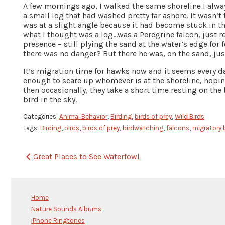
A few mornings ago, I walked the same shoreline I alw
a small log that had washed pretty far ashore. It wasn’t
was at a slight angle because it had become stuck in th
what I thought was a log…was a Peregrine falcon, just 
presence – still plying the sand at the water’s edge for
there was no danger? But there he was, on the sand, jus
It’s migration time for hawks now and it seems every da
enough to scare up whomever is at the shoreline, hoping 
then occasionally, they take a short time resting on the
bird in the sky.
Categories:
Animal Behavior
,
Birding
,
birds of prey
,
Wild Birds
Tags:
Birding
,
birds
,
birds of prey
,
birdwatching
,
falcons
,
migratory 
Post
Great Places to See Waterfowl
navigation
Home
Nature Sounds Albums
iPhone Ringtones