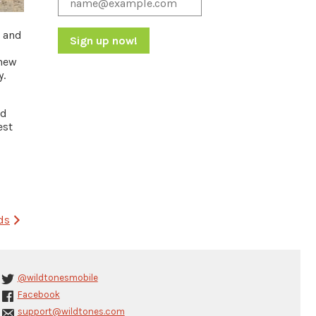
, and
knew
Constant
y.
Contact
Use.
Please
nd
leave
est
this
field
blank.
ds
@wildtonesmobile
Facebook
support@wildtones.com