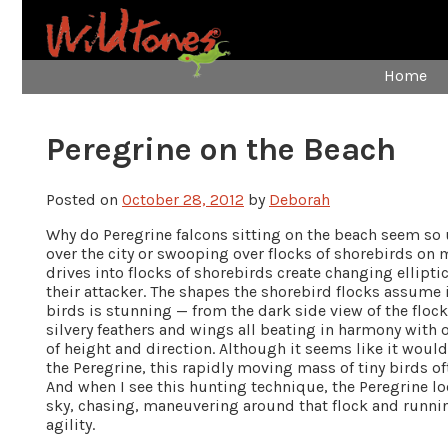
Home
Peregrine on the Beach
Posted on
October 28, 2012
by
Deborah
Why do Peregrine falcons sitting on the beach seem so
over the city or swooping over flocks of shorebirds on m
drives into flocks of shorebirds create changing ellipt
their attacker. The shapes the shorebird flocks assume 
birds is stunning — from the dark side view of the floc
silvery feathers and wings all beating in harmony with
of height and direction. Although it seems like it would 
the Peregrine, this rapidly moving mass of tiny birds oft
And when I see this hunting technique, the Peregrine loo
sky, chasing, maneuvering around that flock and runn
agility.