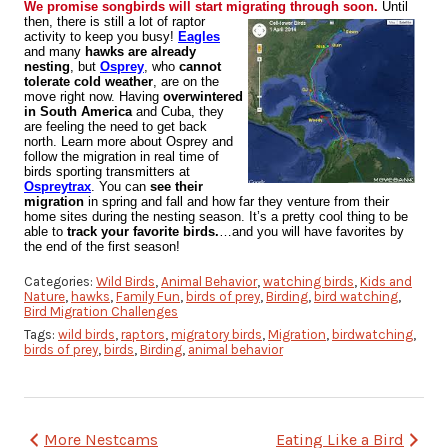
We promise songbirds will start migrating through soon.
Until
then, there is still a lot of raptor
activity to keep you busy!
Eagles
and many
hawks are already
nesting
, but
Osprey
, who
cannot
tolerate cold weather
, are on the
move right now. Having
overwintered
in South America
and Cuba, they
are feeling the need to get back
north. Learn more about Osprey and
follow the migration in real time of
birds sporting transmitters at
Ospreytrax
. You can
see their
migration
in spring and fall and how far they venture from their
home sites during the nesting season.
It’s a pretty cool thing to be
able to
track your favorite birds.
…and you will have favorites by
the end of the first season!
Categories:
Wild Birds
,
Animal Behavior
,
watching birds
,
Kids and
Nature
,
hawks
,
Family Fun
,
birds of prey
,
Birding
,
bird watching
,
Bird Migration Challenges
Tags:
wild birds
,
raptors
,
migratory birds
,
Migration
,
birdwatching
,
birds of prey
,
birds
,
Birding
,
animal behavior
Post
More Nestcams
Eating Like a Bird