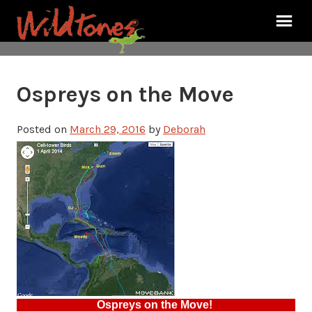
Ospreys on the Move
Posted on
March 29, 2016
by
Deborah
Ospreys on the Move!