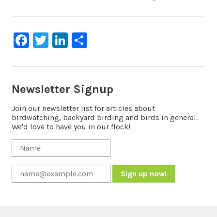
navigation
Facebook
Twitter
LinkedIn
Share
Newsletter Signup
Join our newsletter list for articles about
birdwatching, backyard birding and birds in general.
We'd love to have you in our flock!
Constant
Contact
Use.