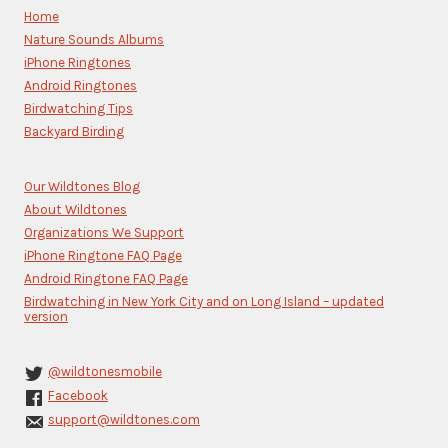
Please
Home
leave
Nature Sounds Albums
this
iPhone Ringtones
field
blank.
Android Ringtones
Birdwatching Tips
Backyard Birding
Our Wildtones Blog
About Wildtones
Organizations We Support
iPhone Ringtone FAQ Page
Android Ringtone FAQ Page
Birdwatching in New York City and on Long Island – updated
version
@wildtonesmobile
Facebook
support@wildtones.com