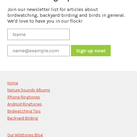
Join our newsletter list for articles about
birdwatching, backyard birding and birds in general.
We'd love to have you in our flock!
Constant
Contact
Use.
Please
Home
leave
Nature Sounds Albums
this
iPhone Ringtones
field
blank.
Android Ringtones
Birdwatching Tips
Backyard Birding
Our Wildtones Blog