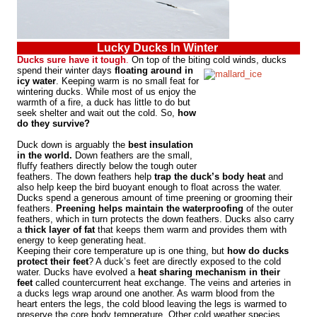
Lucky Ducks In Winter
Ducks sure have it tough
.
On top of the biting cold
winds, ducks
spend their winter days
floating around in
icy water
. Keeping warm is no small feat for
wintering ducks. While most of us enjoy the
warmth of a fire, a duck has little to do but
seek shelter and wait out the cold. So,
how
do they survive?
Duck down is arguably the
best insulation
in the world.
Down feathers are the small,
fluffy feathers directly below the tough outer
feathers. The down feathers help
trap the duck’s body heat
and
also help keep the bird buoyant enough to float across the water.
Ducks spend a generous amount of time preening or grooming their
feathers.
Preening helps maintain the waterproofing
of the outer
feathers, which in turn protects the down feathers. Ducks also carry
a
thick layer of fat
that keeps them warm and provides them with
energy to keep generating heat.
Keeping their core temperature up is one thing, but
how do ducks
protect their feet
? A duck’s feet are directly exposed to the cold
water. Ducks have evolved a
heat sharing mechanism in their
feet
called countercurrent heat exchange. The veins and arteries in
a ducks legs wrap around one another. As warm blood from the
heart enters the legs, the cold blood leaving the legs is warmed to
preserve the core body temperature. Other cold weather species