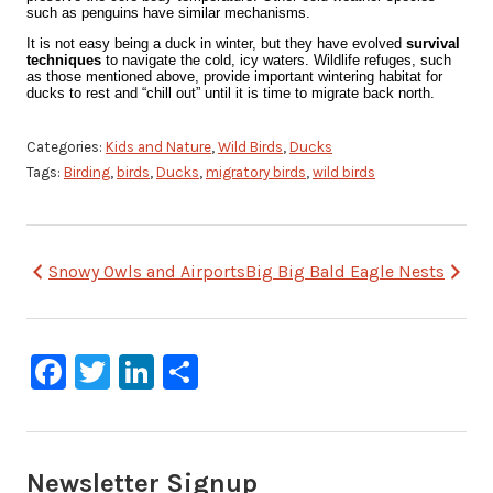
such as penguins have similar mechanisms.
It is not easy being a duck in winter, but they have evolved
survival
techniques
to navigate the cold, icy waters. Wildlife refuges, such
as those mentioned above, provide important wintering habitat for
ducks to rest and “chill out” until it is time to migrate back north.
Categories:
Kids and Nature
,
Wild Birds
,
Ducks
Tags:
Birding
,
birds
,
Ducks
,
migratory birds
,
wild birds
Post
Snowy Owls and Airports
Big Big Bald Eagle Nests
navigation
Facebook
Twitter
LinkedIn
Share
Newsletter Signup