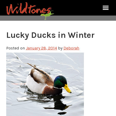
Lucky Ducks in Winter
Posted on
January 28, 2014
by
Deborah