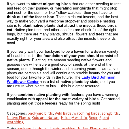
If you want to
attract migrating birds
that are either needing to rest
and feed on their journey, or
migrating songbirds
that might stop
and nest for the summer like Yellow warblers, then you have to
think out of the feeder box
. These birds eat insects, and the best
way to make your yard a welcome stopover and possible nesting
site is to
plant native plants that attract the insects these birds
eat
. Native pine trees and other conifers are chock full of the right
bugs, but there are many plants, shrubs, flowers and trees that are
exactly right for your area and also attract the insects these birds
need.
If you really want your backyard to be a haven for a diverse variety
of beautiful birds,
the foundation of your yard should consist of
native plants
. Planting late season seeding native flowers and
grasses now will ensure a good crop of seeds at the end of the
season, some through the winter and in coming years — as native
plants are perennials and will continue to provide beauty for you and
food for your favorite birds in the future. The
Lady Bird Johnson
Wildflower Center
has a list of
native plants by state
, so if you
are unsure what plants to buy….this is a great resource!
If you
combine native planting with feeders
, you have a winning
combination with
appeal for the most variety of birds
. Get started
planting and get those feeders ready for the spring rush!
Categories:
backyard birds
,
Wild Birds
,
watching birds
,
songbirds
,
Native Plants
,
Kids and Nature
,
Helping wildlife
,
Birding
,
bird
watching
Tags:
backyard birds
,
wild birds
,
warblers
,
Native Plants
,
migratory