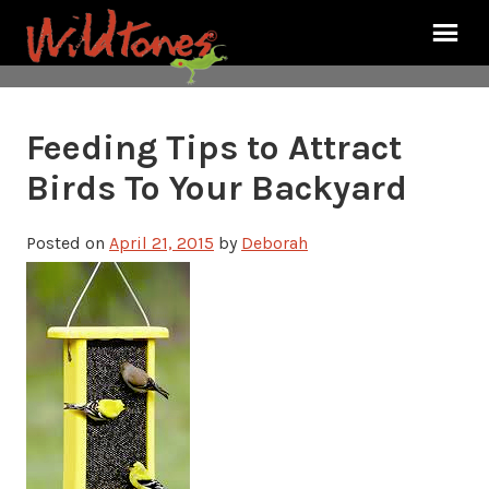
Feeding Tips to Attract
Birds To Your Backyard
Posted on
April 21, 2015
by
Deborah