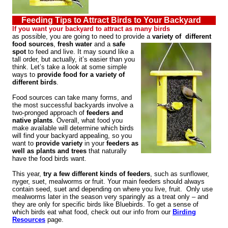
Feeding Tips to Attract Birds to Your Backyard
If you want your backyard to attract as many birds
as possible, you are going to need to provide a
variety of different
food sources
,
fresh water
and a
safe
spot
to feed and live. It may sound like a
tall order, but actually, it’s easier than you
think. Let’s take a look at some simple
ways to
provide food for a variety of
different birds
.
Food sources can take many forms, and
the most successful backyards involve a
two-pronged approach of
feeders and
native plants
. Overall, what food you
make available will determine which birds
will find your backyard appealing, so you
want to
provide variety
in your
feeders as
well as plants and trees
that naturally
have the food birds want.
This year,
try a few different kinds of feeders
, such as sunflower,
nyger, suet, mealworms or fruit. Your main feeders should always
contain seed, suet and depending on where you live, fruit. Only use
mealworms later in the season very sparingly as a treat only – and
they are only for specific birds like Bluebirds. To get a sense of
which birds eat what food, check out our info from our
Birding
Resources
page.