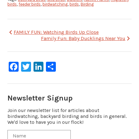
birds
,
feeder birds
,
birdwatching
,
birds
,
Birding
Post
FAMILY FUN: Watching Birds Up Close
Family Fun: Baby Ducklings Near You
navigation
Facebook
Twitter
LinkedIn
Share
Newsletter Signup
Join our newsletter list for articles about
birdwatching, backyard birding and birds in general.
We'd love to have you in our flock!