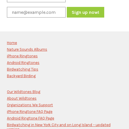
Constant
Contact
Use.
Please
Home
leave
Nature Sounds Albums
this
iPhone Ringtones
field
blank.
Android Ringtones
Birdwatching Tips
Backyard Birding
Our Wildtones Blog
About Wildtones
Organizations We Support
iPhone Ringtone FAQ Page
Android Ringtone FAQ Page
Birdwatching in New York City and on Long Island – updated