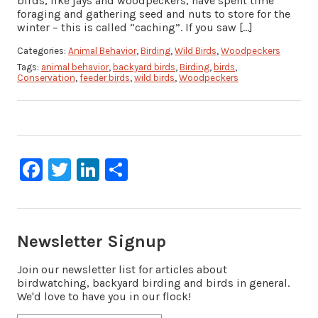
birds, like jays and woodpeckers, have spent time
foraging and gathering seed and nuts to store for the
winter – this is called “caching”. If you saw […]
Categories:
Animal Behavior
,
Birding
,
Wild Birds
,
Woodpeckers
Tags:
animal behavior
,
backyard birds
,
Birding
,
birds
,
Conservation
,
feeder birds
,
wild birds
,
Woodpeckers
Facebook
Twitter
LinkedIn
Share
Newsletter Signup
Join our newsletter list for articles about
birdwatching, backyard birding and birds in general.
We'd love to have you in our flock!