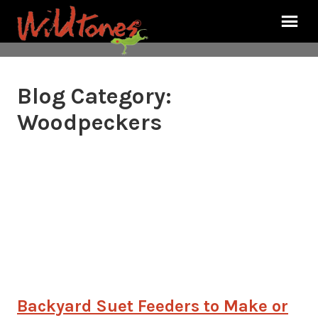
Blog Category:
Woodpeckers
Backyard Suet Feeders to Make or