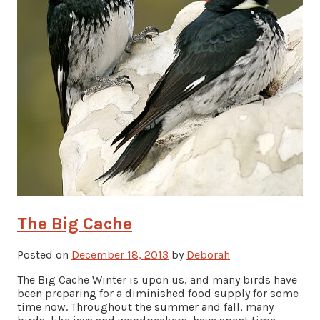
The Big Cache
Posted on
December 18, 2013
by
Deborah
The Big Cache Winter is upon us, and many birds have
been preparing for a diminished food supply for some
time now. Throughout the summer and fall, many