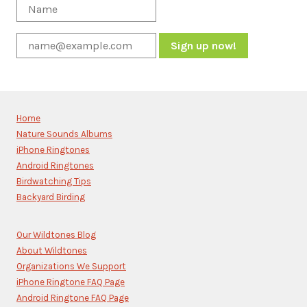
Constant
Contact
Use.
Please
Home
leave
Nature Sounds Albums
this
iPhone Ringtones
field
blank.
Android Ringtones
Birdwatching Tips
Backyard Birding
Our Wildtones Blog
About Wildtones
Organizations We Support
iPhone Ringtone FAQ Page
Android Ringtone FAQ Page