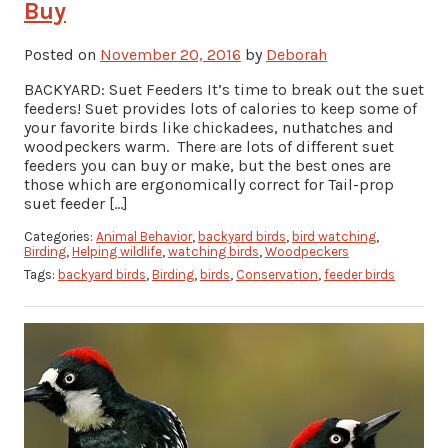
Buy
Posted on
November 20, 2016
by
Deborah
BACKYARD: Suet Feeders It’s time to break out the suet
feeders! Suet provides lots of calories to keep some of
your favorite birds like chickadees, nuthatches and
woodpeckers warm. There are lots of different suet
feeders you can buy or make, but the best ones are
those which are ergonomically correct for Tail-prop
suet feeder […]
Categories:
Animal Behavior
,
backyard birds
,
bird watching
,
Birding
,
Helping wildlife
,
watching birds
,
Woodpeckers
Tags:
backyard birds
,
Birding
,
birds
,
Conservation
,
feeder birds