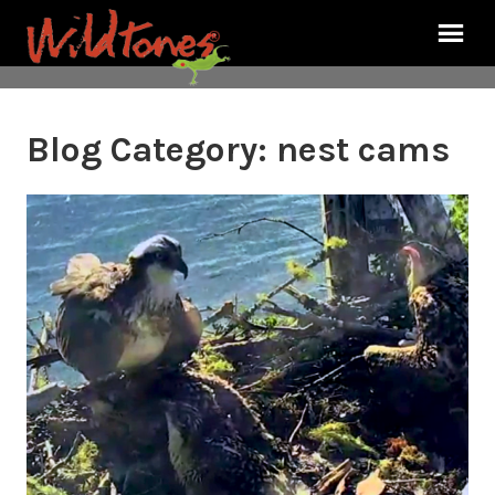
Blog Category:
nest cams