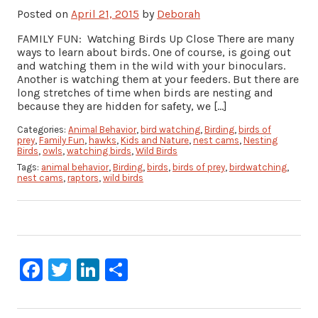
Posted on
April 21, 2015
by
Deborah
FAMILY FUN: Watching Birds Up Close There are many
ways to learn about birds. One of course, is going out
and watching them in the wild with your binoculars.
Another is watching them at your feeders. But there are
long stretches of time when birds are nesting and
because they are hidden for safety, we […]
Categories:
Animal Behavior
,
bird watching
,
Birding
,
birds of
prey
,
Family Fun
,
hawks
,
Kids and Nature
,
nest cams
,
Nesting
Birds
,
owls
,
watching birds
,
Wild Birds
Tags:
animal behavior
,
Birding
,
birds
,
birds of prey
,
birdwatching
,
nest cams
,
raptors
,
wild birds
Facebook
Twitter
LinkedIn
Share