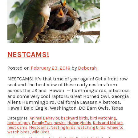
NESTCAMS!
Posted on
February 23, 2016
by
Deborah
NESTCAMS! It’s that time of year again! Get a front row
seat and the best view of these early nesters from
across the US and Hawaii — hummingbirds, albatross
and some very cool raptors: Great Horned Owl, Georgia
Allens Hummingbird, California Layasan Albatross,
Hawaii Bald Eagle, Washington, DC Barn Owls, Texas
Categories:
Animal Behavior
,
backyard birds
,
bird watching
,
birds of prey
,
Family Fun
,
hawks
,
Humingbirds
,
Kids and Nature
,
nest cams
,
Nestcams
,
Nesting Birds
,
watching birds
,
where to
watch birds
,
Wild Birds