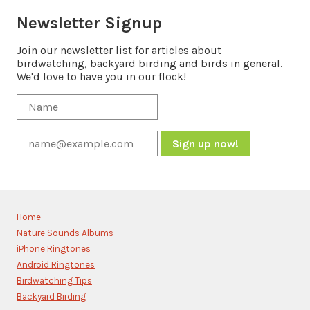
Newsletter Signup
Join our newsletter list for articles about
birdwatching, backyard birding and birds in general.
We'd love to have you in our flock!
Constant
Contact
Use.
Please
Home
leave
Nature Sounds Albums
this
iPhone Ringtones
field
blank.
Android Ringtones
Birdwatching Tips
Backyard Birding