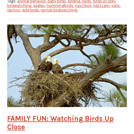
Tags:
animal behavior
,
baby birds
,
Birding
,
birds
,
birds of prey
,
birdwatching
,
eagles
,
hummingbirds
,
nest box
,
nestcam
,
owls
,
raptors
,
wild birds
,
winter birdwatching
FAMILY FUN: Watching Birds Up
Close