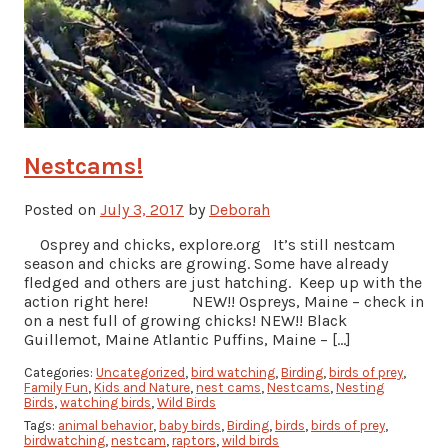
Nestcams!
Posted on
July 3, 2017
by
Deborah
Osprey and chicks, explore.org It’s still nestcam
season and chicks are growing. Some have already
fledged and others are just hatching. Keep up with the
action right here! NEW!! Ospreys, Maine – check in
on a nest full of growing chicks! NEW!! Black
Guillemot, Maine Atlantic Puffins, Maine – […]
Categories:
Uncategorized
,
bird watching
,
Birding
,
birds of prey
,
Family Fun
,
Kids and Nature
,
nest cams
,
Nestcams
,
Nesting
Birds
,
watching birds
,
Wild Birds
Tags:
animal behavior
,
baby birds
,
Birding
,
birds
,
birds of prey
,
birdwatching
,
nestcam
,
raptors
,
wild birds