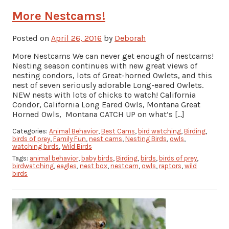
More Nestcams!
Posted on
April 26, 2016
by
Deborah
More Nestcams We can never get enough of nestcams!
Nesting season continues with new great views of
nesting condors, lots of Great-horned Owlets, and this
nest of seven seriously adorable Long-eared Owlets.
NEW nests with lots of chicks to watch! California
Condor, California Long Eared Owls, Montana Great
Horned Owls, Montana CATCH UP on what’s […]
Categories:
Animal Behavior
,
Best Cams
,
bird watching
,
Birding
,
birds of prey
,
Family Fun
,
nest cams
,
Nesting Birds
,
owls
,
watching birds
,
Wild Birds
Tags:
animal behavior
,
baby birds
,
Birding
,
birds
,
birds of prey
,
birdwatching
,
eagles
,
nest box
,
nestcam
,
owls
,
raptors
,
wild
birds