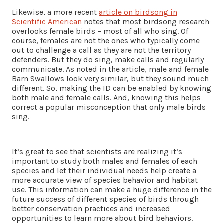
Likewise, a more recent
article on birdsong in
Scientific American
notes that most birdsong research
overlooks female birds – most of all who sing. Of
course, females are not the ones who typically come
out to challenge a call as they are not the territory
defenders. But they do sing, make calls and regularly
communicate. As noted in the article, male and female
Barn Swallows look very similar, but they sound much
different. So, making the ID can be enabled by knowing
both male and female calls. And, knowing this helps
correct a popular misconception that only male birds
sing.
It’s great to see that scientists are realizing it’s
important to study both males and females of each
species and let their individual needs help create a
more accurate view of species behavior and habitat
use. This information can make a huge difference in the
future success of different species of birds through
better conservation practices and increased
opportunities to learn more about bird behaviors.