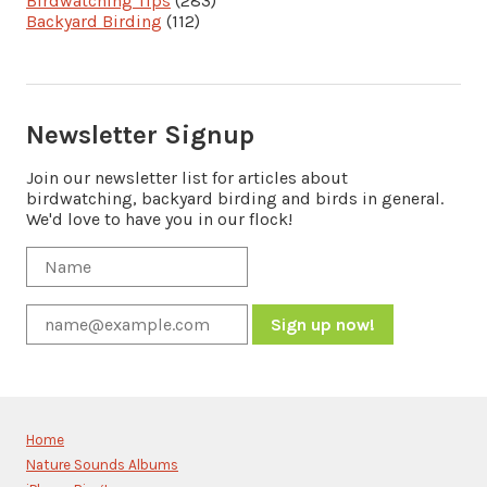
Birdwatching Tips
(283)
Backyard Birding
(112)
Newsletter Signup
Join our newsletter list for articles about
birdwatching, backyard birding and birds in general.
We'd love to have you in our flock!
Constant
Contact
Use.
Please
Home
leave
Nature Sounds Albums
this