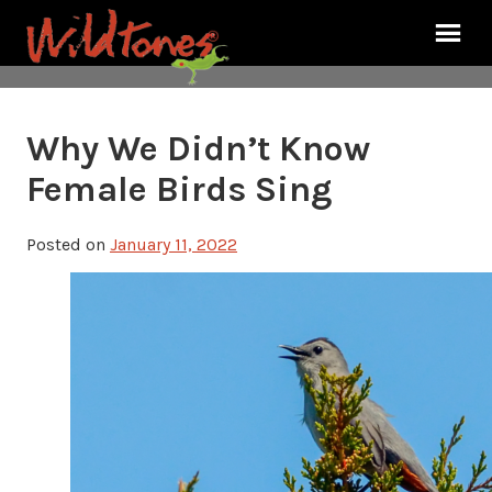
Why We Didn’t Know
Female Birds Sing
Posted on
January 11, 2022