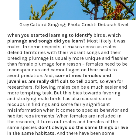
Gray Catbird Singing; Photo Credit: Deborah Rivel
When you started learning to identify birds, which
plumage and songs did you learn?
Most likely it was
males. In some respects, it makes sense as males
defend territories with their vibrant songs and their
breeding plumage is usually more unique and flashier
than female plumage for a reason – females need to be
inconspicuous and camouflaged on their nests to
avoid predation. And,
sometimes females and
juveniles are really difficult to tell apart
, so even for
researchers, following males can be a much easier and
more tempting task. But this bias towards favoring
and studying male birds has also caused some
hiccups in findings and some fairly significant
misinformation when it comes to species behavior and
habitat requirements. When females are included in
the research, it turns out males and females of the
same species
don’t always do the same things or live
in the same habitats
. And there have been some