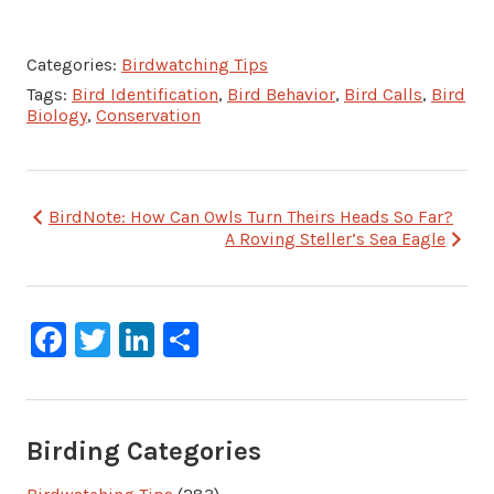
Categories:
Birdwatching Tips
Tags:
Bird Identification
,
Bird Behavior
,
Bird Calls
,
Bird
Biology
,
Conservation
Post
BirdNote: How Can Owls Turn Theirs Heads So Far?
A Roving Steller’s Sea Eagle
navigation
Facebook
Twitter
LinkedIn
Share
Birding Categories