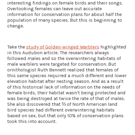
interesting findings on female birds and their songs.
Overlooking females can leave out accurate
information for conservation plans for about half the
population of many species. But this is beginning to
change.
Take the
study of Golden-winged Warblers
highlighted
in this Audubon article. The researchers always
followed males and so the overwintering habitats of
male warblers were targeted for conservation. But
ornithologist Ruth Bennett realized that females of
this same species required a much different and lower
elevation habitat after nesting season. And as a result
of this historical lack of information on the needs of
female birds, their habitat wasn’t being protected and
was being destroyed at twice the rate of that of males.
She also discovered that ⅔ of North American land
bird species had different overwintering habitats
based on sex, but that only 10% of conservation plans
took this into account.