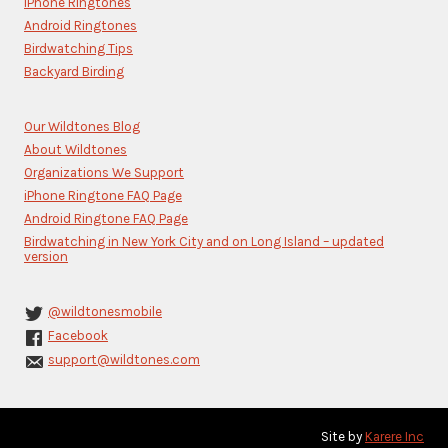
iPhone Ringtones
field
blank.
Android Ringtones
Birdwatching Tips
Backyard Birding
Our Wildtones Blog
About Wildtones
Organizations We Support
iPhone Ringtone FAQ Page
Android Ringtone FAQ Page
Birdwatching in New York City and on Long Island – updated
version
@wildtonesmobile
Facebook
support@wildtones.com
Site by
Karere Inc