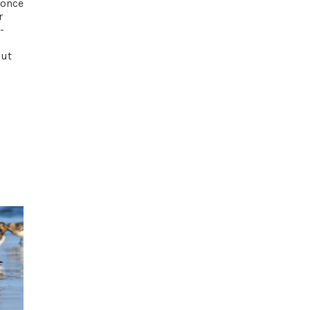
 once
r
-
out