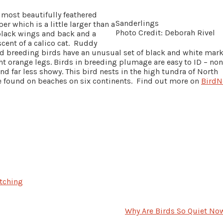
 most beautifully feathered
Sanderlings
r which is a little larger than a
Photo Credit: Deborah Rivel
black wings and back and a
cent of a calico cat. Ruddy
nd breeding birds have an unusual set of black and white mar
ht orange legs. Birds in breeding plumage are easy to ID – non
d far less showy. This bird nests in the high tundra of North
e found on beaches on six continents. Find out more on
BirdN
tching
Why Are Birds So Quiet No