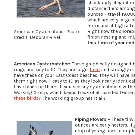
shockingly elegant in
distance fliers among
ounces – travel 19,00
which are very large s
hurricane at high alti
Right now the shoreb
American Oystercatcher Photo
finish nesting and m
Credit: Deborah Rivel
this time of year and
American Oystercatcher:
These graphically designed b
rings are easy to ID. They are large,
loud
and strongly mar
have these on your East Coast beaches, they will have ha
them right now – easy to ID as they look nearly identica
have black on them . If you see any oystercatchers with
Working Group, which keeps track of all banded Oyste
these birds
? The working group has it all!
Piping Plovers
– These tiny 
ounces are early nesters. If
crop of young ones, complet