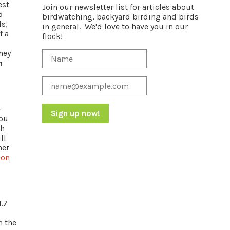
est
Join our newsletter list for articles about
5
birdwatching, backyard birding and birds
ls,
in general. We'd love to have you in our
f a
flock!
hey
h
-
you
th
Constant
ll
Contact
her
Use.
 on
Please
leave
this
field
1.7
blank.
s
n the