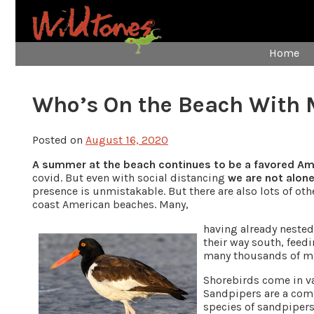
Home
Who’s On the Beach With 
Posted on
August 16, 2020
A summer at the beach continues to be a favored A
covid. But even with social distancing
we are not alon
presence is unmistakable. But there are also lots of o
coast American beaches. Many,
having already nested 
their way south, feed
many thousands of mile
Shorebirds come in var
Sandpipers are a comm
species of sandpiper