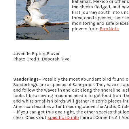
Bahamas, Mexico or other so
the chicks fledged, and no
first journey south into unc
threatened species, their 
monitoring and safe places
plovers from
BirdNote
.
Juvenile Piping Plover
Photo Credit: Deborah Rivel
Sanderlings
– Possibly the most abundant bird found o
Sanderlings are a species of Sandpiper. They have strai
and follow the waves in and out along the shoreline, 
looks like a sewing machine needle to get food from th
and white smallish birds will gather in some places int
American beaches after breeding above the Arctic Circle.
– if you can get this one right, the other species that 
clear. Check out
specific ID info
here at Cornell’s All Ab