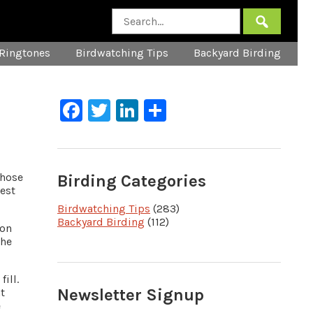
Ringtones
Birdwatching Tips
Backyard Birding
Facebook
Twitter
LinkedIn
Share
whose
Birding Categories
west
Birdwatching Tips
(283)
Backyard Birding
(112)
 on
the
fill.
Newsletter Signup
t
e