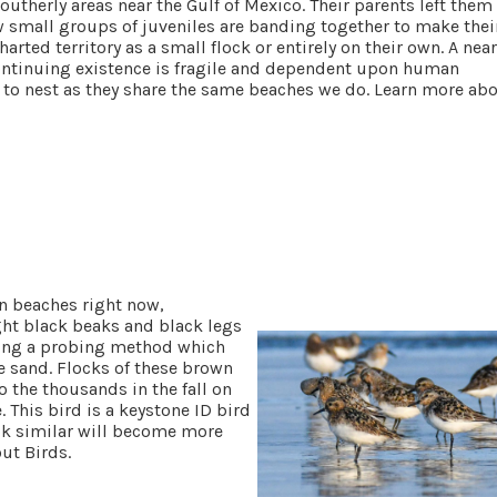
utherly areas near the Gulf of Mexico. Their parents left them
w small groups of juveniles are banding together to make thei
harted territory as a small flock or entirely on their own. A near
continuing existence is fragile and dependent upon human
 to nest as they share the same beaches we do. Learn more ab
n beaches right now,
ght black beaks
and black legs
using a probing method which
e sand. Flocks of these brown
o the thousands in the fall on
 This bird is a keystone ID bird
look similar will become more
out Birds.