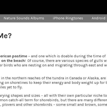
Nature Sounds Albums
iPhone Ringtones
Android 
Me?
merican pastime
– and one which is doable during the time of
e on the beach
! Of course, there are various species of gulls 
ther birds who are nesting on and migrating through east and 
in the northern reaches of the tundra in Canada or Alaska, are
ing on shorelines to keep their energy and body weight up for 
s yet to fly.
ying shapes and sizes – all with their own particular niche to 
on catch-all term for shorebirds, but there are many differen
s, plovers and other shorebirds – some small and brown, som