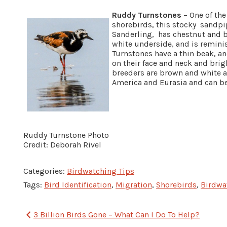
Ruddy Turnstones
– One of the
shorebirds, this stocky sandpipe
Sanderling, has chestnut and 
white underside, and is reminis
Turnstones have a thin beak, a
on their face and neck and brig
breeders are brown and white an
America and Eurasia and can b
Ruddy Turnstone Photo
Credit: Deborah Rivel
Categories:
Birdwatching Tips
Tags:
Bird Identification
,
Migration
,
Shorebirds
,
Birdwa
Post
3 Billion Birds Gone – What Can I Do To Help?