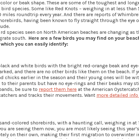
 color or beak shape. These are some of the toughest and long
 bird species. Some like Red Knots – weighing in at less than 
0 miles roundtrip every year. And there are reports of Whimbre
horebirds, having been known to fly straight through the eye o
tude.
ird species seen on North American beaches are changing as t
igrate south.
Here are a few birds you may find on your beac
 which you can easily identify:
lack and white birds with the bright red-orange beak and eye
ked, and there are no other birds like them on the beach. If 
d chicks earlier in the season and their young ones will be wi
l to their parents but have no eye-rings and their beaks may sti
 bands, be sure to
report them here
at the American Oystercatc
rcatchers and tracks their movements. Want
more detailed info
sand-colored shorebirds, with a haunting call, weighing in at 
 you are seeing them now, you are most likely seeing this year’
ely on their own, making their first migration to overwinter i