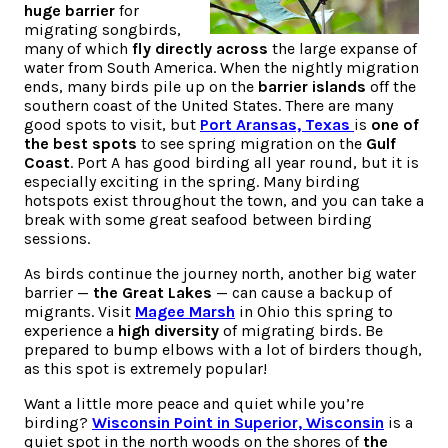
huge barrier
for
migrating songbirds,
many of which
fly directly across
the large expanse of
water from South America. When the nightly migration
ends, many birds pile up on the
barrier islands
off the
southern coast of the United States. There are many
good spots to visit, but
Port Aransas, Texas
is
one of
the best spots
to see spring migration on the
Gulf
Coast
. Port A has good birding all year round, but it is
especially exciting in the spring. Many birding
hotspots exist throughout the town, and you can take a
break with some great seafood between birding
sessions.
As birds continue the journey north, another big water
barrier —
the Great Lakes
— can cause a backup of
migrants. Visit
Magee Marsh
in Ohio this spring to
experience a
high diversity
of migrating birds. Be
prepared to bump elbows with a lot of birders though,
as this spot is extremely popular!
Want a little more peace and quiet while you’re
birding?
Wisconsin Point in Superior, Wisconsin
is a
quiet spot in the north woods on the shores of
the