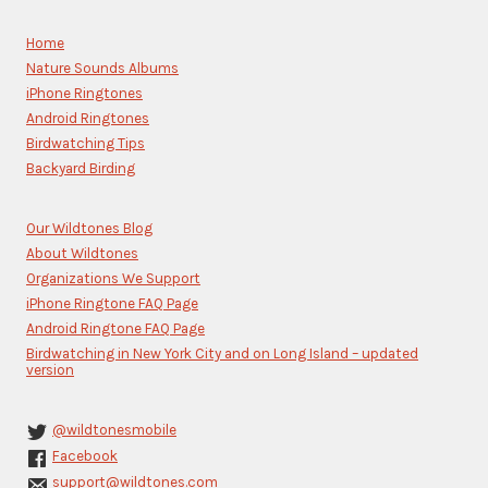
Use.
Please
Home
leave
Nature Sounds Albums
this
iPhone Ringtones
field
blank.
Android Ringtones
Birdwatching Tips
Backyard Birding
Our Wildtones Blog
About Wildtones
Organizations We Support
iPhone Ringtone FAQ Page
Android Ringtone FAQ Page
Birdwatching in New York City and on Long Island – updated
version
@wildtonesmobile
Facebook
support@wildtones.com