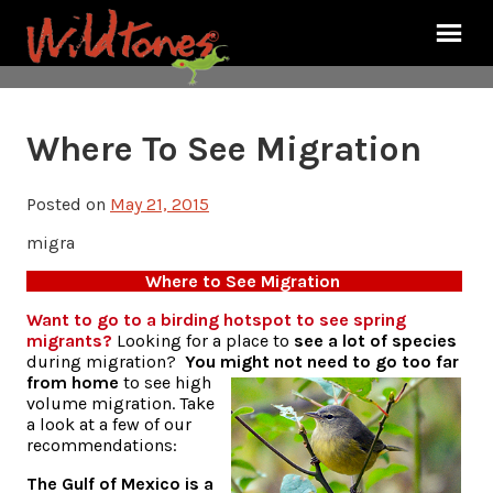
Where To See Migration
Posted on
May 21, 2015
migra
Where to See Migration
Want to go to a birding hotspot to see spring
migrants?
Looking for a place to
see a lot of species
during migration?
You might not need to go too far
from home
to see high
volume migration. Take
a look at a few of our
recommendations:
The Gulf of Mexico is a