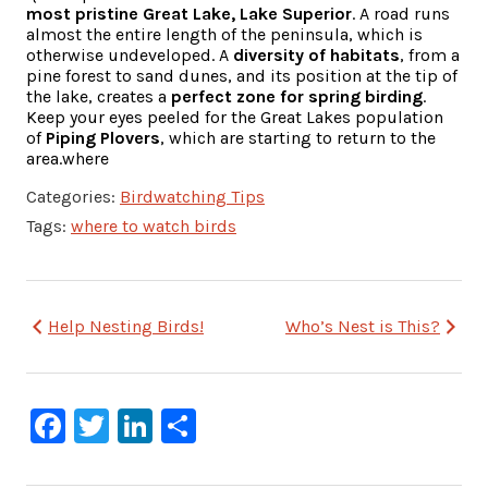
most pristine Great Lake, Lake Superior
. A road runs
almost the entire length of the peninsula, which is
otherwise undeveloped. A
diversity of habitats
, from a
pine forest to sand dunes, and its position at the tip of
the lake, creates a
perfect zone for spring birding
.
Keep your eyes peeled for the Great Lakes population
of
Piping Plovers
, which are starting to return to the
area.where
Categories:
Birdwatching Tips
Tags:
where to watch birds
Post
Help Nesting Birds!
Who’s Nest is This?
navigation
Facebook
Twitter
LinkedIn
Share