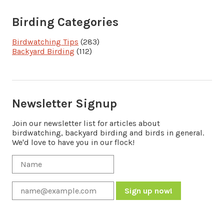
Birding Categories
Birdwatching Tips
(283)
Backyard Birding
(112)
Newsletter Signup
Join our newsletter list for articles about
birdwatching, backyard birding and birds in general.
We'd love to have you in our flock!
Constant
Contact