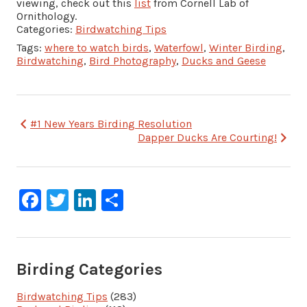
viewing, check out this
list
from Cornell Lab of
Ornithology.
Categories:
Birdwatching Tips
Tags:
where to watch birds
,
Waterfowl
,
Winter Birding
,
Birdwatching
,
Bird Photography
,
Ducks and Geese
Post
#1 New Years Birding Resolution
Dapper Ducks Are Courting!
navigation
Facebook
Twitter
LinkedIn
Share
Birding Categories
Birdwatching Tips
(283)