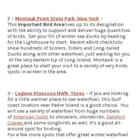
2 –
Montauk Point State Park, New York
–
This
Important Bird Area
lives up to its designation
with the ability to support and deliver huge quantities
of birds. Get your fill of winter sea ducks by heading
for the Lighthouse to start. Recent eBird checklists
show hundreds of Scoters, Eiders and Long-tailed
Ducks along with other waterfowl, just waiting for you.
At the very eastern tip of Long Island, Montauk is a
great place to start your visit to a variety of very birds
spots in winter in the area.
3 –
Laguna Atascosa NWR, Texas
– If you are looking
for a little warmer place to see waterfowl, this Gulf
coast location near Padre Island is a good choice. You
will see a variety of waterfowl from huge numbers
of
American Coots
to shovelers, shorebirds,
Sandhill
Cranes
and some songbirds as well. It’s a good all-
around spot for birding.
For a few more spots that offer great winter waterfowl