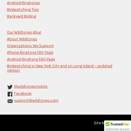
blank.
Android Ringtones
Birdwatching Tips
Backyard Birding
Our Wildtones Blog
About Wildtones
Organizations We Support
iPhone Ringtone FAQ Page
Android Ringtone FAQ Page
Birdwatching in New York City and on Long Island – updated
version
@wildtonesmobile
Facebook
support@wildtones.com
Site by
Karere Inc