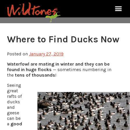
Where to Find Ducks Now
Posted on
January 27, 2019
Waterfowl are mating in winter and they can be
found in huge flocks
— sometimes numbering in
the
tens of thousands
!
Seeing
great
rafts of
ducks
and
geese
can be
a
good