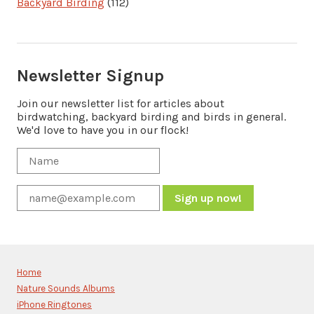
Backyard Birding
(112)
Newsletter Signup
Join our newsletter list for articles about
birdwatching, backyard birding and birds in general.
We'd love to have you in our flock!
Constant
Contact
Use.
Please
Home
leave
Nature Sounds Albums
this
iPhone Ringtones
field