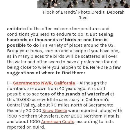
Flock of Brandt/ Photo Credit: Deborah
Rivel
antidote
for the often extreme temperatures and
conditions you need to endure to do it. But
seeing
hundreds or thousands of birds at one time is
possible to do
in a variety of places around the US.
Bring your binos, camera and a scope if you have one,
as in many places the birds will be scattered all over
the water and often seem to have a preference for not
being close to where you happen to be.
Here are a few
suggestions of where to find them:
1
–
Sacramento NWR, California
– Although the
numbers are down from 40 years ago, it is still
possible to see
tens of thousands of waterfowl
at
this 10,000 acre wildlife sanctuary in California’s
Central Valley, about 70 miles north of Sacramento.
Recently 20,000
Snow Geese
were reported, along with
1500 Northern Shovelers, over 2000 Northern Pintails
and about 1000
American Coots
, according to lists
reported on eBird.