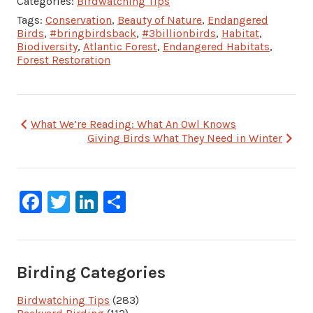
Categories:
Birdwatching Tips
Tags:
Conservation
,
Beauty of Nature
,
Endangered
Birds
,
#bringbirdsback
,
#3billionbirds
,
Habitat
,
Biodiversity
,
Atlantic Forest
,
Endangered Habitats
,
Forest Restoration
Post
What We’re Reading: What An Owl Knows
Giving Birds What They Need in Winter
navigation
Facebook
Twitter
LinkedIn
Share
Birding Categories
Birdwatching Tips
(283)