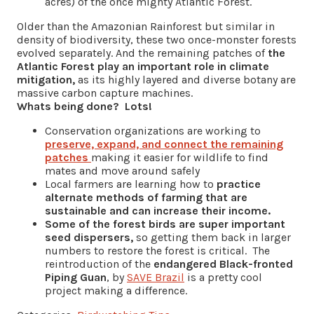
acres) of the once mighty Atlantic Forest.
Older than the Amazonian Rainforest but similar in
density of biodiversity, these two once-monster forests
evolved separately. And the remaining patches of
the
Atlantic Forest play an important role in climate
mitigation,
as its highly layered and diverse botany are
massive carbon capture machines.
Whats being done? Lots!
Conservation organizations are working to
preserve, expand, and connect the remaining
patches
making it easier for wildlife to find
mates and move around safely
Local farmers are learning how to
practice
alternate methods of farming that are
sustainable and can increase their income.
Some of the forest birds are super important
seed dispersers,
so getting them back in larger
numbers to restore the forest is critical. The
reintroduction of the
endangered Black-fronted
Piping Guan
, by
SAVE Brazil
is a pretty cool
project making a difference.