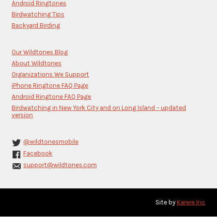
blank.
Android Ringtones
Birdwatching Tips
Backyard Birding
Our Wildtones Blog
About Wildtones
Organizations We Support
iPhone Ringtone FAQ Page
Android Ringtone FAQ Page
Birdwatching in New York City and on Long Island – updated
version
@wildtonesmobile
Facebook
support@wildtones.com
Site by
Karere Inc