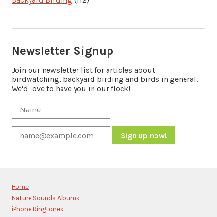
Backyard Birding
(112)
Newsletter Signup
Join our newsletter list for articles about
birdwatching, backyard birding and birds in general.
We'd love to have you in our flock!
Constant
Contact
Use.
Please
Home
leave
Nature Sounds Albums
this
iPhone Ringtones
field