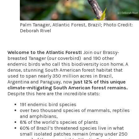
Palm Tanager, Atlantic Forest, Brazil; Photo Credit:
Deborah Rivel
Welcome to the Atlantic Forest!
Join our Brassy-
breasted Tanager (our coverbird) and 190 other
endemic birds who call this biodiversity icon home. A
dense, stunning South American forest habitat that
used to span nearly 350 million acres in Brazil,
Argentina and Paraguay, now
just 12% of this unique
climate-mitigating South American forest remains.
Despite this here are the incredible stats:
191 endemic bird species
over two thousand species of mammals, reptiles
and amphibians,
8% of the world’s species of plants
60% of Brazil’s threatened species live in what
small isolated patches remain (many under 250