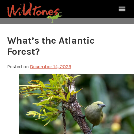
What’s the Atlantic
Forest?
Posted on
December 14, 2023