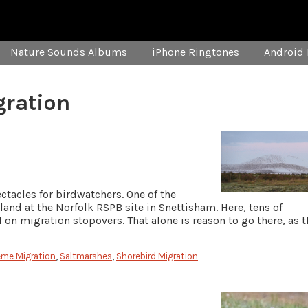
Nature Sounds Albums
iPhone Ringtones
Android 
gration
ctacles for birdwatchers. One of the
and at the Norfolk RSPB site in Snettisham. Here, tens of
on migration stopovers. That alone is reason to go there, as t
eme Migration
,
Saltmarshes
,
Shorebird Migration