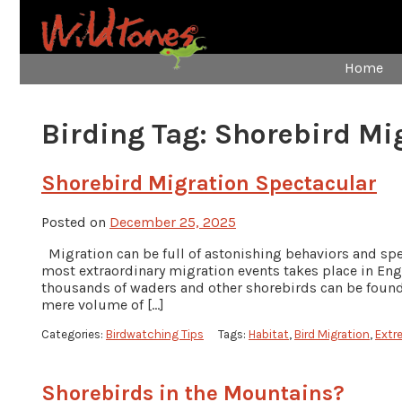
Home
Birding Tag:
Shorebird Mi
Shorebird Migration Spectacular
Posted on
December 25, 2025
Migration can be full of astonishing behaviors and spe
most extraordinary migration events takes place in Engl
thousands of waders and other shorebirds can be found 
mere volume of […]
Categories:
Birdwatching Tips
Tags:
Habitat
,
Bird Migration
,
Extr
Shorebirds in the Mountains?