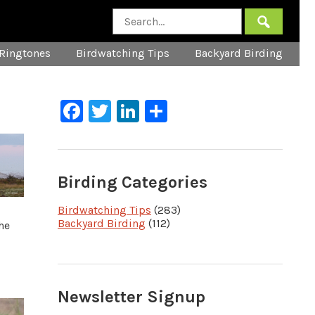
Ringtones
Birdwatching Tips
Backyard Birding
Facebook
Twitter
LinkedIn
Share
Birding Categories
Birdwatching Tips
(283)
Backyard Birding
(112)
he
Newsletter Signup