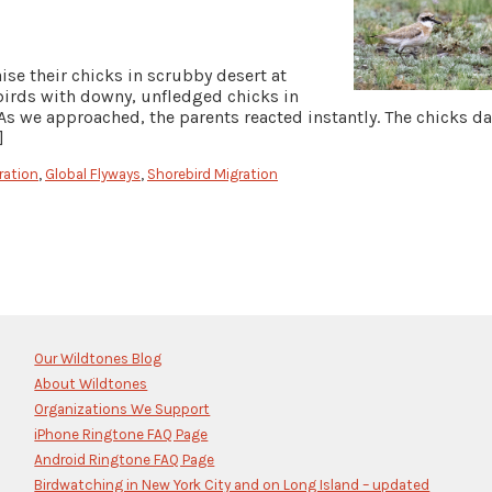
se their chicks in scrubby desert at
ebirds with downy, unfledged chicks in
As we approached, the parents reacted instantly. The chicks d
]
ration
,
Global Flyways
,
Shorebird Migration
Our Wildtones Blog
About Wildtones
Organizations We Support
iPhone Ringtone FAQ Page
Android Ringtone FAQ Page
Birdwatching in New York City and on Long Island – updated