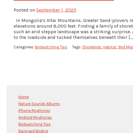
Posted on
September 1, 2025
In Mongolia’s Altai Mountains, Greater Sand-plovers rai
elevations around 8,000 feet. Finding a family of shor
such an arid steppe landscape was a striking surprise. 
to the roadside and tucked themselves beneath their […
Categories:
Birdwatching Tips
Tags:
Shorebirds
,
Habitat
,
Bird Mig
Home
Nature Sounds Albums
iPhone Ringtones
Android Ringtones
Birdwatching Tips
Backyard Birding