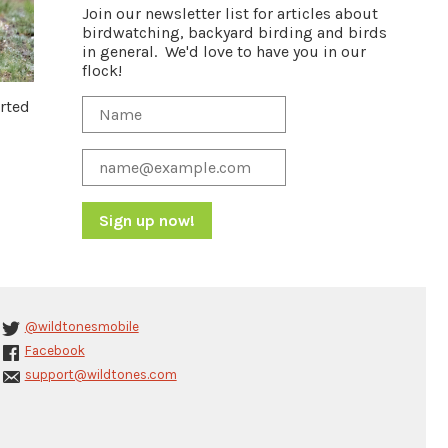
Join our newsletter list for articles about
birdwatching, backyard birding and birds
in general. We'd love to have you in our
flock!
arted
Constant
Contact
Use.
Please
@wildtonesmobile
leave
Facebook
this
support@wildtones.com
field
blank.