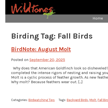
Home
Birding Tag:
Fall Birds
BirdNote: August Molt
Posted on
September 20, 2025
Why does that American Goldfinch look so disheveled?
completed the intense rigors of nesting and raising y
Molt is a cyclic process of feather growth. As new feath
Why molt? Because feathers wear out. […]
Categories:
Birdwatching Tips
Tags:
Backyard Birds
,
Molt
,
Fall Bir