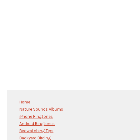
Home
Nature Sounds Albums
iPhone Ringtones
Android Ringtones
Birdwatching Tips
Backyard Birding