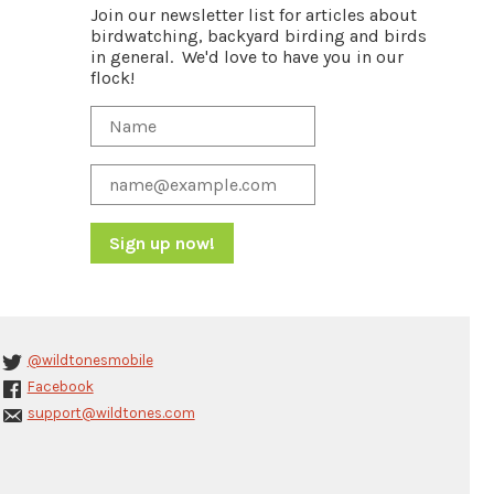
Join our newsletter list for articles about
birdwatching, backyard birding and birds
in general. We'd love to have you in our
flock!
Constant
Contact
Use.
Please
@wildtonesmobile
leave
Facebook
this
support@wildtones.com
field
blank.