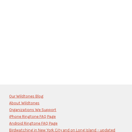
Our Wildtones Blog
About Wildtones
Organizations We Support
iPhone Ringtone FAQ Page
Android Ringtone FAQ Page
Birdwatching in New York City and on Long Island – updated