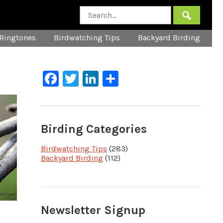
Ringtones
Birdwatching Tips
Backyard Birding
Facebook
Twitter
LinkedIn
Share
Birding Categories
Birdwatching Tips
(283)
Backyard Birding
(112)
Newsletter Signup