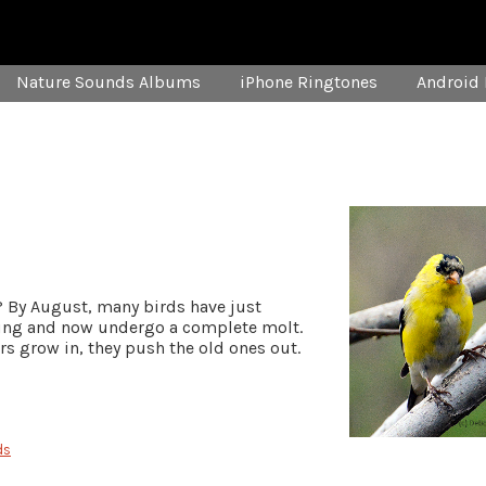
Nature Sounds Albums
iPhone Ringtones
Android 
 By August, many birds have just
oung and now undergo a complete molt.
ers grow in, they push the old ones out.
ds