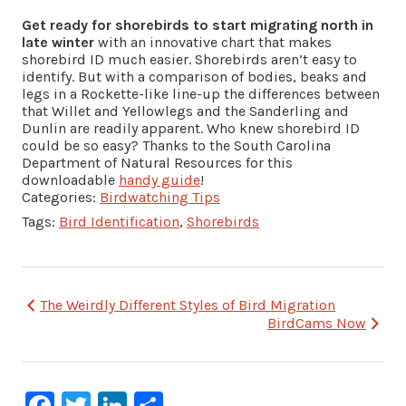
Get ready for shorebirds to start migrating north in
late winter
with an innovative chart that makes
shorebird ID much easier. Shorebirds aren’t easy to
identify. But with a comparison of bodies, beaks and
legs in a Rockette-like line-up the differences between
that Willet and Yellowlegs and the Sanderling and
Dunlin are readily apparent. Who knew shorebird ID
could be so easy? Thanks to the South Carolina
Department of Natural Resources for this
downloadable
handy guide
!
Categories:
Birdwatching Tips
Tags:
Bird Identification
,
Shorebirds
Post
The Weirdly Different Styles of Bird Migration
BirdCams Now
navigation
Facebook
Twitter
LinkedIn
Share