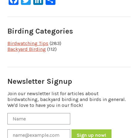
Birding Categories
Birdwatching Tips
(283)
Backyard Birding
(112)
Newsletter Signup
Join our newsletter list for articles about
birdwatching, backyard birding and birds in general.
We'd love to have you in our flock!