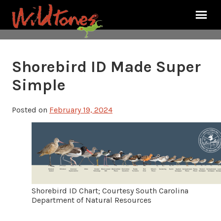
Shorebird ID Made Super
Simple
Posted on
February 19, 2024
Shorebird ID Chart; Courtesy South Carolina
Department of Natural Resources