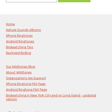
Constant
Contact
Use.
Please
Home
leave
Nature Sounds Albums
this
iPhone Ringtones
field
blank.
Android Ringtones
Birdwatching Tips
Backyard Birding
Our Wildtones Blog
About Wildtones
Organizations We Support
iPhone Ringtone FAQ Page
Android Ringtone FAQ Page
Birdwatching in New York City and on Long Island – updated
version