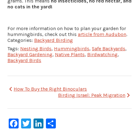
grams. This means
no insecticides, no red nectar, and
no cats in the yard!
For more information on how to plan your garden for
hummingbirds, check out this
article from Audubon
.
Categories:
Backyard Birding
Tags:
Nesting Birds
,
Hummingbirds
,
Safe Backyards
,
Backyard Gardening
,
Native Plants
,
Birdwatching
,
Backyard Birds
Post
How To Buy the Right Binoculars
Birding Israel: Peak Migration
navigation
Facebook
Twitter
LinkedIn
Share