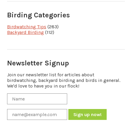
Birding Categories
Birdwatching Tips
(283)
Backyard Birding
(112)
Newsletter Signup
Join our newsletter list for articles about
birdwatching, backyard birding and birds in general.
We'd love to have you in our flock!
Constant