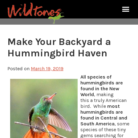
Make Your Backyard a
Hummingbird Haven
Posted on
March 19, 2019
All species of
hummingbirds are
found in the New
World
, making
this a truly American
bird. While
most
hummingbirds are
found in Central and
South America
, some
species of these tiny
gems searching for