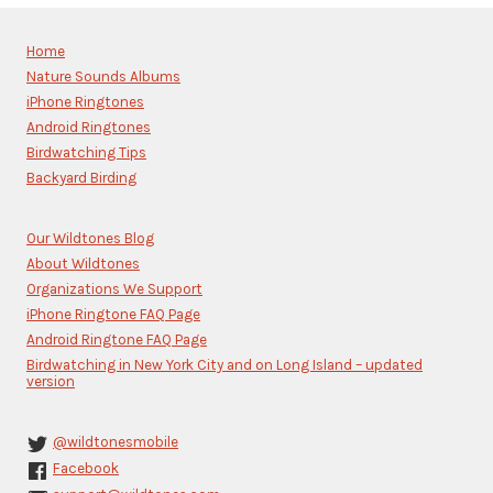
Contact
Use.
Please
Home
leave
Nature Sounds Albums
this
iPhone Ringtones
field
blank.
Android Ringtones
Birdwatching Tips
Backyard Birding
Our Wildtones Blog
About Wildtones
Organizations We Support
iPhone Ringtone FAQ Page
Android Ringtone FAQ Page
Birdwatching in New York City and on Long Island – updated
version
@wildtonesmobile
Facebook