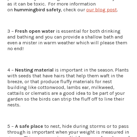
as it can be toxic. For more information
on
hummingbird safety
, check our
our blog post
.
3 –
Fresh open water
is essential for both drinking
and bathing and you can provide a shallow bath and
even a mister in warm weather which will please them
no end!
4 –
Nesting material
is important in the season. Plants
with seeds that have hairs that help them waft in the
breeze, or that produce fluffy materials for nest
building like cottonwood, lambs ear, milkweed,
cattails or clematis are a good idea to be part of your
garden so the birds can strip the fluff off to line their
nests.
5 –
A safe place
to nest, hide during storms or to pass
through is important when your weight is measured in