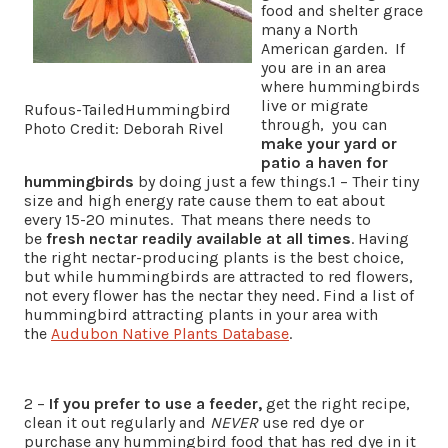
food and shelter grace
many a North
American garden. If
you are in an area
where hummingbirds
live or migrate
Rufous-TailedHummingbird
through, you can
Photo Credit: Deborah Rivel
make your yard or
patio a haven for
hummingbirds
by doing just a few things.1 – Their tiny
size and high energy rate cause them to eat about
every 15-20 minutes. That means there needs to
be
fresh nectar readily available at all times
. Having
the right nectar-producing plants is the best choice,
but while hummingbirds are attracted to red flowers,
not every flower has the nectar they need. Find a list of
hummingbird attracting plants in your area with
the
Audubon Native Plants Database
.
2 –
If you prefer to use a feede
r,
get the right recipe,
clean it out regularly and
NEVER
use red dye or
purchase any hummingbird food that has red dye in it