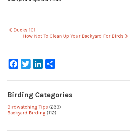
Post
Ducks 101
How Not To Clean Up Your Backyard For Birds
navigation
Facebook
Twitter
LinkedIn
Share
Birding Categories
Birdwatching Tips
(283)
Backyard Birding
(112)