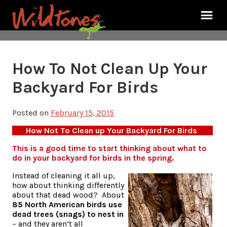
How To Not Clean Up Your
Backyard For Birds
Posted on
February 15, 2015
How Not To Clean up Your Backyard For Birds
This is a good time to start thinking about what to
do in your backyard for birds in the spring.
Instead of
cleaning it all up,
how about thinking differently
about that dead wood? About
85 North American birds use
dead trees (snags) to nest in
– and they aren’t all