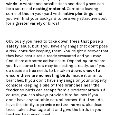
winds
in winter and small sticks and dead grass can
be a source of
nesting material
. Combine leaving
some of this in your yard with
native plantings
, and
you will find your backyard to be a very attractive spot
for a greater variety of birds!
Obviously you need to
take down trees that pose a
safety issue
, but if you have any snags that don’t pose
a risk, consider keeping them. You might discover that
they have nest sites already excavated and you may
find there are some active nests. Depending on where
you live, some birds may be nesting already, so if you
do decide a tree needs to be taken down,
check to
ensure there are no nesting birds
inside it or in its
branches. If you don’t have any snags on your property,
consider keeping a
pile of tree branches near the
feeder
so birds can escape from a predator attack. Of
course, you can always provide bird houses if you
don’t have any suitable natural homes. But if you do
have the ability to
provide natural homes
, aka dead
trees, take advantage of it and give the birds in your
backyard a special treat.