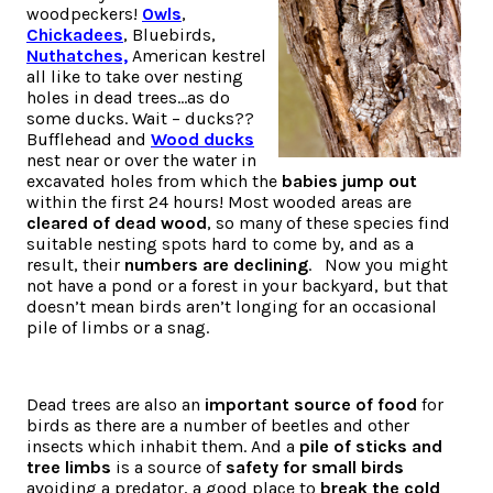
woodpeckers!
Owls
,
Chickadees
, Bluebirds,
Nuthatches,
American kestrel
all like to take over nesting
holes in dead trees…as do
some ducks. Wait – ducks??
Bufflehead and
Wood ducks
nest near or over the water in
excavated holes from which the
babies jump out
within the first 24 hours! Most wooded areas are
cleared of dead wood
, so many of these species find
suitable nesting spots hard to come by, and as a
result, their
numbers are declining
. Now you might
not have a pond or a forest in your backyard, but that
doesn’t mean birds aren’t longing for an occasional
pile of limbs or a snag.
Dead trees are also an
important source of food
for
birds as there are a number of beetles and other
insects which inhabit them. And a
pile of sticks and
tree limbs
is a source of
safety for small birds
avoiding a predator, a good place to
break the cold