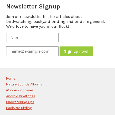
Newsletter Signup
Join our newsletter list for articles about
birdwatching, backyard birding and birds in general.
We'd love to have you in our flock!
Constant
Contact
Use.
Please
Home
leave
Nature Sounds Albums
this
iPhone Ringtones
field
blank.
Android Ringtones
Birdwatching Tips
Backyard Birding