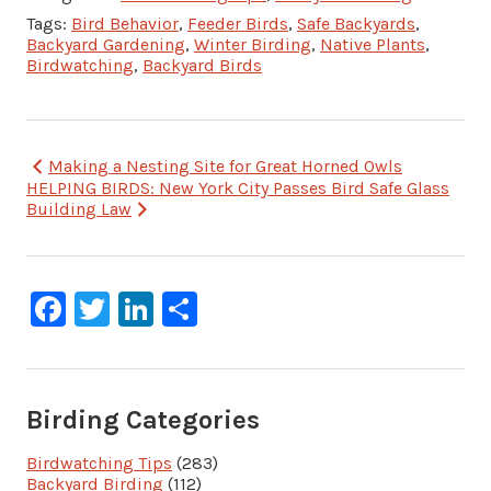
Tags:
Bird Behavior
,
Feeder Birds
,
Safe Backyards
,
Backyard Gardening
,
Winter Birding
,
Native Plants
,
Birdwatching
,
Backyard Birds
Post
Making a Nesting Site for Great Horned Owls
HELPING BIRDS: New York City Passes Bird Safe Glass
navigation
Building Law
Facebook
Twitter
LinkedIn
Share
Birding Categories
Birdwatching Tips
(283)
Backyard Birding
(112)