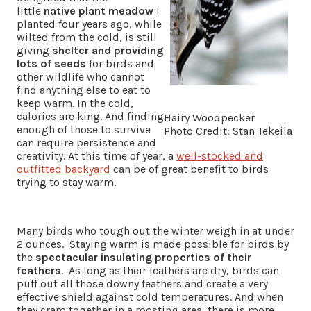
little
native plant meadow
I
planted four years ago, while
wilted from the cold, is still
giving
shelter and providing
lots of seeds
for birds and
other wildlife who cannot
find anything else to eat to
keep warm. In the cold,
calories are king. And finding
Hairy Woodpecker
enough of those to survive
Photo Credit: Stan Tekeila
can require persistence and
creativity. At this time of year, a
well-stocked and
outfitted backyard
can be of great benefit to birds
trying to stay warm.
Many birds who tough out the winter weigh in at under
2 ounces. Staying warm is made possible for birds by
the
spectacular insulating properties of their
feathers
. As long as their feathers are dry, birds can
puff out all those downy feathers and create a very
effective shield against cold temperatures. And when
they cram together in a roosting area, there is more