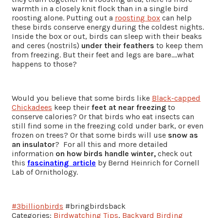
warmth in a closely knit flock than in a single bird
roosting alone. Putting out a
roosting box
can help
these birds conserve energy during the coldest nights.
Inside the box or out, birds can sleep with their beaks
and ceres (nostrils)
under their feathers
to keep them
from freezing. But their feet and legs are bare….what
happens to those?
Would you believe that some birds like
Black-capped
Chickadees
keep their
feet at near freezing
to
conserve calories? Or that birds who eat insects can
still find some in the freezing cold under bark, or even
frozen on trees? Or that some birds will use
snow as
an insulator
? For all this and more detailed
information
on how birds handle winter,
check out
this
fascinating article
by Bernd Heinrich for Cornell
Lab of Ornithology.
#3billionbirds
#bringbirdsback
Categories:
Birdwatching Tips
,
Backyard Birding