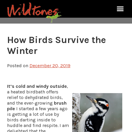
How Birds Survive the
Winter
Posted on
December 20, 2019
It’s cold and windy outside
,
a heated birdbath offers
relief to dehydrated birds,
and the ever-growing
brush
pile
I started a few years ago
is getting a lot of use by
birds darting inside to
huddle and find respite. I am
delighted that the