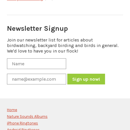
Newsletter Signup
Join our newsletter list for articles about
birdwatching, backyard birding and birds in general.
We'd love to have you in our flock!
Constant
Contact
Use.
Please
Home
leave
Nature Sounds Albums
this
iPhone Ringtones
field
Android Ringtones