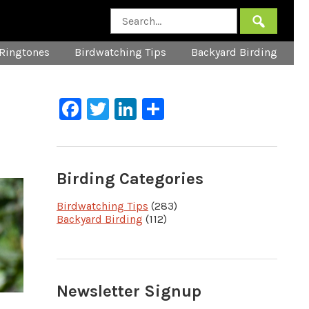
Ringtones
Birdwatching Tips
Backyard Birding
Facebook
Twitter
LinkedIn
Share
Birding Categories
Birdwatching Tips
(283)
Backyard Birding
(112)
Newsletter Signup