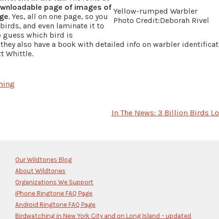
wnloadable page of images of
Yellow-rumped Warbler
age
. Yes, all on one page, so you
Photo Credit:Deborah Rivel
birds, and even laminate it to
o guess which bird is
, they also have a book with detailed info on warbler identifica
 Whittle.
hing
In The News: 3 Billion Birds Lo
Our Wildtones Blog
About Wildtones
Organizations We Support
iPhone Ringtone FAQ Page
Android Ringtone FAQ Page
Birdwatching in New York City and on Long Island – updated