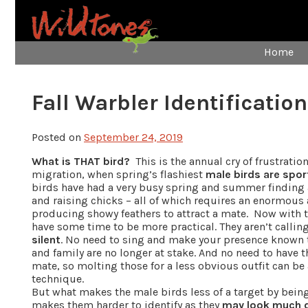
Home
Fall Warbler Identification
Posted on
September 24, 2019
What is THAT bird?
This is the annual cry of frustratio
migration, when spring’s flashiest
male birds are spor
birds have had a very busy spring and summer finding a
and raising chicks – all of which requires an enormou
producing showy feathers to attract a mate. Now with 
have some time to be more practical. They aren’t calli
silent
. No need to sing and make your presence known to
and family are no longer at stake. And no need to have th
mate, so molting those for a less obvious outfit can be a
technique.
But what makes the male birds less of a target by bein
makes them harder to identify as they
may look much di