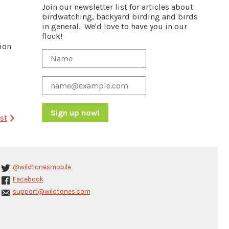
Join our newsletter list for articles about
birdwatching, backyard birding and birds
in general. We'd love to have you in our
flock!
tion
st
Constant
Contact
Use.
Please
@wildtonesmobile
leave
Facebook
this
support@wildtones.com
field
blank.