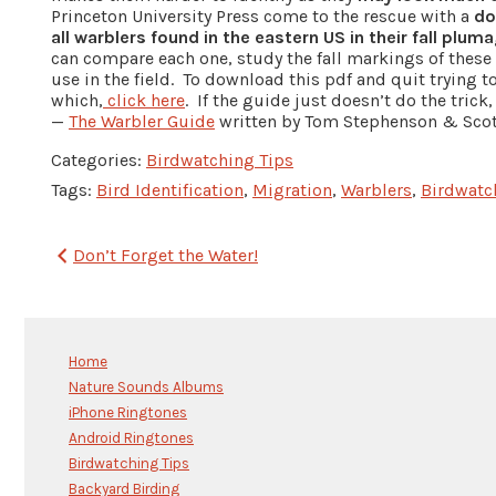
Princeton University Press come to the rescue with a
do
all warblers found in the eastern US in their fall plum
can compare each one, study the fall markings of these 
use in the field. To download this pdf and quit trying t
which,
click here
. If the guide just doesn’t do the trick
—
The Warbler Guide
written by Tom Stephenson & Scott
Categories:
Birdwatching Tips
Tags:
Bird Identification
,
Migration
,
Warblers
,
Birdwatc
Post
Don’t Forget the Water!
navigation
Home
Nature Sounds Albums
iPhone Ringtones
Android Ringtones
Birdwatching Tips
Backyard Birding