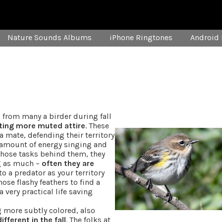
Nature Sounds Albums
iPhone Ringtones
Android 
n from many a birder during fall
ting more muted attire
. These
 mate, defending their territory
s amount of energy singing and
those tasks behind them, they
ng as much –
often they are
 a predator as your territory
ose flashy feathers to find a
 very practical life saving
g more subtly colored, also
fferent in the fall
. The folks at