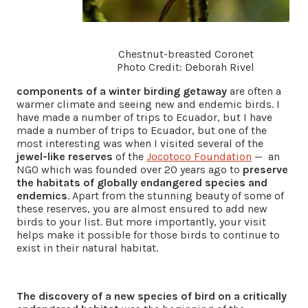
Chestnut-breasted Coronet
Photo Credit: Deborah Rivel
components of a winter birding getaway
are often a
warmer climate and seeing new and endemic birds. I
have made a number of trips to Ecuador, but I have
made a number of trips to Ecuador, but one of the
most interesting was when I visited several of the
jewel-like reserves
of the
Jocotoco Foundation
— an
NGO which was founded over 20 years ago to
preserve
the habitats of globally endangered species and
endemics
. Apart from the stunning beauty of some of
these reserves, you are almost ensured to add new
birds to your list. But more importantly, your visit
helps make it possible for those birds to continue to
exist in their natural habitat.
The discovery of a new species of bird on a critically