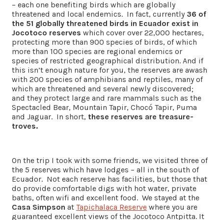
– each one benefiting birds which are globally
threatened and local endemics. In fact, currently
36 of
the 51 globally threatened birds in Ecuador exist in
Jocotoco reserves
which cover over 22,000 hectares,
protecting more than 900 species of birds, of which
more than 100 species are regional endemics or
species of restricted geographical distribution. And if
this isn’t enough nature for you, the reserves are awash
with 200 species of amphibians and reptiles, many of
which are threatened and several newly discovered;
and they protect large and rare mammals such as the
Spectacled Bear, Mountain Tapir, Chocó Tapir, Puma
and Jaguar. In short,
these reserves are treasure-
troves.
On the trip I took with some friends, we visited three of
the 5 reserves which have lodges – all in the south of
Ecuador. Not each reserve has facilities, but those that
do provide comfortable digs with hot water, private
baths, often wifi and excellent food. We stayed at the
Casa Simpson
at
Tapichalaca Reserve
where you are
guaranteed excellent views of the Jocotoco Antpitta. It