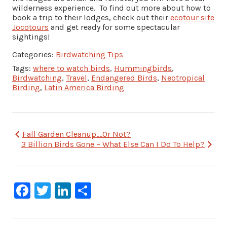
wilderness experience. To find out more about how to
book a trip to their lodges, check out their
ecotour site
Jocotours
and get ready for some spectacular
sightings!
Categories:
Birdwatching Tips
Tags:
where to watch birds
,
Hummingbirds
,
Birdwatching
,
Travel
,
Endangered Birds
,
Neotropical
Birding
,
Latin America Birding
Post
Fall Garden Cleanup….Or Not?
3 Billion Birds Gone – What Else Can I Do To Help?
navigation
Facebook
Twitter
LinkedIn
Share