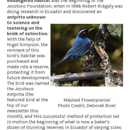
endangered habitat
was the beginning of the
Jocotoco Foundation, when in 1998 Robert Ridgely was
doing research in Ecuador and discovered an
antpitta unknown
to science and
teetering on the
brink of extinction
.
With the help of
Nigel Simpson, the
remnant of this
bird’s habitat was
purchased and
made into a reserve,
protecting it from
future development.
The bird was named
the Jocotoco
Antpitta (the
featured bird at the
Masked Flowerpiercer
top of our
Photo Credit: Deborah Rivel
newsletter this
month), and this successful method of protection set
in motion the beginning of what is now a baker’s
dozen of stunning reserves in Ecuador of varying sizes