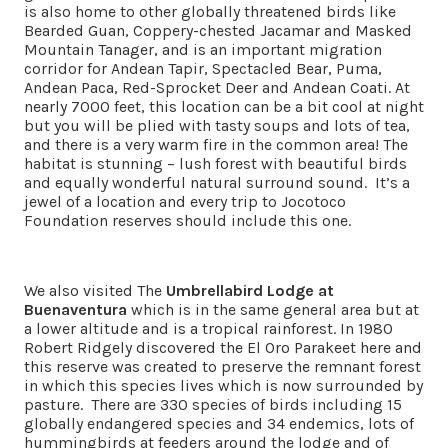
is also home to other globally threatened birds like
Bearded Guan, Coppery-chested Jacamar and Masked
Mountain Tanager, and is an important migration
corridor for Andean Tapir, Spectacled Bear, Puma,
Andean Paca, Red-Sprocket Deer and Andean Coati. At
nearly 7000 feet, this location can be a bit cool at night
but you will be plied with tasty soups and lots of tea,
and there is a very warm fire in the common area! The
habitat is stunning – lush forest with beautiful birds
and equally wonderful natural surround sound. It’s a
jewel of a location and every trip to Jocotoco
Foundation reserves should include this one.
We also visited The
Umbrellabird Lodge at
Buenaventura
which is in the same general area but at
a lower altitude and is a tropical rainforest. In 1980
Robert Ridgely discovered the El Oro Parakeet here and
this reserve was created to preserve the remnant forest
in which this species lives which is now surrounded by
pasture. There are 330 species of birds including 15
globally endangered species and 34 endemics, lots of
hummingbirds at feeders around the lodge and of