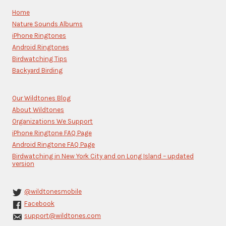
Please
Home
leave
Nature Sounds Albums
this
iPhone Ringtones
field
blank.
Android Ringtones
Birdwatching Tips
Backyard Birding
Our Wildtones Blog
About Wildtones
Organizations We Support
iPhone Ringtone FAQ Page
Android Ringtone FAQ Page
Birdwatching in New York City and on Long Island – updated
version
@wildtonesmobile
Facebook
support@wildtones.com