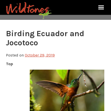
Birding Ecuador and
Jocotoco
Posted on
October 29, 2019
Top