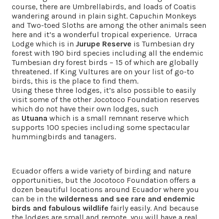
course, there are Umbrellabirds, and loads of Coatis
wandering around in plain sight. Capuchin Monkeys
and Two-toed Sloths are among the other animals seen
here and it’s a wonderful tropical experience. Urraca
Lodge which is in
Jurupe Reserve
is Tumbesian dry
forest with 190 bird species including all the endemic
Tumbesian dry forest birds – 15 of which are globally
threatened. If King Vultures are on your list of go-to
birds, this is the place to find them.
Using these three lodges, it’s also possible to easily
visit some of the other Jocotoco Foundation reserves
which do not have their own lodges, such
as
Utuana
which is a small remnant reserve which
supports 100 species including some spectacular
hummingbirds and tanagers.
Ecuador offers a wide variety of birding and nature
opportunities, but the Jocotoco Foundation offers a
dozen beautiful locations around Ecuador where you
can be in the
wilderness and see rare and endemic
birds and fabulous wildlife
fairly easily. And because
the lodges are small and remote, you will have a real