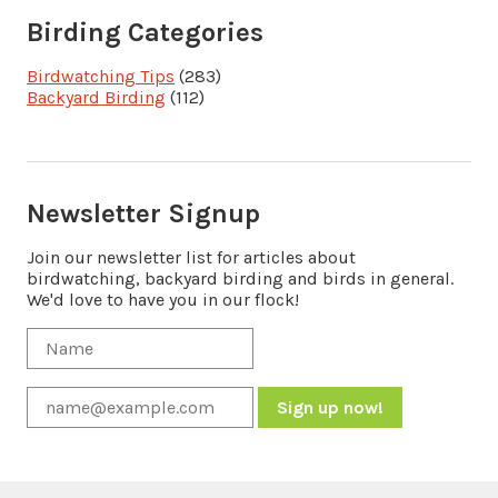
Birding Categories
Birdwatching Tips
(283)
Backyard Birding
(112)
Newsletter Signup
Join our newsletter list for articles about
birdwatching, backyard birding and birds in general.
We'd love to have you in our flock!
Constant
Contact
Use.