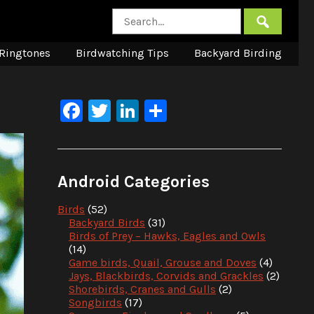
Ringtones
Birdwatching Tips
Backyard Birding
Facebook
Twitter
LinkedIn
Share
Android Categories
Birds
(52)
Backyard Birds
(31)
Birds of Prey – Hawks, Eagles and Owls
(14)
Game birds, Quail, Grouse and Doves
(4)
Jays, Blackbirds, Corvids and Grackles
(2)
Shorebirds, Cranes and Gulls
(2)
Songbirds
(17)