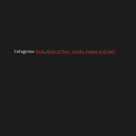
Categories:
Birds
,
Birds of Prey - Hawks, Eagles and Owls