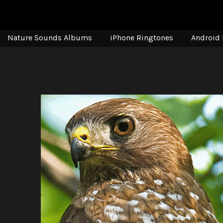
Nature Sounds Albums
iPhone Ringtones
Android 