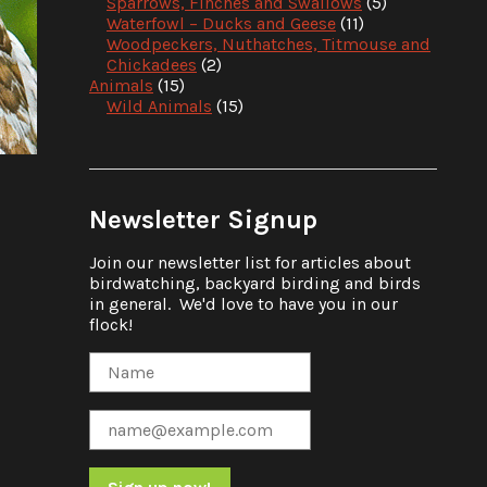
Sparrows, Finches and Swallows
(5)
Waterfowl – Ducks and Geese
(11)
Woodpeckers, Nuthatches, Titmouse and
Chickadees
(2)
Animals
(15)
Wild Animals
(15)
Newsletter Signup
Join our newsletter list for articles about
birdwatching, backyard birding and birds
in general. We'd love to have you in our
flock!