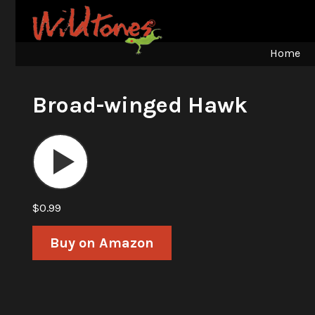
Home
Broad-winged Hawk
Audio
Player
$0.99
Buy on Amazon