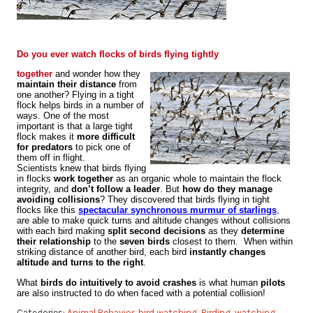
Flock Behavior: Why Birds Don’t Crash Into Each
Other
Do you ever watch flocks of birds flying tightly
together
and wonder how they
maintain their distance
from
one another? Flying in a tight
flock helps birds in a number of
ways. One of the most
important is that a large tight
flock makes it
more difficult
for predators
to pick one of
them off in flight.
Scientists knew that birds flying
in flocks
work together
as an organic whole to maintain the flock
integrity, and
don’t follow a leader
. But
how do they manage
avoiding collisions
? They discovered that birds flying in tight
flocks like this
spectacular synchronous murmur of starlings
,
are able to make quick turns and altitude changes without collisions
with each bird making
split second decisions
as they
determine
their relationship
to the
seven birds
closest to them. When within
striking distance of another bird, each bird
instantly changes
altitude and turns to the right
.
What
birds do intuitively to avoid crashes
is what human
pilots
are also instructed to do when faced with a potential collision!
Categories:
Animal Behavior
,
bird watching
,
Birding
,
watching