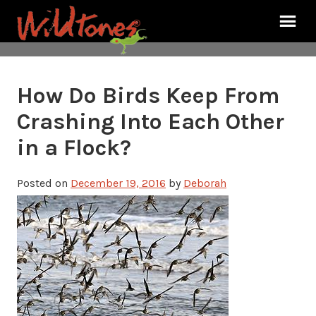
How Do Birds Keep From
Crashing Into Each Other
in a Flock?
Posted on
December 19, 2016
by
Deborah