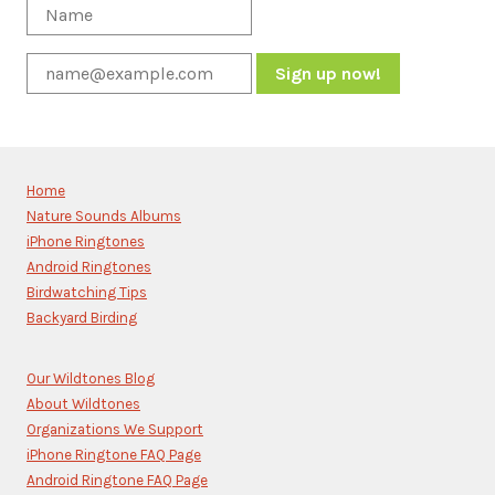
Constant
Contact
Use.
Please
Home
leave
Nature Sounds Albums
this
iPhone Ringtones
field
blank.
Android Ringtones
Birdwatching Tips
Backyard Birding
Our Wildtones Blog
About Wildtones
Organizations We Support
iPhone Ringtone FAQ Page
Android Ringtone FAQ Page