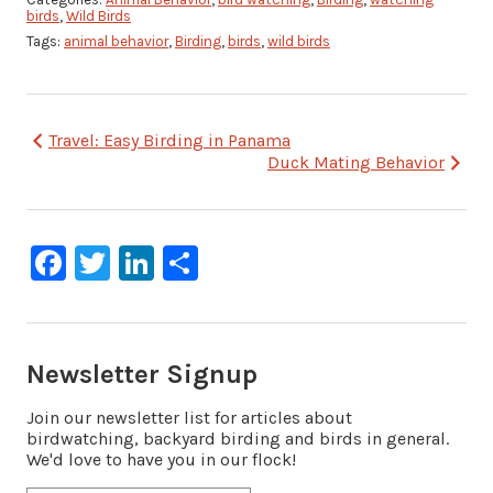
birds
,
Wild Birds
Tags:
animal behavior
,
Birding
,
birds
,
wild birds
Post
Travel: Easy Birding in Panama
Duck Mating Behavior
navigation
Facebook
Twitter
LinkedIn
Share
Newsletter Signup
Join our newsletter list for articles about
birdwatching, backyard birding and birds in general.
We'd love to have you in our flock!