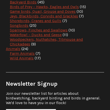
Backyard Birds
(45)
Birds of Prey – Hawks, Eagles and Owls
(15)
Game birds, Quail, Grouse and Doves
(10)
Jays, Blackbirds, Corvids and Grackles
(7)
Shorebirds, Cranes and Gulls
(7)
Songbirds
(25)
Sparrows, Finches and Swallows
(10)
Waterfowl – Ducks and Geese
(11)
Woodpeckers, Nuthatches, Titmouse and
Chickadees
(9)
Animals
(24)
Farm Animals
(7)
Wild Animals
(17)
Newsletter Signup
Join our newsletter list for articles about
birdwatching, backyard birding and birds in general.
We'd love to have you in our flock!