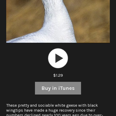
Audio
Player
$1.29
Buy in iTunes
These pretty and sociable white geese with black
wingtips have made a huge recovery since their
numbers declined nearly 100 years ago due to over-