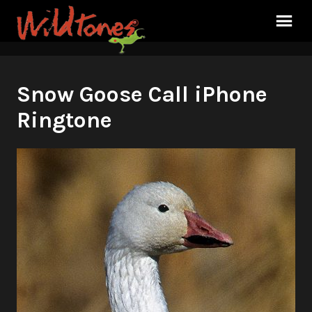
Snow Goose Call iPhone
Ringtone