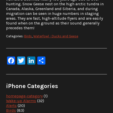
hunting. Snow Geese nest on the high arctic tundra in
Canada, Alaska, Greenland and Siberia, and during
migration can be seen in huge numbers in staging
areas. They are fast, high-altitude flyers and are easily
found when on the ground as their sound generally
precedes them!
Categories:
Birds
,
Waterfowl - Ducks and Geese
Facebook
Twitter
LinkedIn
Share
iPhone Categories
homepage-category
(1)
Wake-up Alarms
(32)
Alerts
(20)
Birds
(83)