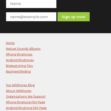
Constant
Contact
Use.
Please
Home
leave
Nature Sounds Albums
this
iPhone Ringtones
field
blank.
Android Ringtones
Birdwatching Tips
Backyard Birding
Our Wildtones Blog
About Wildtones
Organizations We Support
iPhone Ringtone FAQ Page
Android Ringtone FAQ Page