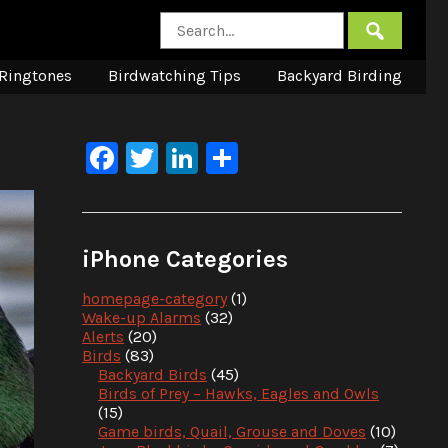
Ringtones
Birdwatching Tips
Backyard Birding
Facebook
Twitter
LinkedIn
Share
iPhone Categories
homepage-category
(1)
Wake-up Alarms
(32)
Alerts
(20)
Birds
(83)
Backyard Birds
(45)
Birds of Prey – Hawks, Eagles and Owls
(15)
Game birds, Quail, Grouse and Doves
(10)