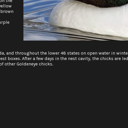
on the
yellow
a brown
urple
a, and throughout the lower 48 states on open water in winte
est boxes. After a few days in the nest cavity, the chicks are le
of other Goldeneye chicks.