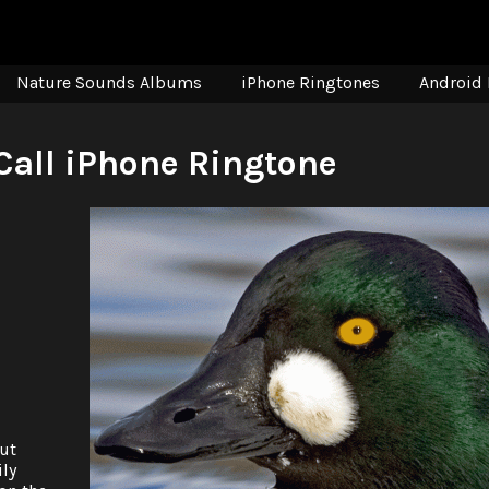
Nature Sounds Albums
iPhone Ringtones
Android 
all iPhone Ringtone
ut
ily