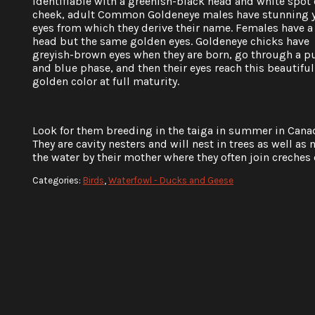
identifiable with a greenish-black head and white spot 
cheek, adult Common Goldeneye males have stunning 
eyes from which they derive their name. Females have 
head but the same golden eyes. Goldeneye chicks have
greyish-brown eyes when they are born, go through a p
and blue phase, and then their eyes reach this beautiful
golden color at full maturity.
Look for them breeding in the taiga in summer in Canad
They are cavity nesters and will nest in trees as well as n
the water by their mother where they often join creches 
Categories:
Birds
,
Waterfowl - Ducks and Geese