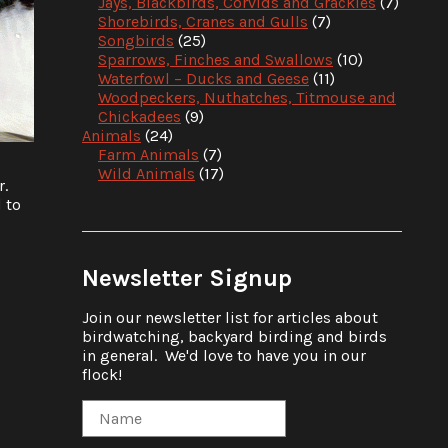
Jays, Blackbirds, Corvids and Grackles
(7)
Shorebirds, Cranes and Gulls
(7)
Songbirds
(25)
Sparrows, Finches and Swallows
(10)
Waterfowl – Ducks and Geese
(11)
Woodpeckers, Nuthatches, Titmouse and
Chickadees
(9)
Animals
(24)
Farm Animals
(7)
Wild Animals
(17)
r.
d to
Newsletter Signup
Join our newsletter list for articles about
birdwatching, backyard birding and birds
in general. We'd love to have you in our
flock!