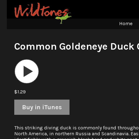
Home
Common Goldeneye Duck C
Audio
Player
$1.29
Buy in iTunes
This striking diving duck is commonly found througho
North America, in northern Russia and Scandinavia. Eas