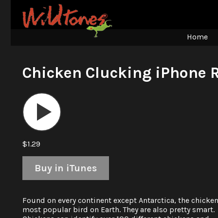
Home
Chicken Clucking iPhone 
Audio
Player
$1.29
Buy in iTunes
Found on every continent except Antarctica, the chicken
most popular bird on Earth. They are also pretty smart.