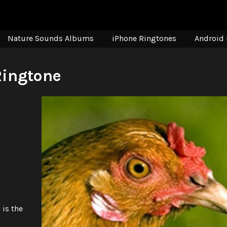
Nature Sounds Albums
iPhone Ringtones
Android 
Ringtone
 is the