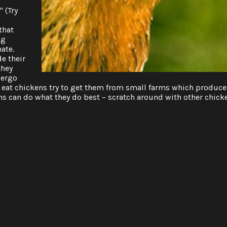
 (Try
that
ng
nate.
e their
they
dergo
ou eat chickens try to get them from small farms which produce
s can do what they do best – scratch around with other chick