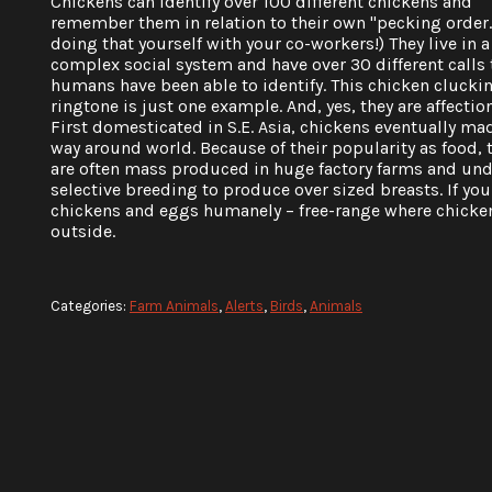
Chickens can identify over 100 different chickens and
remember them in relation to their own "pecking order."
doing that yourself with your co-workers!) They live in a
complex social system and have over 30 different calls 
humans have been able to identify. This chicken clucki
ringtone is just one example. And, yes, they are affectio
First domesticated in S.E. Asia, chickens eventually mad
way around world. Because of their popularity as food, 
are often mass produced in huge factory farms and un
selective breeding to produce over sized breasts. If y
chickens and eggs humanely – free-range where chicken
outside.
Categories:
Farm Animals
,
Alerts
,
Birds
,
Animals