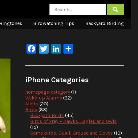
Ringtones
Birdwatching Tips
Backyard Birding
Facebook
Twitter
LinkedIn
Share
iPhone Categories
homepage-category
(1)
Wake-up Alarms
(32)
Alerts
(20)
Birds
(83)
Backyard Birds
(45)
Birds of Prey – Hawks, Eagles and Owls
(15)
Game birds, Quail, Grouse and Doves
(10)