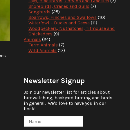
Jays, Blackbirds, Corvids and Grackles
(7)
Shorebirds, Cranes and Gulls
(7)
Songbirds
(25)
Sparrows, Finches and Swallows
(10)
Waterfowl – Ducks and Geese
(11)
Woodpeckers, Nuthatches, Titmouse and
Chickadees
(9)
Animals
(24)
Farm Animals
(7)
Wild Animals
(17)
ens
Newsletter Signup
Join our newsletter list for articles about
birdwatching, backyard birding and birds
in general. We'd love to have you in our
flock!